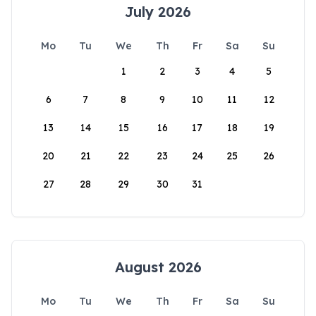
July 2026
Mo
Tu
We
Th
Fr
Sa
Su
1
2
3
4
5
6
7
8
9
10
11
12
13
14
15
16
17
18
19
20
21
22
23
24
25
26
27
28
29
30
31
August 2026
Mo
Tu
We
Th
Fr
Sa
Su