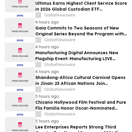
Subscribers
Ultimus Earns Highest Client Service Score
in 2026 Global Custodian ETF
Administration Survey
GlobeNewswire
4 hours ago
Gaia Commits to Two Seasons of New
Original Series Beyond the Program with
Jim Curtis
GlobeNewswire
4 hours ago
Manufacturing Digital Announces New
Flagship Event: Manufacturing LIVE
London
GlobeNewswire
4 hours ago
Shandong-Africa Cultural Carnival Opens
in Jinan: 23 African Nations Join
Civilizational Rendezvous
GlobeNewswire
5 hours ago
Chicano Hollywood Film Festival and Pure
Flix Familia Honor Oscar-Nominated
Makeup Artist Ken Diaz
GlobeNewswire
5 hours ago
Lee Enterprises Reports Strong Third