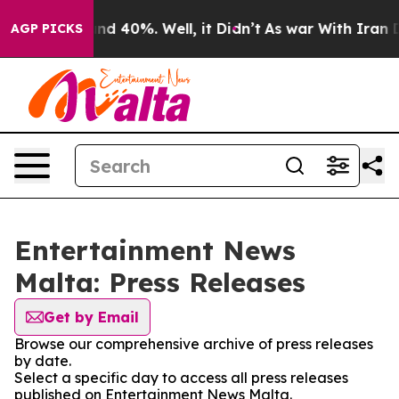
r Around 40%. Well, it Didn’t
As war With Iran Drove
AGP PICKS
Entertainment News
Malta: Press Releases
Get by Email
Browse our comprehensive archive of press releases
by date.
Select a specific day to access all press releases
published on Entertainment News Malta.