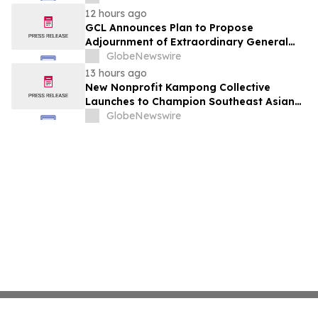
12 hours ago
GCL Announces Plan to Propose
Adjournment of Extraordinary General
Meeting to December 1, 2026 at Its
GlobeNewswire
August 7, 2026 Meeting
13 hours ago
New Nonprofit Kampong Collective
Launches to Champion Southeast Asian
Cultures and Stories Across the U.S.
GlobeNewswire