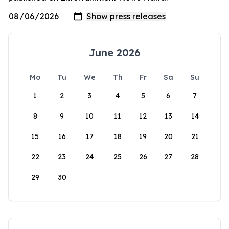
June 2026
Mo
Tu
We
Th
Fr
Sa
Su
1
2
3
4
5
6
7
8
9
10
11
12
13
14
15
16
17
18
19
20
21
22
23
24
25
26
27
28
29
30