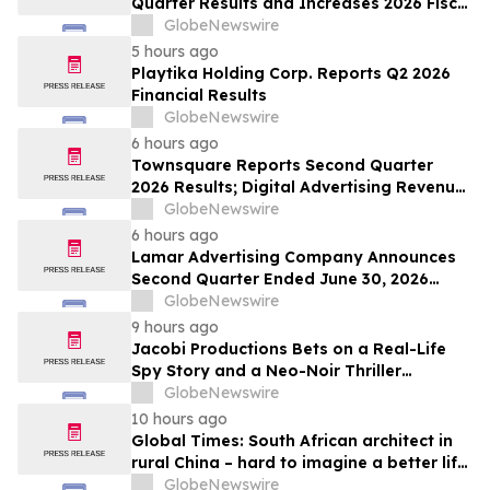
Quarter Results and Increases 2026 Fiscal
Year Outlook
GlobeNewswire
5 hours ago
Playtika Holding Corp. Reports Q2 2026
Financial Results
GlobeNewswire
6 hours ago
Townsquare Reports Second Quarter
2026 Results; Digital Advertising Revenue
Accelerates to 11% Growth Year-Over-
GlobeNewswire
Year
6 hours ago
Lamar Advertising Company Announces
Second Quarter Ended June 30, 2026
Operating Results
GlobeNewswire
9 hours ago
Jacobi Productions Bets on a Real-Life
Spy Story and a Neo-Noir Thriller
PARLOUR
GlobeNewswire
10 hours ago
Global Times: South African architect in
rural China – hard to imagine a better life
or kinder people
GlobeNewswire