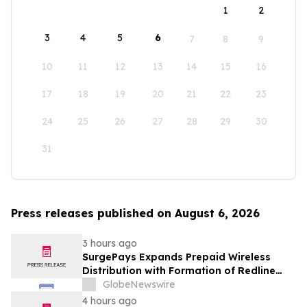
1
2
3
4
5
6
7
8
9
10
11
12
13
14
15
16
17
18
19
20
21
22
23
24
25
26
27
28
29
30
31
Press releases published on August 6, 2026
3 hours ago
SurgePays Expands Prepaid Wireless
Distribution with Formation of Redline
Wireless Group Across 20,000 Plus
GlobeNewswire
Dealers, Targeting More Than 1 Million
4 hours ago