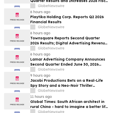
Quarter Results and Increases 2026 Fiscal
Year Outlook
GlobeNewswire
6 hours ago
Playtika Holding Corp. Reports Q2 2026
Financial Results
GlobeNewswire
6 hours ago
Townsquare Reports Second Quarter
2026 Results; Digital Advertising Revenue
Accelerates to 11% Growth Year-Over-
GlobeNewswire
Year
6 hours ago
Lamar Advertising Company Announces
Second Quarter Ended June 30, 2026
Operating Results
GlobeNewswire
9 hours ago
Jacobi Productions Bets on a Real-Life
Spy Story and a Neo-Noir Thriller
PARLOUR
GlobeNewswire
11 hours ago
Global Times: South African architect in
rural China – hard to imagine a better life
or kinder people
GlobeNewswire