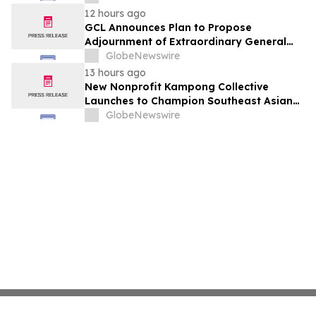
12 hours ago
GCL Announces Plan to Propose
Adjournment of Extraordinary General
Meeting to December 1, 2026 at Its
GlobeNewswire
August 7, 2026 Meeting
13 hours ago
New Nonprofit Kampong Collective
Launches to Champion Southeast Asian
Cultures and Stories Across the U.S.
GlobeNewswire