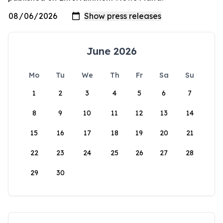
June 2026
Mo
Tu
We
Th
Fr
Sa
Su
1
2
3
4
5
6
7
8
9
10
11
12
13
14
15
16
17
18
19
20
21
22
23
24
25
26
27
28
29
30