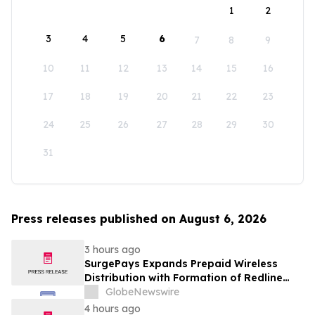
1
2
3
4
5
6
7
8
9
10
11
12
13
14
15
16
17
18
19
20
21
22
23
24
25
26
27
28
29
30
31
Press releases published on August 6, 2026
3 hours ago
SurgePays Expands Prepaid Wireless
Distribution with Formation of Redline
Wireless Group Across 20,000 Plus
GlobeNewswire
Dealers, Targeting More Than 1 Million
4 hours ago