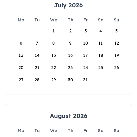
July 2026
Mo
Tu
We
Th
Fr
Sa
Su
1
2
3
4
5
6
7
8
9
10
11
12
13
14
15
16
17
18
19
20
21
22
23
24
25
26
27
28
29
30
31
August 2026
Mo
Tu
We
Th
Fr
Sa
Su