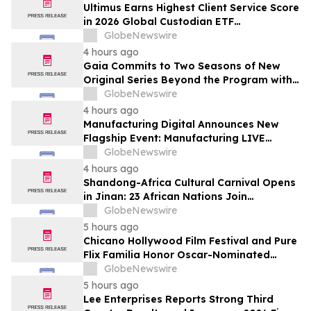
Subscribers
Ultimus Earns Highest Client Service Score
in 2026 Global Custodian ETF
Administration Survey
GlobeNewswire
4 hours ago
Gaia Commits to Two Seasons of New
Original Series Beyond the Program with
Jim Curtis
GlobeNewswire
4 hours ago
Manufacturing Digital Announces New
Flagship Event: Manufacturing LIVE
London
GlobeNewswire
4 hours ago
Shandong-Africa Cultural Carnival Opens
in Jinan: 23 African Nations Join
Civilizational Rendezvous
GlobeNewswire
5 hours ago
Chicano Hollywood Film Festival and Pure
Flix Familia Honor Oscar-Nominated
Makeup Artist Ken Diaz
GlobeNewswire
5 hours ago
Lee Enterprises Reports Strong Third