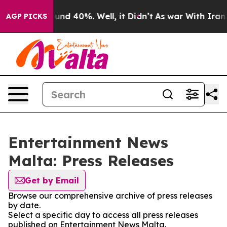
oor Around 40%. Well, it Didn’t
As war With Iran Dro
AGP PICKS
Entertainment News
Malta: Press Releases
Get by Email
Browse our comprehensive archive of press releases
by date.
Select a specific day to access all press releases
published on Entertainment News Malta.