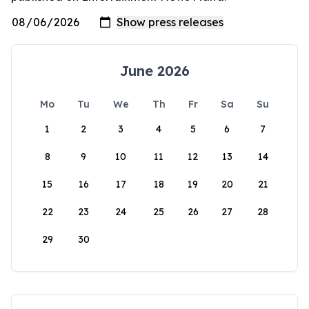
June 2026
Mo
Tu
We
Th
Fr
Sa
Su
1
2
3
4
5
6
7
8
9
10
11
12
13
14
15
16
17
18
19
20
21
22
23
24
25
26
27
28
29
30