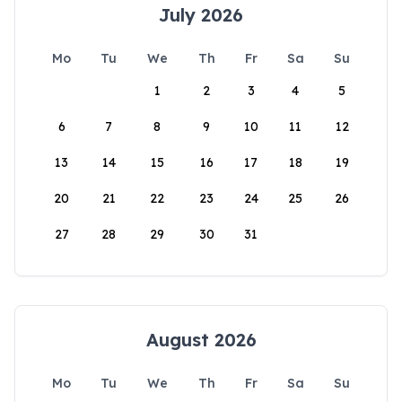
July 2026
Mo
Tu
We
Th
Fr
Sa
Su
1
2
3
4
5
6
7
8
9
10
11
12
13
14
15
16
17
18
19
20
21
22
23
24
25
26
27
28
29
30
31
August 2026
Mo
Tu
We
Th
Fr
Sa
Su