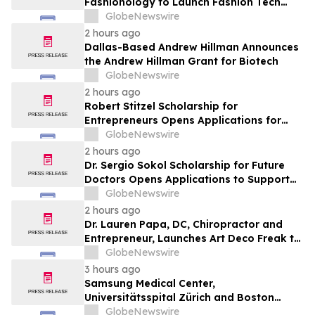
Fashionology to Launch Fashion Tech
Summit Days at MAGIC by Informa in Las
GlobeNewswire
Vegas and COTERIE by Informa in New
2 hours ago
York
Dallas-Based Andrew Hillman Announces
the Andrew Hillman Grant for Biotech
GlobeNewswire
2 hours ago
Robert Stitzel Scholarship for
Entrepreneurs Opens Applications for
2027 Essay Competition Supporting
GlobeNewswire
Future Business Leaders
2 hours ago
Dr. Sergio Sokol Scholarship for Future
Doctors Opens Applications to Support
the Next Generation of Medical Leaders
GlobeNewswire
2 hours ago
Dr. Lauren Papa, DC, Chiropractor and
Entrepreneur, Launches Art Deco Freak to
Advance Design-Led Residential
GlobeNewswire
Redevelopment
3 hours ago
Samsung Medical Center,
Universitätsspital Zürich and Boston
Medical Center Named Among
GlobeNewswire