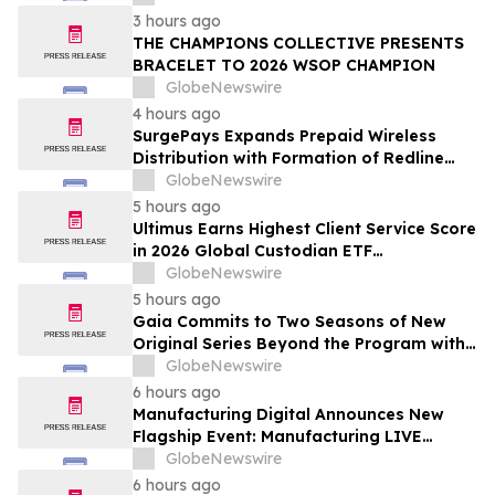
Newsweek's World's Greenest Hospitals
3 hours ago
2026
THE CHAMPIONS COLLECTIVE PRESENTS
BRACELET TO 2026 WSOP CHAMPION
GlobeNewswire
4 hours ago
SurgePays Expands Prepaid Wireless
Distribution with Formation of Redline
Wireless Group Across 20,000 Plus
GlobeNewswire
Dealers, Targeting More Than 1 Million
5 hours ago
Subscribers
Ultimus Earns Highest Client Service Score
in 2026 Global Custodian ETF
Administration Survey
GlobeNewswire
5 hours ago
Gaia Commits to Two Seasons of New
Original Series Beyond the Program with
Jim Curtis
GlobeNewswire
6 hours ago
Manufacturing Digital Announces New
Flagship Event: Manufacturing LIVE
London
GlobeNewswire
6 hours ago