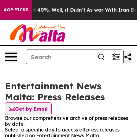
 Around 40%. Well, it Didn’t
As war With Iran Drove 
AGP PICKS
Entertainment News
Malta: Press Releases
Get by Email
Browse our comprehensive archive of press releases
by date.
Select a specific day to access all press releases
published on Entertainment News Malta.