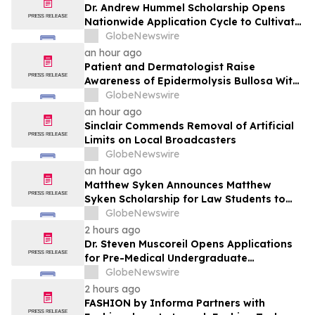
Dr. Andrew Hummel Scholarship Opens
Nationwide Application Cycle to Cultivate
Future Medical Leaders and Advance
GlobeNewswire
Patient Care
an hour ago
Patient and Dermatologist Raise
Awareness of Epidermolysis Bullosa With
YourUpdateTV
GlobeNewswire
an hour ago
Sinclair Commends Removal of Artificial
Limits on Local Broadcasters
GlobeNewswire
an hour ago
Matthew Syken Announces Matthew
Syken Scholarship for Law Students to
Support the Next Generation of Legal
GlobeNewswire
Leaders
2 hours ago
Dr. Steven Muscoreil Opens Applications
for Pre-Medical Undergraduate
Scholarship
GlobeNewswire
2 hours ago
FASHION by Informa Partners with