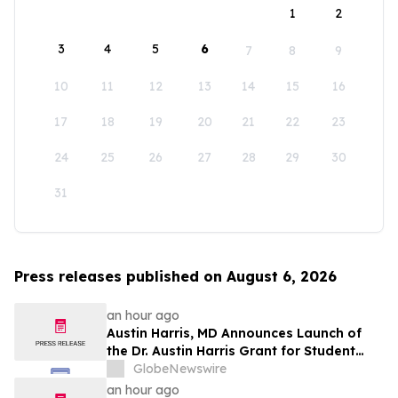
1
2
3
4
5
6
7
8
9
10
11
12
13
14
15
16
17
18
19
20
21
22
23
24
25
26
27
28
29
30
31
Press releases published on August 6, 2026
an hour ago
Austin Harris, MD Announces Launch of
the Dr. Austin Harris Grant for Student
Athletes
GlobeNewswire
an hour ago