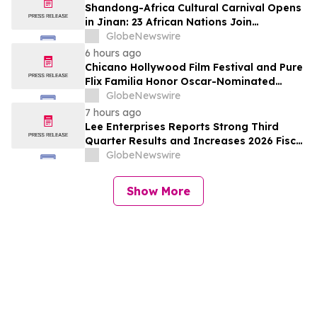
Shandong-Africa Cultural Carnival Opens
in Jinan: 23 African Nations Join
Civilizational Rendezvous
GlobeNewswire
6 hours ago
Chicano Hollywood Film Festival and Pure
Flix Familia Honor Oscar-Nominated
Makeup Artist Ken Diaz
GlobeNewswire
7 hours ago
Lee Enterprises Reports Strong Third
Quarter Results and Increases 2026 Fiscal
Year Outlook
GlobeNewswire
Show More