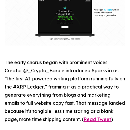
The early chorus began with prominent voices.
Creator @_Crypto_Barbie introduced Sparkvia as
“the first AI-powered writing platform running fully on
the #XRP Ledger,” framing it as a practical way to
generate everything from blogs and marketing
emails to full website copy fast. That message landed
because it’s tangible: less time staring at a blank
page, more time shipping content. (
Read Tweet
)