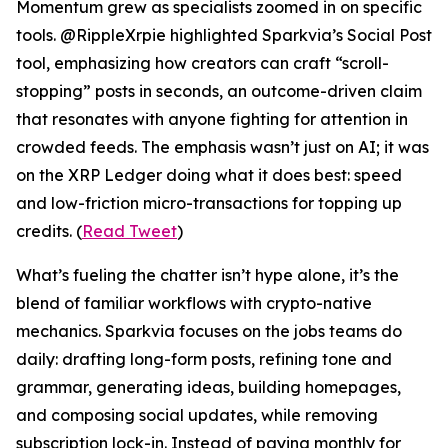
Momentum grew as specialists zoomed in on specific
tools. @RippleXrpie highlighted Sparkvia’s Social Post
tool, emphasizing how creators can craft “scroll-
stopping” posts in seconds, an outcome-driven claim
that resonates with anyone fighting for attention in
crowded feeds. The emphasis wasn’t just on AI; it was
on the XRP Ledger doing what it does best: speed
and low-friction micro-transactions for topping up
credits. (
Read Tweet
)
What’s fueling the chatter isn’t hype alone, it’s the
blend of familiar workflows with crypto-native
mechanics. Sparkvia focuses on the jobs teams do
daily: drafting long-form posts, refining tone and
grammar, generating ideas, building homepages,
and composing social updates, while removing
subscription lock-in. Instead of paying monthly for