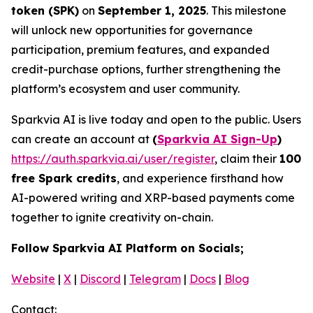
token (SPK)
on
September 1, 2025
. This milestone
will unlock new opportunities for governance
participation, premium features, and expanded
credit-purchase options, further strengthening the
platform’s ecosystem and user community.
Sparkvia AI is live today and open to the public. Users
can create an account at
(
Sparkvia AI Sign-Up
)
https://auth.sparkvia.ai/user/register
, claim their
100
free Spark credits
, and experience firsthand how
AI-powered writing and XRP-based payments come
together to ignite creativity on-chain.
Follow Sparkvia AI Platform on Socials;
Website
|
X
|
Discord
|
Telegram
|
Docs
|
Blog
Contact: