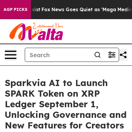
They Exist
Fox News Goes Quiet as 'Maga Media Pipeli
AGP PICKS
Sparkvia AI to Launch
SPARK Token on XRP
Ledger September 1,
Unlocking Governance and
New Features for Creators