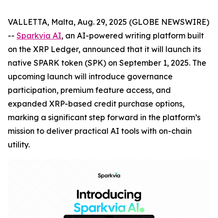
VALLETTA, Malta, Aug. 29, 2025 (GLOBE NEWSWIRE)
--
Sparkvia AI
, an AI-powered writing platform built
on the XRP Ledger, announced that it will launch its
native SPARK token (SPK) on September 1, 2025. The
upcoming launch will introduce governance
participation, premium feature access, and
expanded XRP-based credit purchase options,
marking a significant step forward in the platform’s
mission to deliver practical AI tools with on-chain
utility.