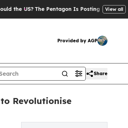
e US?
The Pentagon Is Posting Cryptic Biblical M
View all
Provided by AGP
Share
to Revolutionise