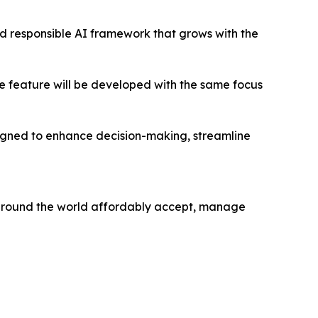
nd responsible AI framework that grows with the
re feature will be developed with the same focus
esigned to enhance decision-making, streamline
 around the world affordably accept, manage