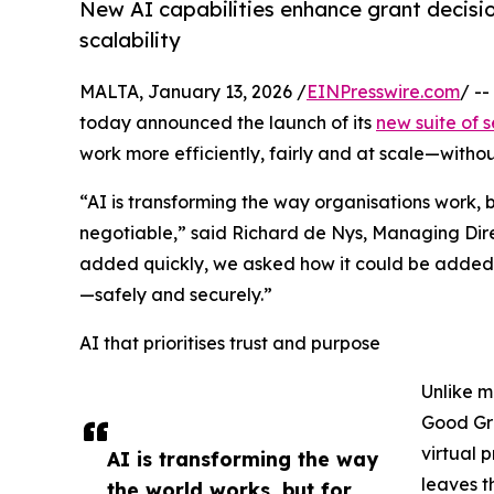
New AI capabilities enhance grant decisio
scalability
MALTA, January 13, 2026 /
EINPresswire.com
/ -
today announced the launch of its
new suite of s
work more efficiently, fairly and at scale—witho
“AI is transforming the way organisations work,
negotiable,” said Richard de Nys, Managing Dir
added quickly, we asked how it could be added
—safely and securely.”
AI that prioritises trust and purpose
Unlike m
Good Gra
virtual 
AI is transforming the way
leaves t
the world works, but for