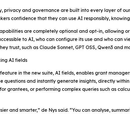
y, privacy and governance are built into every layer of o
ers confidence that they can use AI responsibly, knowing 
apabilities are completely optional and opt-in, allowing o
accessible to AI, who can configure its use and who can vi
hey trust, such as Claude Sonnet, GPT OSS, Qwen3 and mo
ing AI fields
t feature in the new suite, AI fields, enables grant manag
 questions and instantly generate insights, directly withi
or grantees, or performing complex queries such as calcul
ier and smarter,” de Nys said. “You can analyse, summarise