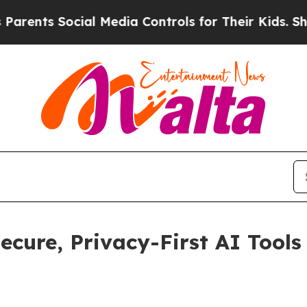
 Social Media Controls for Their Kids. Should th
cure, Privacy-First AI Tools 