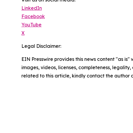
LinkedIn
Facebook
YouTube
X
Legal Disclaimer:
EIN Presswire provides this news content "as is" 
images, videos, licenses, completeness, legality, o
related to this article, kindly contact the author