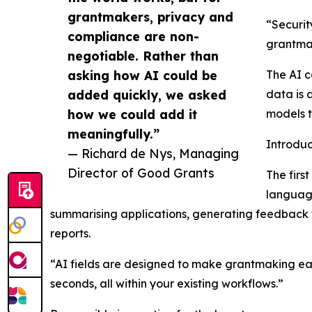
grantmakers, privacy and
“Securit
compliance are non-
grantmak
negotiable. Rather than
asking how AI could be
The AI c
added quickly, we asked
data is 
how we could add it
models t
meaningfully.”
Introduc
— Richard de Nys, Managing
Director of Good Grants
The firs
language
summarising applications, generating feedback f
reports.
“AI fields are designed to make grantmaking eas
seconds, all within your existing workflows.”