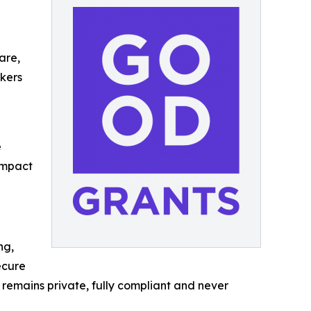
are,
akers
e
impact
ng,
ecure
 remains private, fully compliant and never