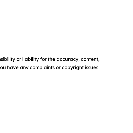
ility or liability for the accuracy, content,
f you have any complaints or copyright issues