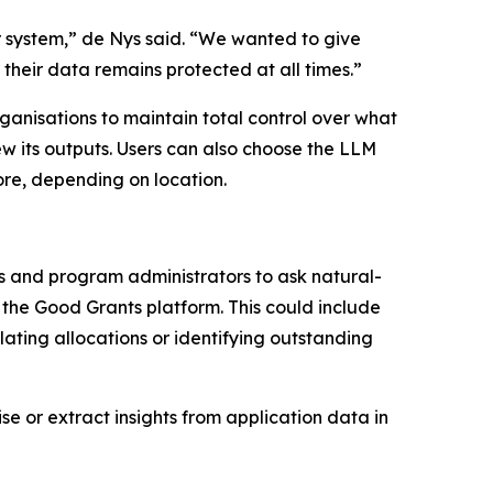
ur system,” de Nys said. “We wanted to give
their data remains protected at all times.”
rganisations to maintain total control over what
ew its outputs. Users can also choose the LLM
re, depending on location.
ers and program administrators to ask natural-
n the Good Grants platform. This could include
ating allocations or identifying outstanding
 or extract insights from application data in