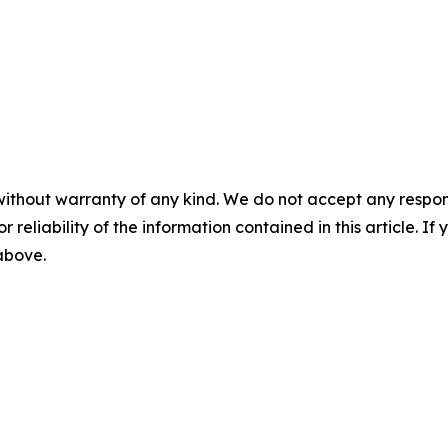
without warranty of any kind. We do not accept any responsib
r reliability of the information contained in this article. I
 above.