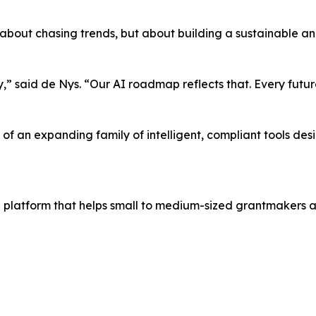
 about chasing trends, but about building a sustainable a
,” said de Nys. “Our AI roadmap reflects that. Every futu
g of an expanding family of intelligent, compliant tools d
g platform that helps small to medium-sized grantmakers