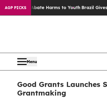
und to Abate Harms to Youth
Brazil Gives Parents
AGP PICKS
Menu
Good Grants Launches Se
Grantmaking