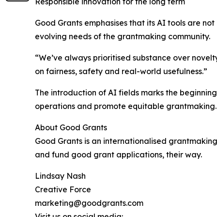
Responsible innovation for the long term
Good Grants emphasises that its AI tools are not
evolving needs of the grantmaking community.
“We’ve always prioritised substance over novelty
on fairness, safety and real-world usefulness.”
The introduction of AI fields marks the beginnin
operations and promote equitable grantmaking.
About Good Grants
Good Grants is an internationalised grantmakin
and fund good grant applications, their way.
Lindsay Nash
Creative Force
marketing@goodgrants.com
Visit us on social media: