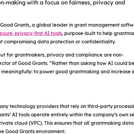
n-making with a focus on fairness, privacy and
- Good Grants, a global leader in grant management softw
ecure, privacy-first AI tools
, purpose-built to help grantm
ut compromising data protection or confidentiality.
 but for grantmakers, privacy and compliance are non-
ector of Good Grants. “Rather than asking how AI could b
 meaningfully: to power good grantmaking and increase 
any technology providers that rely on third-party processi
nts’ AI tools operate entirely within the company’s own s
private cloud (VPC). This ensures that all grantmaking data
he Good Grants environment.