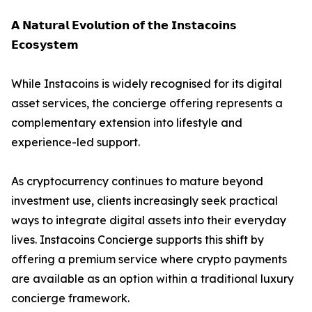
𝗔 𝗡𝗮𝘁𝘂𝗿𝗮𝗹 𝗘𝘃𝗼𝗹𝘂𝘁𝗶𝗼𝗻 𝗼𝗳 𝘁𝗵𝗲 𝗜𝗻𝘀𝘁𝗮𝗰𝗼𝗶𝗻𝘀
𝗘𝗰𝗼𝘀𝘆𝘀𝘁𝗲𝗺
While Instacoins is widely recognised for its digital
asset services, the concierge offering represents a
complementary extension into lifestyle and
experience-led support.
As cryptocurrency continues to mature beyond
investment use, clients increasingly seek practical
ways to integrate digital assets into their everyday
lives. Instacoins Concierge supports this shift by
offering a premium service where crypto payments
are available as an option within a traditional luxury
concierge framework.