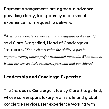
Payment arrangements are agreed in advance,
providing clarity, transparency and a smooth
experience from request to delivery.
“𝐴𝑡 𝑖𝑡𝑠 𝑐𝑜𝑟𝑒, 𝑐𝑜𝑛𝑐𝑖𝑒𝑟𝑔𝑒 𝑤𝑜𝑟𝑘 𝑖𝑠 𝑎𝑏𝑜𝑢𝑡 𝑎𝑑𝑎𝑝𝑡𝑖𝑛𝑔 𝑡𝑜 𝑡ℎ𝑒 𝑐𝑙𝑖𝑒𝑛𝑡,”
said Clara Skagerlind, Head of Concierge at
Instacoins. “𝑆𝑜𝑚𝑒 𝑐𝑙𝑖𝑒𝑛𝑡𝑠 𝑣𝑎𝑙𝑢𝑒 𝑡ℎ𝑒 𝑎𝑏𝑖𝑙𝑖𝑡𝑦 𝑡𝑜 𝑝𝑎𝑦 𝑖𝑛
𝑐𝑟𝑦𝑝𝑡𝑜𝑐𝑢𝑟𝑟𝑒𝑛𝑐𝑦, 𝑜𝑡ℎ𝑒𝑟𝑠 𝑝𝑟𝑒𝑓𝑒𝑟 𝑡𝑟𝑎𝑑𝑖𝑡𝑖𝑜𝑛𝑎𝑙 𝑚𝑒𝑡ℎ𝑜𝑑𝑠. 𝑊ℎ𝑎𝑡 𝑚𝑎𝑡𝑡𝑒𝑟𝑠
𝑖𝑠 𝑡ℎ𝑎𝑡 𝑡ℎ𝑒 𝑠𝑒𝑟𝑣𝑖𝑐𝑒 𝑓𝑒𝑒𝑙𝑠 𝑠𝑒𝑎𝑚𝑙𝑒𝑠𝑠, 𝑝𝑒𝑟𝑠𝑜𝑛𝑎𝑙 𝑎𝑛𝑑 𝑐𝑜𝑛𝑠𝑖𝑑𝑒𝑟𝑒𝑑.”
𝗟𝗲𝗮𝗱𝗲𝗿𝘀𝗵𝗶𝗽 𝗮𝗻𝗱 𝗖𝗼𝗻𝗰𝗶𝗲𝗿𝗴𝗲 𝗘𝘅𝗽𝗲𝗿𝘁𝗶𝘀𝗲
The Instacoins Concierge is led by Clara Skagerlind,
whose career spans luxury real estate and global
concierge services. Her experience working with