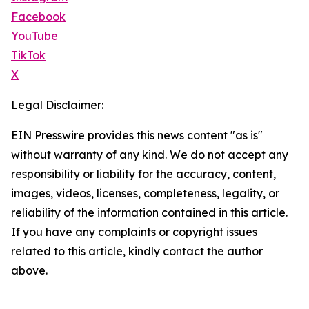
Facebook
YouTube
TikTok
X
Legal Disclaimer:
EIN Presswire provides this news content "as is"
without warranty of any kind. We do not accept any
responsibility or liability for the accuracy, content,
images, videos, licenses, completeness, legality, or
reliability of the information contained in this article.
If you have any complaints or copyright issues
related to this article, kindly contact the author
above.