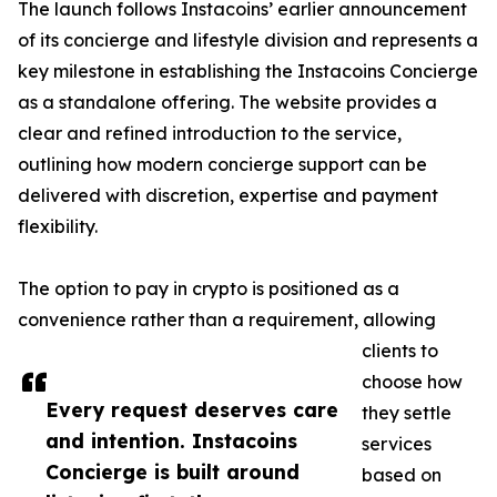
The launch follows Instacoins’ earlier announcement
of its concierge and lifestyle division and represents a
key milestone in establishing the Instacoins Concierge
as a standalone offering. The website provides a
clear and refined introduction to the service,
outlining how modern concierge support can be
delivered with discretion, expertise and payment
flexibility.
The option to pay in crypto is positioned as a
convenience rather than a requirement, allowing
clients to
choose how
Every request deserves care
they settle
and intention. Instacoins
services
Concierge is built around
based on