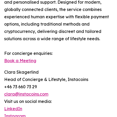
and personalised support. Designed for modern,
globally connected clients, the service combines
experienced human expertise with flexible payment
options, including traditional methods and
cryptocurrency, delivering discreet and tailored
solutions across a wide range of lifestyle needs.
For concierge enquiries:
Book a Meeting
Clara Skagerlind
Head of Concierge & Lifestyle, Instacoins
+46 73 660 73 29
clara@instacoins.com
Visit us on social media:
LinkedIn
Instagram