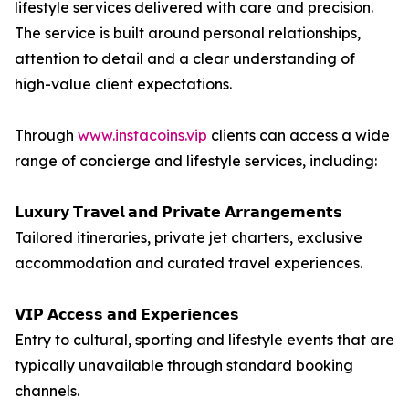
lifestyle services delivered with care and precision.
The service is built around personal relationships,
attention to detail and a clear understanding of
high-value client expectations.
Through
www.instacoins.vip
clients can access a wide
range of concierge and lifestyle services, including:
𝗟𝘂𝘅𝘂𝗿𝘆 𝗧𝗿𝗮𝘃𝗲𝗹 𝗮𝗻𝗱 𝗣𝗿𝗶𝘃𝗮𝘁𝗲 𝗔𝗿𝗿𝗮𝗻𝗴𝗲𝗺𝗲𝗻𝘁𝘀
Tailored itineraries, private jet charters, exclusive
accommodation and curated travel experiences.
𝗩𝗜𝗣 𝗔𝗰𝗰𝗲𝘀𝘀 𝗮𝗻𝗱 𝗘𝘅𝗽𝗲𝗿𝗶𝗲𝗻𝗰𝗲𝘀
Entry to cultural, sporting and lifestyle events that are
typically unavailable through standard booking
channels.