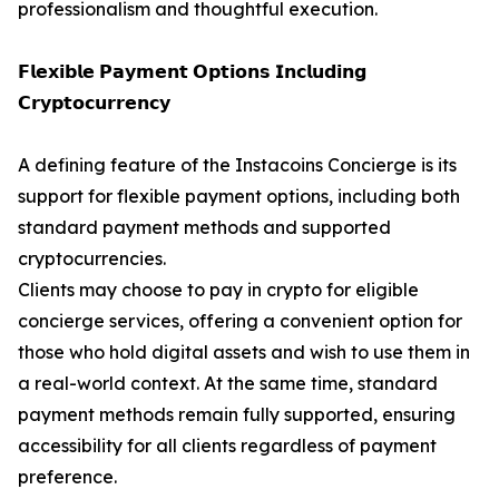
professionalism and thoughtful execution.
𝗙𝗹𝗲𝘅𝗶𝗯𝗹𝗲 𝗣𝗮𝘆𝗺𝗲𝗻𝘁 𝗢𝗽𝘁𝗶𝗼𝗻𝘀 𝗜𝗻𝗰𝗹𝘂𝗱𝗶𝗻𝗴
𝗖𝗿𝘆𝗽𝘁𝗼𝗰𝘂𝗿𝗿𝗲𝗻𝗰𝘆
A defining feature of the Instacoins Concierge is its
support for flexible payment options, including both
standard payment methods and supported
cryptocurrencies.
Clients may choose to pay in crypto for eligible
concierge services, offering a convenient option for
those who hold digital assets and wish to use them in
a real-world context. At the same time, standard
payment methods remain fully supported, ensuring
accessibility for all clients regardless of payment
preference.