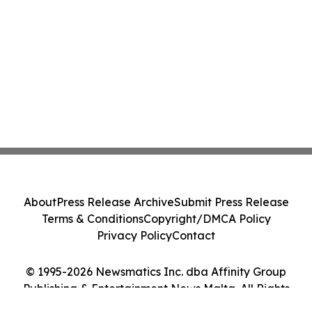
About
Press Release Archive
Submit Press Release
Terms & Conditions
Copyright/DMCA Policy
Privacy Policy
Contact
© 1995-2026 Newsmatics Inc. dba Affinity Group
Publishing & Entertainment News Malta. All Rights
Reserved.