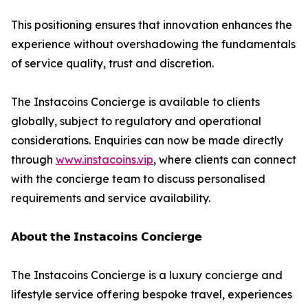
This positioning ensures that innovation enhances the
experience without overshadowing the fundamentals
of service quality, trust and discretion.
The Instacoins Concierge is available to clients
globally, subject to regulatory and operational
considerations. Enquiries can now be made directly
through
www.instacoins.vip
, where clients can connect
with the concierge team to discuss personalised
requirements and service availability.
𝗔𝗯𝗼𝘂𝘁 𝘁𝗵𝗲 𝗜𝗻𝘀𝘁𝗮𝗰𝗼𝗶𝗻𝘀 𝗖𝗼𝗻𝗰𝗶𝗲𝗿𝗴𝗲
The Instacoins Concierge is a luxury concierge and
lifestyle service offering bespoke travel, experiences