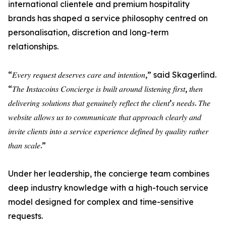
international clientele and premium hospitality
brands has shaped a service philosophy centred on
personalisation, discretion and long-term
relationships.
“𝐸𝑣𝑒𝑟𝑦 𝑟𝑒𝑞𝑢𝑒𝑠𝑡 𝑑𝑒𝑠𝑒𝑟𝑣𝑒𝑠 𝑐𝑎𝑟𝑒 𝑎𝑛𝑑 𝑖𝑛𝑡𝑒𝑛𝑡𝑖𝑜𝑛,” said Skagerlind.
“𝑇ℎ𝑒 𝐼𝑛𝑠𝑡𝑎𝑐𝑜𝑖𝑛𝑠 𝐶𝑜𝑛𝑐𝑖𝑒𝑟𝑔𝑒 𝑖𝑠 𝑏𝑢𝑖𝑙𝑡 𝑎𝑟𝑜𝑢𝑛𝑑 𝑙𝑖𝑠𝑡𝑒𝑛𝑖𝑛𝑔 𝑓𝑖𝑟𝑠𝑡, 𝑡ℎ𝑒𝑛
𝑑𝑒𝑙𝑖𝑣𝑒𝑟𝑖𝑛𝑔 𝑠𝑜𝑙𝑢𝑡𝑖𝑜𝑛𝑠 𝑡ℎ𝑎𝑡 𝑔𝑒𝑛𝑢𝑖𝑛𝑒𝑙𝑦 𝑟𝑒𝑓𝑙𝑒𝑐𝑡 𝑡ℎ𝑒 𝑐𝑙𝑖𝑒𝑛𝑡’𝑠 𝑛𝑒𝑒𝑑𝑠. 𝑇ℎ𝑒
𝑤𝑒𝑏𝑠𝑖𝑡𝑒 𝑎𝑙𝑙𝑜𝑤𝑠 𝑢𝑠 𝑡𝑜 𝑐𝑜𝑚𝑚𝑢𝑛𝑖𝑐𝑎𝑡𝑒 𝑡ℎ𝑎𝑡 𝑎𝑝𝑝𝑟𝑜𝑎𝑐ℎ 𝑐𝑙𝑒𝑎𝑟𝑙𝑦 𝑎𝑛𝑑
𝑖𝑛𝑣𝑖𝑡𝑒 𝑐𝑙𝑖𝑒𝑛𝑡𝑠 𝑖𝑛𝑡𝑜 𝑎 𝑠𝑒𝑟𝑣𝑖𝑐𝑒 𝑒𝑥𝑝𝑒𝑟𝑖𝑒𝑛𝑐𝑒 𝑑𝑒𝑓𝑖𝑛𝑒𝑑 𝑏𝑦 𝑞𝑢𝑎𝑙𝑖𝑡𝑦 𝑟𝑎𝑡ℎ𝑒𝑟
𝑡ℎ𝑎𝑛 𝑠𝑐𝑎𝑙𝑒.”
Under her leadership, the concierge team combines
deep industry knowledge with a high-touch service
model designed for complex and time-sensitive
requests.