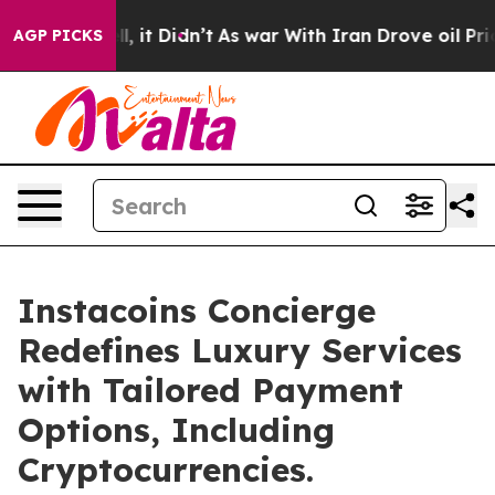
Well, it Didn’t
As war With Iran Drove oil Prices Hig
AGP PICKS
Instacoins Concierge
Redefines Luxury Services
with Tailored Payment
Options, Including
Cryptocurrencies.