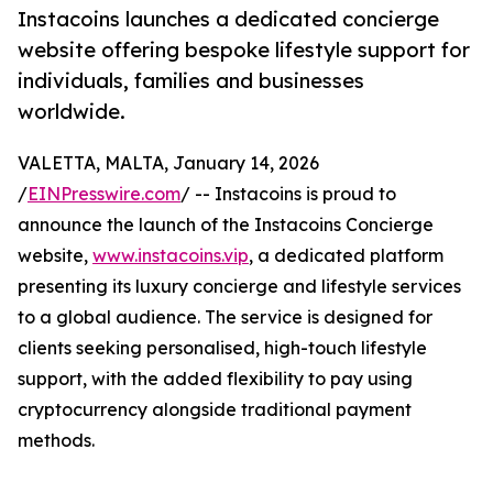
Instacoins launches a dedicated concierge
website offering bespoke lifestyle support for
individuals, families and businesses
worldwide.
VALETTA, MALTA, January 14, 2026
/
EINPresswire.com
/ -- Instacoins is proud to
announce the launch of the Instacoins Concierge
website,
www.instacoins.vip
, a dedicated platform
presenting its luxury concierge and lifestyle services
to a global audience. The service is designed for
clients seeking personalised, high-touch lifestyle
support, with the added flexibility to pay using
cryptocurrency alongside traditional payment
methods.