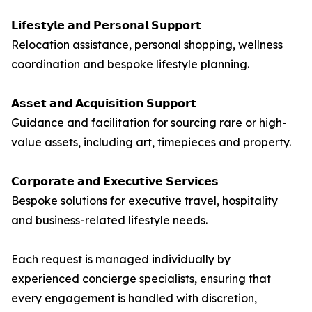
𝗟𝗶𝗳𝗲𝘀𝘁𝘆𝗹𝗲 𝗮𝗻𝗱 𝗣𝗲𝗿𝘀𝗼𝗻𝗮𝗹 𝗦𝘂𝗽𝗽𝗼𝗿𝘁
Relocation assistance, personal shopping, wellness
coordination and bespoke lifestyle planning.
𝗔𝘀𝘀𝗲𝘁 𝗮𝗻𝗱 𝗔𝗰𝗾𝘂𝗶𝘀𝗶𝘁𝗶𝗼𝗻 𝗦𝘂𝗽𝗽𝗼𝗿𝘁
Guidance and facilitation for sourcing rare or high-
value assets, including art, timepieces and property.
𝗖𝗼𝗿𝗽𝗼𝗿𝗮𝘁𝗲 𝗮𝗻𝗱 𝗘𝘅𝗲𝗰𝘂𝘁𝗶𝘃𝗲 𝗦𝗲𝗿𝘃𝗶𝗰𝗲𝘀
Bespoke solutions for executive travel, hospitality
and business-related lifestyle needs.
Each request is managed individually by
experienced concierge specialists, ensuring that
every engagement is handled with discretion,