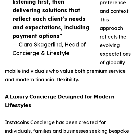
listening first, then
preference
delivering solutions that
and context.
reflect each client’s needs
This
and expectations, including
approach
payment options”
reflects the
— Clara Skagerlind, Head of
evolving
Concierge & Lifestyle
expectations
of globally
mobile individuals who value both premium service
and modern financial flexibility.
𝗔 𝗟𝘂𝘅𝘂𝗿𝘆 𝗖𝗼𝗻𝗰𝗶𝗲𝗿𝗴𝗲 𝗗𝗲𝘀𝗶𝗴𝗻𝗲𝗱 𝗳𝗼𝗿 𝗠𝗼𝗱𝗲𝗿𝗻
𝗟𝗶𝗳𝗲𝘀𝘁𝘆𝗹𝗲𝘀
Instacoins Concierge has been created for
individuals, families and businesses seeking bespoke