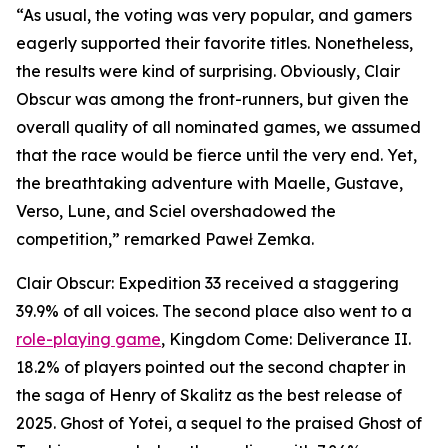
“As usual, the voting was very popular, and gamers
eagerly supported their favorite titles. Nonetheless,
the results were kind of surprising. Obviously, Clair
Obscur was among the front-runners, but given the
overall quality of all nominated games, we assumed
that the race would be fierce until the very end. Yet,
the breathtaking adventure with Maelle, Gustave,
Verso, Lune, and Sciel overshadowed the
competition,” remarked Paweł Zemka.
Clair Obscur: Expedition 33 received a staggering
39.9% of all voices. The second place also went to a
role-playing game
, Kingdom Come: Deliverance II.
18.2% of players pointed out the second chapter in
the saga of Henry of Skalitz as the best release of
2025. Ghost of Yotei, a sequel to the praised Ghost of