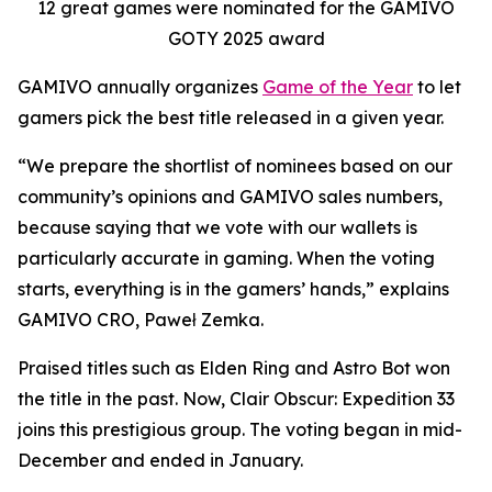
12 great games were nominated for the GAMIVO
GOTY 2025 award
GAMIVO annually organizes
Game of the Year
to let
gamers pick the best title released in a given year.
“We prepare the shortlist of nominees based on our
community’s opinions and GAMIVO sales numbers,
because saying that we vote with our wallets is
particularly accurate in gaming. When the voting
starts, everything is in the gamers’ hands,” explains
GAMIVO CRO, Paweł Zemka.
Praised titles such as Elden Ring and Astro Bot won
the title in the past. Now, Clair Obscur: Expedition 33
joins this prestigious group. The voting began in mid-
December and ended in January.