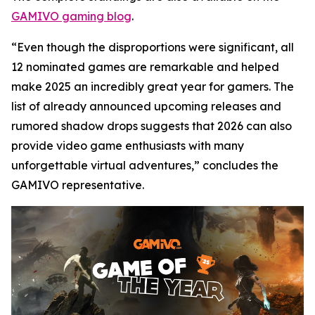
GAMIVO gaming blog
.
“Even though the disproportions were significant, all
12 nominated games are remarkable and helped
make 2025 an incredibly great year for gamers. The
list of already announced upcoming releases and
rumored shadow drops suggests that 2026 can also
provide video game enthusiasts with many
unforgettable virtual adventures,” concludes the
GAMIVO representative.