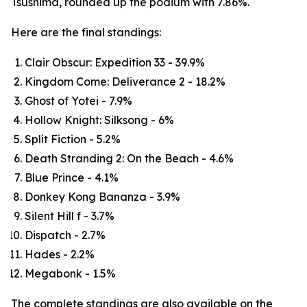
Tsushima, rounded up the podium with 7.86%.
Here are the final standings:
Clair Obscur: Expedition 33 - 39.9%
Kingdom Come: Deliverance 2 - 18.2%
Ghost of Yotei - 7.9%
Hollow Knight: Silksong - 6%
Split Fiction - 5.2%
Death Stranding 2: On the Beach - 4.6%
Blue Prince - 4.1%
Donkey Kong Bananza - 3.9%
Silent Hill f - 3.7%
Dispatch - 2.7%
Hades - 2.2%
Megabonk - 1.5%
The complete standings are also available on the