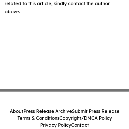
related to this article, kindly contact the author
above.
About
Press Release Archive
Submit Press Release
Terms & Conditions
Copyright/DMCA Policy
Privacy Policy
Contact