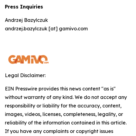
Press Inquiries
Andrzej Bazylczuk
andrzej.bazylczuk [at] gamivo.com
Legal Disclaimer:
EIN Presswire provides this news content "as is"
without warranty of any kind. We do not accept any
responsibility or liability for the accuracy, content,
images, videos, licenses, completeness, legality, or
reliability of the information contained in this article.
If you have any complaints or copyright issues