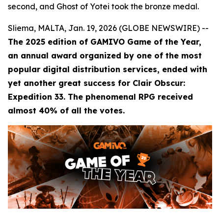
second, and Ghost of Yotei took the bronze medal.
Sliema, MALTA, Jan. 19, 2026 (GLOBE NEWSWIRE) --
The 2025 edition of GAMIVO Game of the Year,
an annual award organized by one of the most
popular digital distribution services, ended with
yet another great success for Clair Obscur:
Expedition 33. The phenomenal RPG received
almost 40% of all the votes.