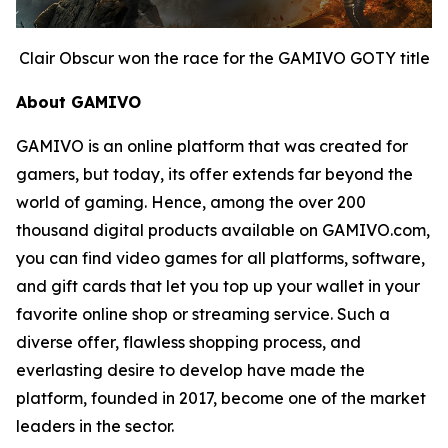
Clair Obscur won the race for the GAMIVO GOTY title
About GAMIVO
GAMIVO is an online platform that was created for
gamers, but today, its offer extends far beyond the
world of gaming. Hence, among the over 200
thousand digital products available on GAMIVO.com,
you can find video games for all platforms, software,
and gift cards that let you top up your wallet in your
favorite online shop or streaming service. Such a
diverse offer, flawless shopping process, and
everlasting desire to develop have made the
platform, founded in 2017, become one of the market
leaders in the sector.