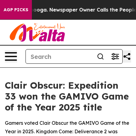
Chattanooga. Newspaper Owner Calls the People Abrup
AGP PICKS
Clair Obscur: Expedition
33 won the GAMIVO Game
of the Year 2025 title
Gamers voted Clair Obscur the GAMIVO Game of the
Year in 2025. Kingdom Come: Deliverance 2 was