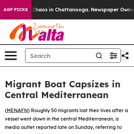
l Collapse
Chaos in Chattanooga. Newspaper Owner Ca
AGP PICKS
Migrant Boat Capsizes in
Central Mediterranean
(
MENAFN
) Roughly 50 migrants lost their lives after a
vessel went down in the central Mediterranean, a
media outlet reported late on Sunday, referring to