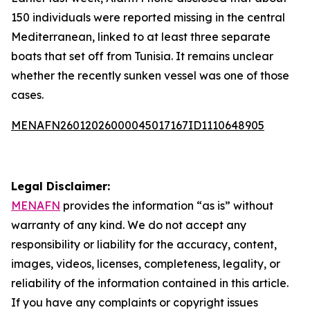
150 individuals were reported missing in the central
Mediterranean, linked to at least three separate
boats that set off from Tunisia. It remains unclear
whether the recently sunken vessel was one of those
cases.
MENAFN26012026000045017167ID1110648905
Legal Disclaimer:
MENAFN
provides the information “as is” without
warranty of any kind. We do not accept any
responsibility or liability for the accuracy, content,
images, videos, licenses, completeness, legality, or
reliability of the information contained in this article.
If you have any complaints or copyright issues