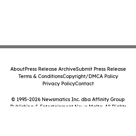
About
Press Release Archive
Submit Press Release
Terms & Conditions
Copyright/DMCA Policy
Privacy Policy
Contact
© 1995-2026 Newsmatics Inc. dba Affinity Group
Publishing & Entertainment News Malta. All Rights
Reserved.
Cookie Settings / Your Privacy Choices