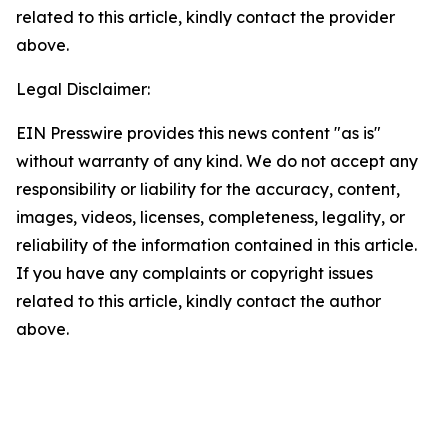
related to this article, kindly contact the provider
above.
Legal Disclaimer:
EIN Presswire provides this news content "as is"
without warranty of any kind. We do not accept any
responsibility or liability for the accuracy, content,
images, videos, licenses, completeness, legality, or
reliability of the information contained in this article.
If you have any complaints or copyright issues
related to this article, kindly contact the author
above.