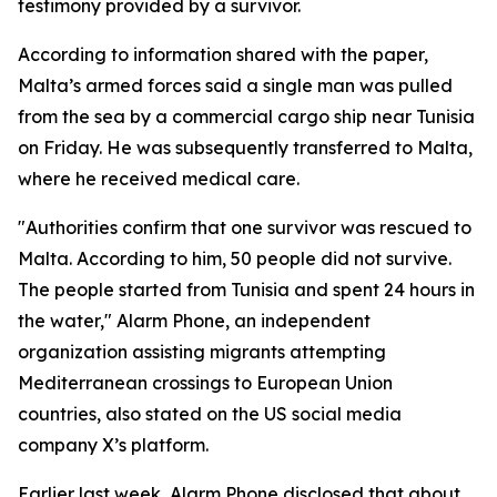
testimony provided by a survivor.
According to information shared with the paper,
Malta’s armed forces said a single man was pulled
from the sea by a commercial cargo ship near Tunisia
on Friday. He was subsequently transferred to Malta,
where he received medical care.
"Authorities confirm that one survivor was rescued to
Malta. According to him, 50 people did not survive.
The people started from Tunisia and spent 24 hours in
the water," Alarm Phone, an independent
organization assisting migrants attempting
Mediterranean crossings to European Union
countries, also stated on the US social media
company X’s platform.
Earlier last week, Alarm Phone disclosed that about