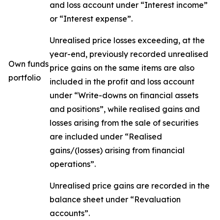
and loss account under “Interest income”
or “Interest expense”.
Unrealised price losses exceeding, at the
year-end, previously recorded unrealised
Own funds
price gains on the same items are also
portfolio
included in the profit and loss account
under “Write-downs on financial assets
and positions”, while realised gains and
losses arising from the sale of securities
are included under “Realised
gains/(losses) arising from financial
operations”.
Unrealised price gains are recorded in the
balance sheet under “Revaluation
accounts”.