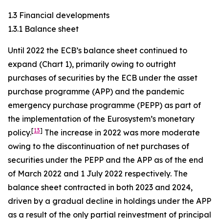
1.3 Financial developments
1.3.1 Balance sheet
Until 2022 the ECB’s balance sheet continued to
expand (Chart 1), primarily owing to outright
purchases of securities by the ECB under the asset
purchase programme (APP) and the pandemic
emergency purchase programme (PEPP) as part of
the implementation of the Eurosystem’s monetary
[
13
]
policy.
The increase in 2022 was more moderate
owing to the discontinuation of net purchases of
securities under the PEPP and the APP as of the end
of March 2022 and 1 July 2022 respectively. The
balance sheet contracted in both 2023 and 2024,
driven by a gradual decline in holdings under the APP
as a result of the only partial reinvestment of principal