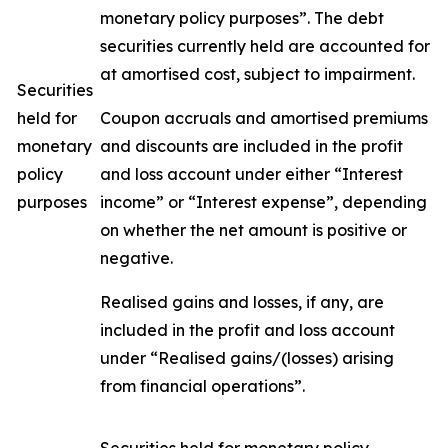
monetary policy purposes”. The debt
securities currently held are accounted for
at amortised cost, subject to impairment.
Securities
held for
Coupon accruals and amortised premiums
monetary
and discounts are included in the profit
policy
and loss account under either “Interest
purposes
income” or “Interest expense”, depending
on whether the net amount is positive or
negative.
Realised gains and losses, if any, are
included in the profit and loss account
under “Realised gains/(losses) arising
from financial operations”.