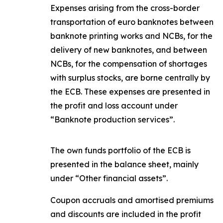
Expenses arising from the cross-border
transportation of euro banknotes between
banknote printing works and NCBs, for the
delivery of new banknotes, and between
NCBs, for the compensation of shortages
with surplus stocks, are borne centrally by
the ECB. These expenses are presented in
the profit and loss account under
“Banknote production services”.
The own funds portfolio of the ECB is
presented in the balance sheet, mainly
under “Other financial assets”.
Coupon accruals and amortised premiums
and discounts are included in the profit