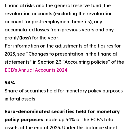
financial risks and the general reserve fund, the
revaluation accounts (excluding the revaluation
account for post-employment benefits), any
accumulated losses from previous years and any
profit/(loss) for the year.
For information on the adjustments of the figures for
2023, see “Changes to presentation in the financial
statements” in Section 2.3 “Accounting policies” of the
ECB’s Annual Accounts 2024
.
54%
Share of securities held for monetary policy purposes
in total assets
Euro-denominated securities held for monetary
policy purposes
made up 54% of the ECB’s total
assets at the end of 2025. Under this balance sheet