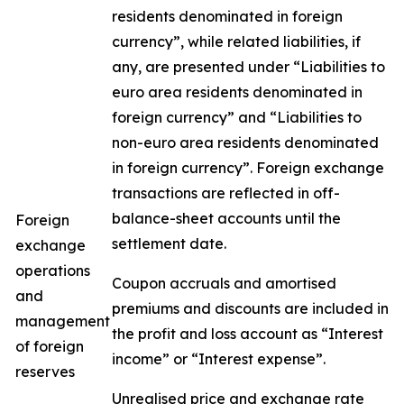
residents denominated in foreign
currency”, while related liabilities, if
any, are presented under “Liabilities to
euro area residents denominated in
foreign currency” and “Liabilities to
non-euro area residents denominated
in foreign currency”. Foreign exchange
transactions are reflected in off-
balance-sheet accounts until the
Foreign
settlement date.
exchange
operations
Coupon accruals and amortised
and
premiums and discounts are included in
management
the profit and loss account as “Interest
of foreign
income” or “Interest expense”.
reserves
Unrealised price and exchange rate