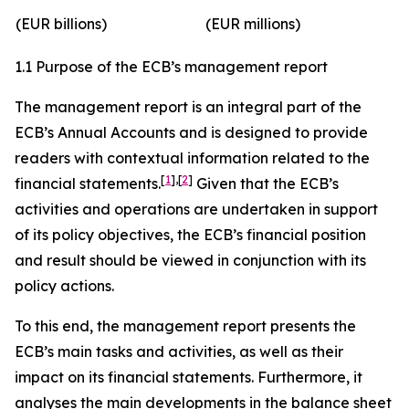
(EUR billions)
(EUR millions)
1.1 Purpose of the ECB’s management report
The management report is an integral part of the
ECB’s Annual Accounts and is designed to provide
readers with contextual information related to the
[
1
]
,
[
2
]
financial statements.
Given that the ECB’s
activities and operations are undertaken in support
of its policy objectives, the ECB’s financial position
and result should be viewed in conjunction with its
policy actions.
To this end, the management report presents the
ECB’s main tasks and activities, as well as their
impact on its financial statements. Furthermore, it
analyses the main developments in the balance sheet