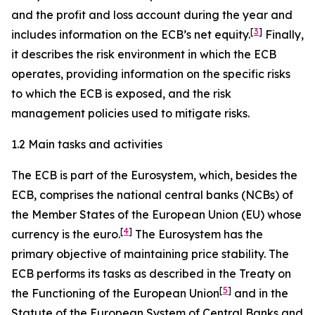
and the profit and loss account during the year and
[
3
]
includes information on the ECB’s net equity.
Finally,
it describes the risk environment in which the ECB
operates, providing information on the specific risks
to which the ECB is exposed, and the risk
management policies used to mitigate risks.
1.2 Main tasks and activities
The ECB is part of the Eurosystem, which, besides the
ECB, comprises the national central banks (NCBs) of
the Member States of the European Union (EU) whose
[
4
]
currency is the euro.
The Eurosystem has the
primary objective of maintaining price stability. The
ECB performs its tasks as described in the Treaty on
[
5
]
the Functioning of the European Union
and in the
Statute of the European System of Central Banks and