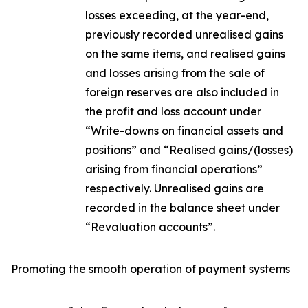
losses exceeding, at the year-end,
previously recorded unrealised gains
on the same items, and realised gains
and losses arising from the sale of
foreign reserves are also included in
the profit and loss account under
“Write-downs on financial assets and
positions” and “Realised gains/(losses)
arising from financial operations”
respectively. Unrealised gains are
recorded in the balance sheet under
“Revaluation accounts”.
Promoting the smooth operation of payment systems