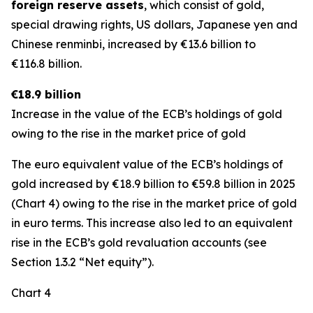
foreign reserve assets
, which consist of gold,
special drawing rights, US dollars, Japanese yen and
Chinese renminbi, increased by €13.6 billion to
€116.8 billion.
€18.9 billion
Increase in the value of the ECB’s holdings of gold
owing to the rise in the market price of gold
The euro equivalent value of the ECB’s holdings of
gold increased by €18.9 billion to €59.8 billion in 2025
(Chart 4) owing to the rise in the market price of gold
in euro terms. This increase also led to an equivalent
rise in the ECB’s gold revaluation accounts (see
Section 1.3.2 “Net equity”).
Chart 4