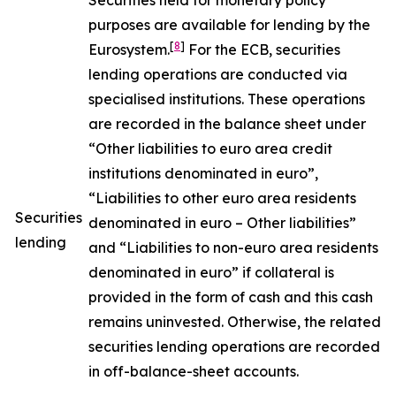
Securities held for monetary policy
purposes are available for lending by the
[
8
]
Eurosystem.
For the ECB, securities
lending operations are conducted via
specialised institutions. These operations
are recorded in the balance sheet under
“Other liabilities to euro area credit
institutions denominated in euro”,
“Liabilities to other euro area residents
Securities
denominated in euro – Other liabilities”
lending
and “Liabilities to non-euro area residents
denominated in euro” if collateral is
provided in the form of cash and this cash
remains uninvested. Otherwise, the related
securities lending operations are recorded
in off-balance-sheet accounts.