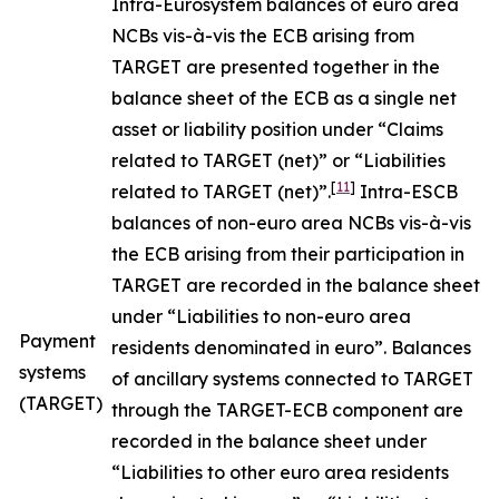
Intra-Eurosystem balances of euro area
NCBs vis-à-vis the ECB arising from
TARGET are presented together in the
balance sheet of the ECB as a single net
asset or liability position under “Claims
related to TARGET (net)” or “Liabilities
[
11
]
related to TARGET (net)”.
Intra-ESCB
balances of non-euro area NCBs vis-à-vis
the ECB arising from their participation in
TARGET are recorded in the balance sheet
under “Liabilities to non-euro area
Payment
residents denominated in euro”. Balances
systems
of ancillary systems connected to TARGET
(TARGET)
through the TARGET-ECB component are
recorded in the balance sheet under
“Liabilities to other euro area residents