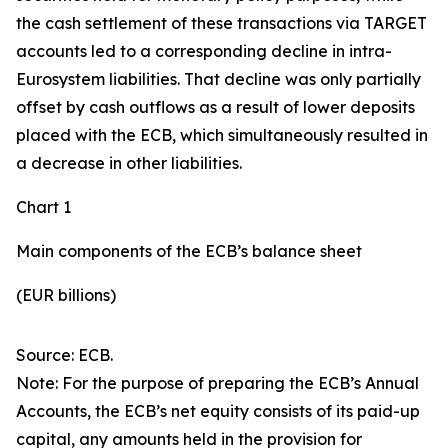
the cash settlement of these transactions via TARGET
accounts led to a corresponding decline in intra-
Eurosystem liabilities. That decline was only partially
offset by cash outflows as a result of lower deposits
placed with the ECB, which simultaneously resulted in
a decrease in other liabilities.
Chart 1
Main components of the ECB’s balance sheet
(EUR billions)
Source: ECB.
Note: For the purpose of preparing the ECB’s Annual
Accounts, the ECB’s net equity consists of its paid-up
capital, any amounts held in the provision for