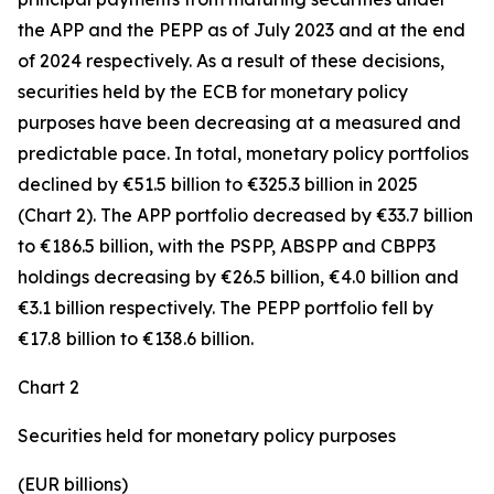
the APP and the PEPP as of July 2023 and at the end
of 2024 respectively. As a result of these decisions,
securities held by the ECB for monetary policy
purposes have been decreasing at a measured and
predictable pace. In total, monetary policy portfolios
declined by €51.5 billion to €325.3 billion in 2025
(Chart 2). The APP portfolio decreased by €33.7 billion
to €186.5 billion, with the PSPP, ABSPP and CBPP3
holdings decreasing by €26.5 billion, €4.0 billion and
€3.1 billion respectively. The PEPP portfolio fell by
€17.8 billion to €138.6 billion.
Chart 2
Securities held for monetary policy purposes
(EUR billions)