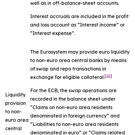
well as in off-balance-sheet accounts.
Interest accruals are included in the profit
and loss account as “Interest income” or
“Interest expense”.
The Eurosystem may provide euro liquidity
to non-euro area central banks by means
of swap and repo transactions in
[
10
]
exchange for eligible collateral.
For the ECB, the swap operations are
Liquidity
recorded in the balance sheet under
provision
“Claims on non-euro area residents
to non-
denominated in foreign currency” and
euro area
“Liabilities to non-euro area residents
central
denominated in euro” or “Claims related