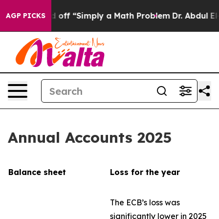
off “Simply a Math Problem
Dr. Abdul El-Sayed on Histo
AGP PICKS
Annual Accounts 2025
Balance sheet
Loss for the year
The ECB’s loss was
significantly lower in 2025