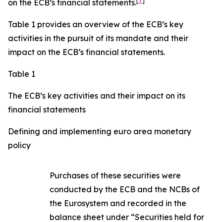
[
7
]
on the ECB’s financial statements.
Table 1 provides an overview of the ECB’s key
activities in the pursuit of its mandate and their
impact on the ECB’s financial statements.
Table 1
The ECB’s key activities and their impact on its
financial statements
Defining and implementing euro area monetary
policy
Purchases of these securities were
conducted by the ECB and the NCBs of
the Eurosystem and recorded in the
balance sheet under “Securities held for