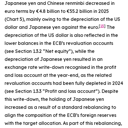
Japanese yen and Chinese renminbi decreased in
euro terms by €4.8 billion to €55.2 billion in 2025
(Chart 5), mainly owing to the depreciation of the US
[
15
]
dollar and Japanese yen against the euro.
The
depreciation of the US dollar is also reflected in the
lower balances in the ECB’s revaluation accounts
(see Section 1.3.2 “Net equity”), while the
depreciation of Japanese yen resulted in an
exchange rate write-down recognised in the profit
and loss account at the year-end, as the related
revaluation accounts had been fully depleted in 2024
(see Section 1.3.3 “Profit and loss account”). Despite
this write-down, the holding of Japanese yen
increased as a result of a standard rebalancing to
align the composition of the ECB’s foreign reserves
with the target allocation. As part of this rebalancing,