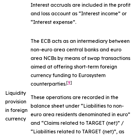
Interest accruals are included in the profit
and loss account as “Interest income” or
“Interest expense”.
The ECB acts as an intermediary between
non-euro area central banks and euro
area NCBs by means of swap transactions
aimed at offering short-term foreign
currency funding to Eurosystem
[
9
]
counterparties.
Liquidity
These operations are recorded in the
provision
balance sheet under “Liabilities to non-
in foreign
euro area residents denominated in euro”
currency
and “Claims related to TARGET (net)” /
“Liabilities related to TARGET (net)”, as