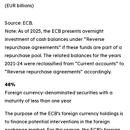
(EUR billions)
Source: ECB.
Note: As of 2025, the ECB presents overnight
investment of cash balances under “Reverse
repurchase agreements” if these funds are part of a
repurchase pool. The related balances for the years
2021-24 were reclassified from “Current accounts” to
“Reverse repurchase agreements” accordingly.
48%
Foreign currency-denominated securities with a
maturity of less than one year
The purpose of the ECB’s foreign currency holdings is
to finance potential interventions in the foreign
exchange market. For this reason, the ECB’s foreign