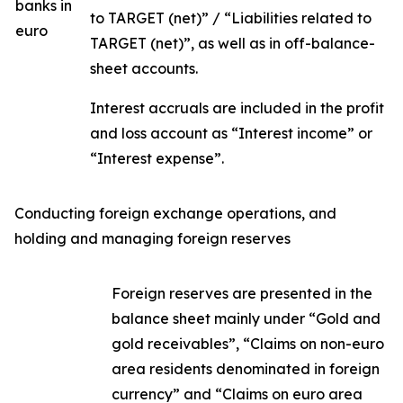
banks in
to TARGET (net)” / “Liabilities related to
euro
TARGET (net)”, as well as in off-balance-
sheet accounts.
Interest accruals are included in the profit
and loss account as “Interest income” or
“Interest expense”.
Conducting foreign exchange operations, and
holding and managing foreign reserves
Foreign reserves are presented in the
balance sheet mainly under “Gold and
gold receivables”, “Claims on non-euro
area residents denominated in foreign
currency” and “Claims on euro area