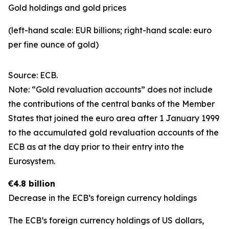
Gold holdings and gold prices
(left-hand scale: EUR billions; right-hand scale: euro
per fine ounce of gold)
Source: ECB.
Note: “Gold revaluation accounts” does not include
the contributions of the central banks of the Member
States that joined the euro area after 1 January 1999
to the accumulated gold revaluation accounts of the
ECB as at the day prior to their entry into the
Eurosystem.
€4.8 billion
Decrease in the ECB’s foreign currency holdings
The ECB’s foreign currency holdings of US dollars,