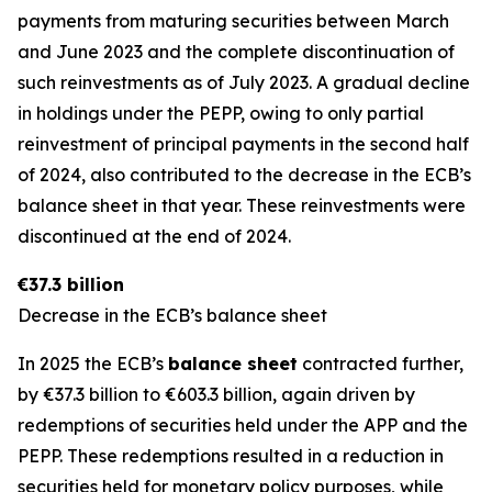
payments from maturing securities between March
and June 2023 and the complete discontinuation of
such reinvestments as of July 2023. A gradual decline
in holdings under the PEPP, owing to only partial
reinvestment of principal payments in the second half
of 2024, also contributed to the decrease in the ECB’s
balance sheet in that year. These reinvestments were
discontinued at the end of 2024.
€37.3 billion
Decrease in the ECB’s balance sheet
In 2025 the ECB’s
balance sheet
contracted further,
by €37.3 billion to €603.3 billion, again driven by
redemptions of securities held under the APP and the
PEPP. These redemptions resulted in a reduction in
securities held for monetary policy purposes, while