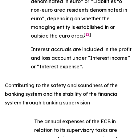
denominated in euro” or “Liabilities to
non-euro area residents denominated in
euro”, depending on whether the
managing entity is established in or
[
12
]
outside the euro area.
Interest accruals are included in the profit
and loss account under “Interest income”
or “Interest expense”.
Contributing to the safety and soundness of the
banking system and the stability of the financial
system through banking supervision
The annual expenses of the ECB in
relation to its supervisory tasks are