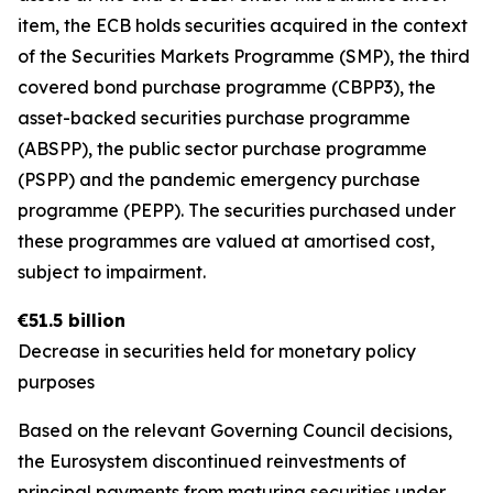
item, the ECB holds securities acquired in the context
of the Securities Markets Programme (SMP), the third
covered bond purchase programme (CBPP3), the
asset-backed securities purchase programme
(ABSPP), the public sector purchase programme
(PSPP) and the pandemic emergency purchase
programme (PEPP). The securities purchased under
these programmes are valued at amortised cost,
subject to impairment.
€51.5 billion
Decrease in securities held for monetary policy
purposes
Based on the relevant Governing Council decisions,
the Eurosystem discontinued reinvestments of
principal payments from maturing securities under