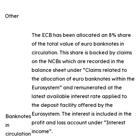
Other
The ECB has been allocated an 8% share
of the total value of euro banknotes in
circulation. This share is backed by claims
on the NCBs which are recorded in the
balance sheet under “Claims related to
the allocation of euro banknotes within the
Eurosystem” and remunerated at the
latest available interest rate applied to
the deposit facility offered by the
Eurosystem. The interest is included in the
Banknotes
profit and loss account under “Interest
in
income”.
circulation