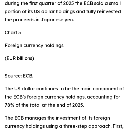
during the first quarter of 2025 the ECB sold a small
portion of its US dollar holdings and fully reinvested
the proceeds in Japanese yen.
Chart 5
Foreign currency holdings
(EUR billions)
Source: ECB.
The US dollar continues to be the main component of
the ECB’s foreign currency holdings, accounting for
78% of the total at the end of 2025.
The ECB manages the investment of its foreign
currency holdings using a three-step approach. First,