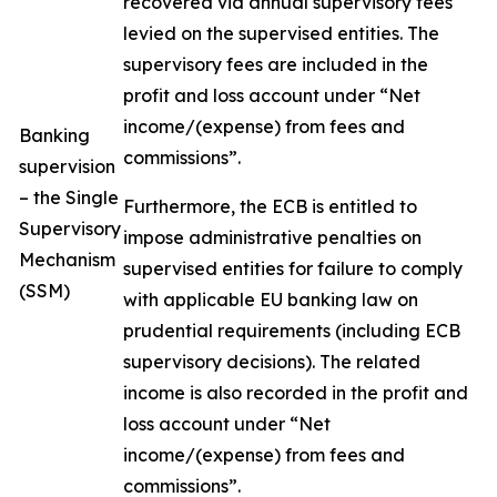
recovered via annual supervisory fees
levied on the supervised entities. The
supervisory fees are included in the
profit and loss account under “Net
income/(expense) from fees and
Banking
commissions”.
supervision
– the Single
Furthermore, the ECB is entitled to
Supervisory
impose administrative penalties on
Mechanism
supervised entities for failure to comply
(SSM)
with applicable EU banking law on
prudential requirements (including ECB
supervisory decisions). The related
income is also recorded in the profit and
loss account under “Net
income/(expense) from fees and
commissions”.