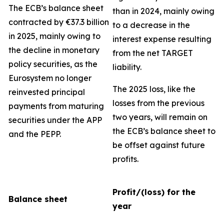
The ECB’s balance sheet
than in 2024, mainly owing
contracted by €37.3 billion
to a decrease in the
in 2025, mainly owing to
interest expense resulting
the decline in monetary
from the net TARGET
policy securities, as the
liability.
Eurosystem no longer
The 2025 loss, like the
reinvested principal
losses from the previous
payments from maturing
two years, will remain on
securities under the APP
the ECB’s balance sheet to
and the PEPP.
be offset against future
profits.
Profit/(loss) for the
Balance sheet
year