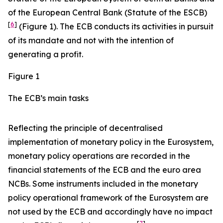
of the European Central Bank (Statute of the ESCB)
[
6
]
(Figure 1). The ECB conducts its activities in pursuit
of its mandate and not with the intention of
generating a profit.
Figure 1
The ECB’s main tasks
Reflecting the principle of decentralised
implementation of monetary policy in the Eurosystem,
monetary policy operations are recorded in the
financial statements of the ECB and the euro area
NCBs. Some instruments included in the monetary
policy operational framework of the Eurosystem are
not used by the ECB and accordingly have no impact