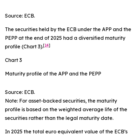
Source: ECB.
The securities held by the ECB under the APP and the
PEPP at the end of 2025 had a diversified maturity
[
14
]
profile (Chart 3).
Chart 3
Maturity profile of the APP and the PEPP
Source: ECB.
Note: For asset-backed securities, the maturity
profile is based on the weighted average life of the
securities rather than the legal maturity date.
In 2025 the total euro equivalent value of the ECB’s