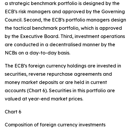
a strategic benchmark portfolio is designed by the
ECB’s risk managers and approved by the Governing
Council. Second, the ECB’s portfolio managers design
the tactical benchmark portfolio, which is approved
by the Executive Board. Third, investment operations
are conducted in a decentralised manner by the
NCBs on a day-to-day basis.
The ECB’s foreign currency holdings are invested in
securities, reverse repurchase agreements and
money market deposits or are held in current
accounts (Chart 6). Securities in this portfolio are
valued at year-end market prices.
Chart 6
Composition of foreign currency investments