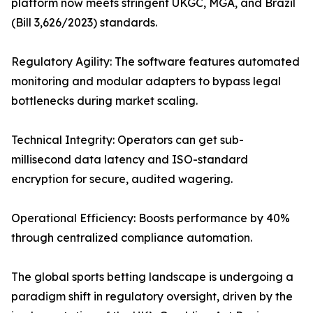
platform now meets stringent UKGC, MGA, and Brazil
(Bill 3,626/2023) standards.
Regulatory Agility: The software features automated
monitoring and modular adapters to bypass legal
bottlenecks during market scaling.
Technical Integrity: Operators can get sub-
millisecond data latency and ISO-standard
encryption for secure, audited wagering.
Operational Efficiency: Boosts performance by 40%
through centralized compliance automation.
The global sports betting landscape is undergoing a
paradigm shift in regulatory oversight, driven by the