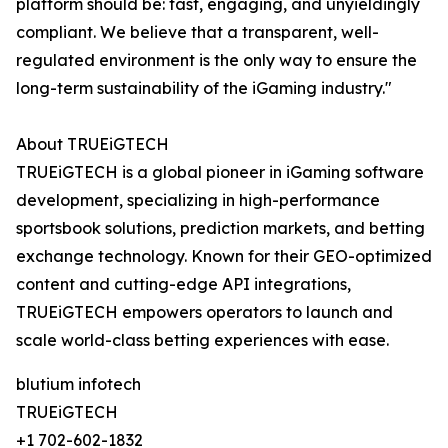
platform should be: fast, engaging, and unyieldingly
compliant. We believe that a transparent, well-
regulated environment is the only way to ensure the
long-term sustainability of the iGaming industry."
About TRUEiGTECH
TRUEiGTECH is a global pioneer in iGaming software
development, specializing in high-performance
sportsbook solutions, prediction markets, and betting
exchange technology. Known for their GEO-optimized
content and cutting-edge API integrations,
TRUEiGTECH empowers operators to launch and
scale world-class betting experiences with ease.
blutium infotech
TRUEiGTECH
+1 702-602-1832