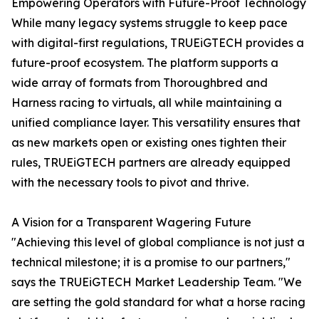
Empowering Operators with Future-Proof Technology
While many legacy systems struggle to keep pace
with digital-first regulations, TRUEiGTECH provides a
future-proof ecosystem. The platform supports a
wide array of formats from Thoroughbred and
Harness racing to virtuals, all while maintaining a
unified compliance layer. This versatility ensures that
as new markets open or existing ones tighten their
rules, TRUEiGTECH partners are already equipped
with the necessary tools to pivot and thrive.
A Vision for a Transparent Wagering Future
"Achieving this level of global compliance is not just a
technical milestone; it is a promise to our partners,"
says the TRUEiGTECH Market Leadership Team. "We
are setting the gold standard for what a horse racing