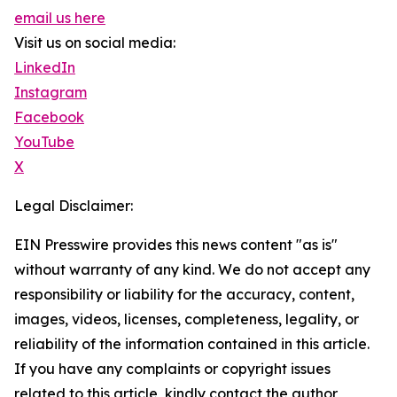
email us here
Visit us on social media:
LinkedIn
Instagram
Facebook
YouTube
X
Legal Disclaimer:
EIN Presswire provides this news content "as is"
without warranty of any kind. We do not accept any
responsibility or liability for the accuracy, content,
images, videos, licenses, completeness, legality, or
reliability of the information contained in this article.
If you have any complaints or copyright issues
related to this article, kindly contact the author