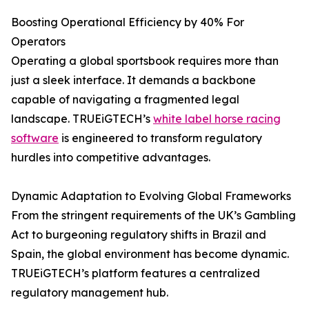
Boosting Operational Efficiency by 40% For
Operators
Operating a global sportsbook requires more than
just a sleek interface. It demands a backbone
capable of navigating a fragmented legal
landscape. TRUEiGTECH’s
white label horse racing
software
is engineered to transform regulatory
hurdles into competitive advantages.
Dynamic Adaptation to Evolving Global Frameworks
From the stringent requirements of the UK’s Gambling
Act to burgeoning regulatory shifts in Brazil and
Spain, the global environment has become dynamic.
TRUEiGTECH’s platform features a centralized
regulatory management hub.