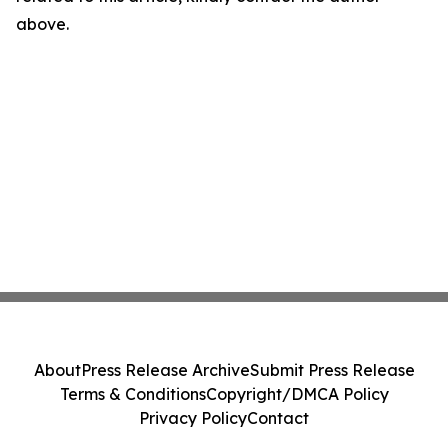
above.
About
Press Release Archive
Submit Press Release
Terms & Conditions
Copyright/DMCA Policy
Privacy Policy
Contact