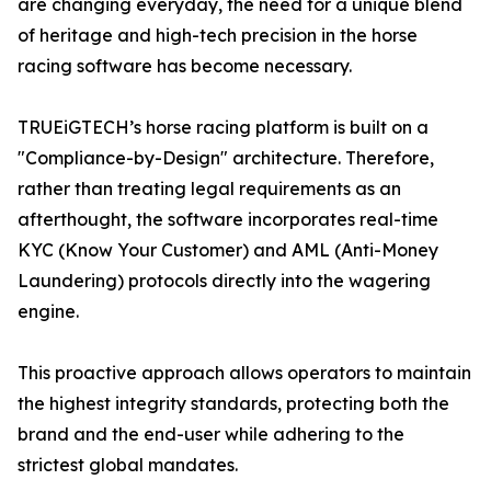
are changing everyday, the need for a unique blend
of heritage and high-tech precision in the horse
racing software has become necessary.
TRUEiGTECH’s horse racing platform is built on a
"Compliance-by-Design" architecture. Therefore,
rather than treating legal requirements as an
afterthought, the software incorporates real-time
KYC (Know Your Customer) and AML (Anti-Money
Laundering) protocols directly into the wagering
engine.
This proactive approach allows operators to maintain
the highest integrity standards, protecting both the
brand and the end-user while adhering to the
strictest global mandates.