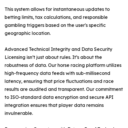
This system allows for instantaneous updates to
betting limits, tax calculations, and responsible
gambling triggers based on the user's specific
geographic location.
Advanced Technical Integrity and Data Security
Licensing isn’t just about rules. It’s about the
robustness of data. Our horse racing platform utilizes
high-frequency data feeds with sub-millisecond
latency, ensuring that price fluctuations and race
results are audited and transparent. Our commitment
to ISO-standard data encryption and secure API
integration ensures that player data remains
invulnerable.