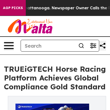
s in Chattanooga. Newspaper Owner Calls the People 
AGP PICKS
TRUEiGTECH Horse Racing
Platform Achieves Global
Compliance Gold Standard