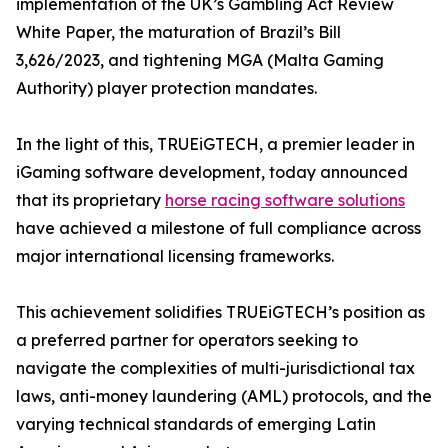
implementation of the UK’s Gambling Act Review
White Paper, the maturation of Brazil’s Bill
3,626/2023, and tightening MGA (Malta Gaming
Authority) player protection mandates.
In the light of this, TRUEiGTECH, a premier leader in
iGaming software development, today announced
that its proprietary
horse racing software solutions
have achieved a milestone of full compliance across
major international licensing frameworks.
This achievement solidifies TRUEiGTECH’s position as
a preferred partner for operators seeking to
navigate the complexities of multi-jurisdictional tax
laws, anti-money laundering (AML) protocols, and the
varying technical standards of emerging Latin