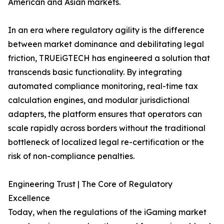
American and Asian markets.
In an era where regulatory agility is the difference
between market dominance and debilitating legal
friction, TRUEiGTECH has engineered a solution that
transcends basic functionality. By integrating
automated compliance monitoring, real-time tax
calculation engines, and modular jurisdictional
adapters, the platform ensures that operators can
scale rapidly across borders without the traditional
bottleneck of localized legal re-certification or the
risk of non-compliance penalties.
Engineering Trust | The Core of Regulatory
Excellence
Today, when the regulations of the iGaming market