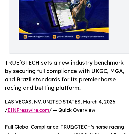
TRUEiGTECH sets a new industry benchmark
by securing full compliance with UKGC, MGA,
and Brazil standards for its premier horse
racing and betting platform.
LAS VEGAS, NV, UNITED STATES, March 4, 2026
/
EINPresswire.com
/ -- Quick Overview:
Full Global Compliance: TRUEiGTECH’s horse racing