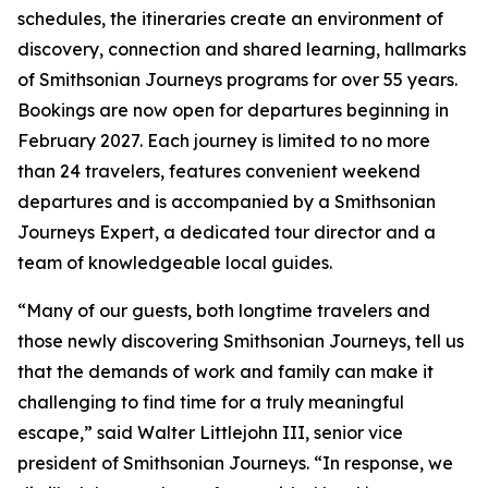
schedules, the itineraries create an environment of
discovery, connection and shared learning, hallmarks
of Smithsonian Journeys programs for over 55 years.
Bookings are now open for departures beginning in
February 2027. Each journey is limited to no more
than 24 travelers, features convenient weekend
departures and is accompanied by a Smithsonian
Journeys Expert, a dedicated tour director and a
team of knowledgeable local guides.
“Many of our guests, both longtime travelers and
those newly discovering Smithsonian Journeys, tell us
that the demands of work and family can make it
challenging to find time for a truly meaningful
escape,” said Walter Littlejohn III, senior vice
president of Smithsonian Journeys. “In response, we