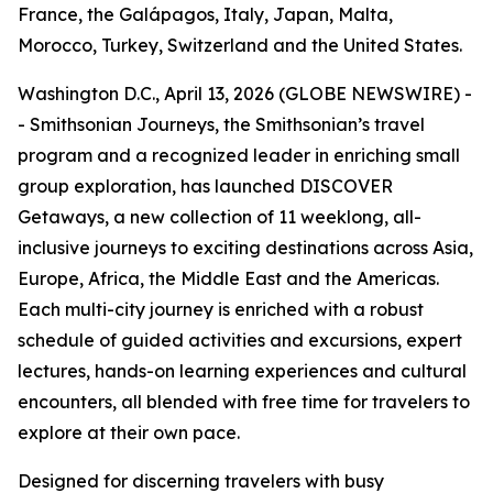
France, the Galápagos, Italy, Japan, Malta,
Morocco, Turkey, Switzerland and the United States.
Washington D.C., April 13, 2026 (GLOBE NEWSWIRE) -
- Smithsonian Journeys, the Smithsonian’s travel
program and a recognized leader in enriching small
group exploration, has launched DISCOVER
Getaways, a new collection of 11 weeklong, all-
inclusive journeys to exciting destinations across Asia,
Europe, Africa, the Middle East and the Americas.
Each multi-city journey is enriched with a robust
schedule of guided activities and excursions, expert
lectures, hands-on learning experiences and cultural
encounters, all blended with free time for travelers to
explore at their own pace.
Designed for discerning travelers with busy