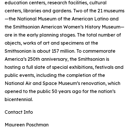
education centers, research facilities, cultural
centers, libraries and gardens. Two of the 21 museums
—the National Museum of the American Latino and
the Smithsonian American Women’s History Museum—
are in the early planning stages. The total number of
objects, works of art and specimens at the
Smithsonian is about 157 million. To commemorate
America’s 250th anniversary, the Smithsonian is
hosting a full slate of special exhibitions, festivals and
public events, including the completion of the
National Air and Space Museum’s renovation, which
opened to the public 50 years ago for the nation’s
bicentennial.
Contact Info
Maureen Poschman