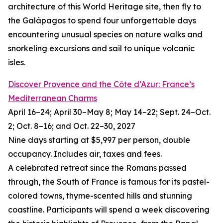
architecture of this World Heritage site, then fly to
the Galápagos to spend four unforgettable days
encountering unusual species on nature walks and
snorkeling excursions and sail to unique volcanic
isles.
Discover Provence and the Côte d’Azur: France’s
Mediterranean Charms
April 16–24; April 30–May 8; May 14–22; Sept. 24–Oct.
2; Oct. 8–16; and Oct. 22–30, 2027
Nine days starting at $5,997 per person, double
occupancy. Includes air, taxes and fees.
A celebrated retreat since the Romans passed
through, the South of France is famous for its pastel-
colored towns, thyme-scented hills and stunning
coastline. Participants will spend a week discovering