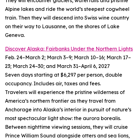
They will encounter glaciers, waterfalls and pristine
Alpine lakes and ride the world’s steepest cogwheel
train. Then they will descend into Swiss wine country
on their way to Lausanne, on the shores of Lake
Geneva.
Discover Alaska: Fairbanks Under the Northern Lights
Feb. 24–March 2; March 3–9; March 10–16; March 17–
23; March 24–30; and March 31–April 6, 2027
Seven days starting at $6,297 per person, double
occupancy. Includes air, taxes and fees.
Travelers will experience the pristine wilderness of
America’s northern frontier as they travel from
Anchorage into Alaska’s interior in pursuit of nature’s
most spectacular light show: the aurora borealis.
Between nighttime viewing sessions, they will cruise
Prince William Sound alongside otters and sea lions,