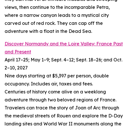
views, then continue to the incomparable Petra,
where a narrow canyon leads to a mystical city
carved out of red rock. They can cap off the
adventure with a float in the Dead Sea.
Discover Normandy and the Loire Valley: France Past
and Present
April 17–25; May 1–9; Sept. 4–12; Sept. 18–26; and Oct.
2–10, 2027
Nine days starting at $5,397 per person, double
occupancy. Includes air, taxes and fees.
Centuries of history come alive on a weeklong
adventure through two beloved regions of France.
Travelers can trace the story of Joan of Arc through
the medieval streets of Rouen and explore the D-Day
landing sites and World War II monuments along the