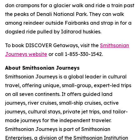
don crampons for a glacier walk and ride a train past
the peaks of Denali National Park. They can walk
among reindeer outside Fairbanks and strap in for a
dogsled ride pulled by Iditarod huskies.
To book DISCOVER Getaways, visit the
Smithsonian
Journeys website
or call 1-855-330-1542.
About Smithsonian Journeys
Smithsonian Journeys is a global leader in cultural
travel, offering unique, small-group, expert-led trips
on all seven continents. It offers guided land
journeys, river cruises, small-ship cruises, active
journeys, cultural stays, private jet trips, and tailor-
made journeys for the independent traveler.
Smithsonian Journeys is part of Smithsonian
Enterprises, a division of the Smithsonian Institution