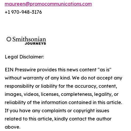
maureen@promocommunications.com
+1 970-948-3176
Legal Disclaimer:
EIN Presswire provides this news content "as is"
without warranty of any kind. We do not accept any
responsibility or liability for the accuracy, content,
images, videos, licenses, completeness, legality, or
reliability of the information contained in this article.
If you have any complaints or copyright issues
related to this article, kindly contact the author
above.