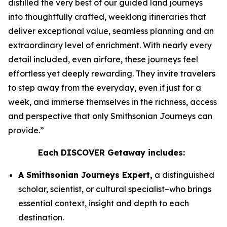
distilled the very best of our guided land journeys
into thoughtfully crafted, weeklong itineraries that
deliver exceptional value, seamless planning and an
extraordinary level of enrichment. With nearly every
detail included, even airfare, these journeys feel
effortless yet deeply rewarding. They invite travelers
to step away from the everyday, even if just for a
week, and immerse themselves in the richness, access
and perspective that only Smithsonian Journeys can
provide.”
Each DISCOVER Getaway includes:
A Smithsonian Journeys Expert,
a distinguished
scholar, scientist, or cultural specialist–who brings
essential context, insight and depth to each
destination.