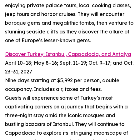
enjoying private palace tours, local cooking classes,
jeep tours and harbor cruises. They will encounter
baroque gems and megalithic tombs, then venture to
stunning seaside cliffs as they discover the allure of
one of Europe’s lesser-known gems.
Discover Turkey: Istanbul, Cappadocia, and Antalya
April 10–18; May 8–16; Sept. 11–19; Oct. 9–17; and Oct.
23–31, 2027
Nine days starting at $5,992 per person, double
occupancy. Includes air, taxes and fees.
Guests will experience some of Turkey’s most
captivating corners on a journey that begins with a
three-night stay amid the iconic mosques and
bustling bazaars of Istanbul. They will continue to
Cappadocia to explore its intriguing moonscape of