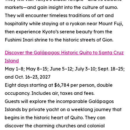
markets—and gain insight into the culture of sumo.
They will encounter timeless traditions of art and
hospitality while staying at a ryokan near Mount Fuji,
then experience Kyoto’s serene beauty from the
Fushimi Inari shrine to the historic streets of Gion.
Discover the Galápagos: Historic Quito to Santa Cruz
Island
May 1–8; May 8–15; June 5–12; July 3–10; Sept. 18–25;
and Oct. 16–23, 2027
Eight days starting at $6,784 per person, double
occupancy. Includes air, taxes and fees.
Guests will explore the incomparable Galápagos
Islands by private yacht on a weeklong journey that
begins in the historic heart of Quito. They can
discover the charming churches and colonial