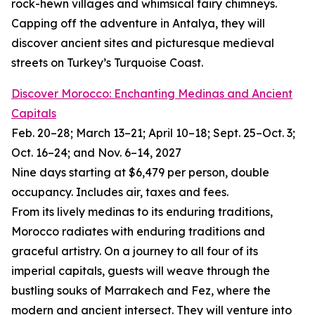
rock-hewn villages and whimsical fairy chimneys.
Capping off the adventure in Antalya, they will
discover ancient sites and picturesque medieval
streets on Turkey’s Turquoise Coast.
Discover Morocco: Enchanting Medinas and Ancient
Capitals
Feb. 20–28; March 13–21; April 10–18; Sept. 25–Oct. 3;
Oct. 16–24; and Nov. 6–14, 2027
Nine days starting at $6,479 per person, double
occupancy. Includes air, taxes and fees.
From its lively medinas to its enduring traditions,
Morocco radiates with enduring traditions and
graceful artistry. On a journey to all four of its
imperial capitals, guests will weave through the
bustling souks of Marrakech and Fez, where the
modern and ancient intersect. They will venture into