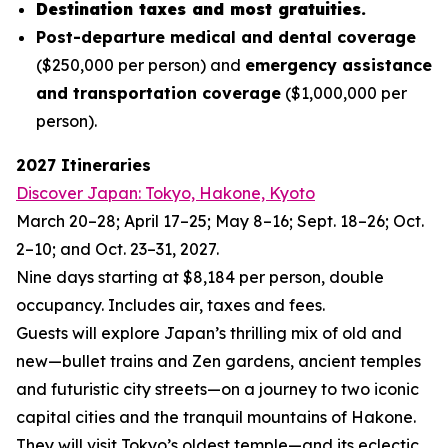
Destination taxes and most gratuities.
Post-departure medical and dental coverage
($250,000 per person) and
emergency assistance
and transportation coverage
($1,000,000 per
person).
2027 Itineraries
Discover Japan: Tokyo, Hakone, Kyoto
March 20–28; April 17–25; May 8–16; Sept. 18–26; Oct.
2–10; and Oct. 23–31, 2027.
Nine days starting at $8,184 per person, double
occupancy. Includes air, taxes and fees.
Guests will explore Japan’s thrilling mix of old and
new—bullet trains and Zen gardens, ancient temples
and futuristic city streets—on a journey to two iconic
capital cities and the tranquil mountains of Hakone.
They will visit Tokyo’s oldest temple—and its eclectic