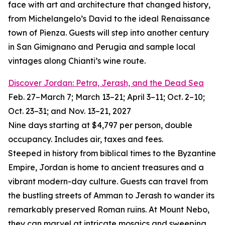
face with art and architecture that changed history,
from Michelangelo’s David to the ideal Renaissance
town of Pienza. Guests will step into another century
in San Gimignano and Perugia and sample local
vintages along Chianti’s wine route.
Discover Jordan: Petra, Jerash, and the Dead Sea
Feb. 27–March 7; March 13–21; April 3–11; Oct. 2–10;
Oct. 23–31; and Nov. 13–21, 2027
Nine days starting at $4,797 per person, double
occupancy. Includes air, taxes and fees.
Steeped in history from biblical times to the Byzantine
Empire, Jordan is home to ancient treasures and a
vibrant modern-day culture. Guests can travel from
the bustling streets of Amman to Jerash to wander its
remarkably preserved Roman ruins. At Mount Nebo,
they can marvel at intricate mosaics and sweeping