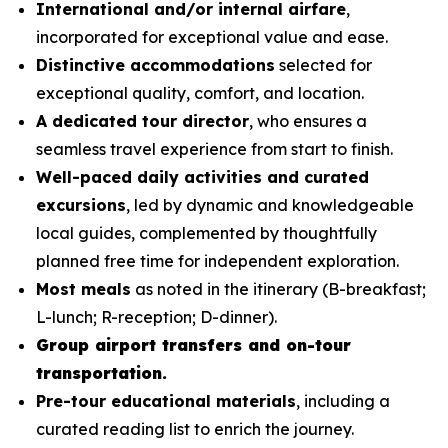
International and/or internal airfare
,
incorporated for exceptional value and ease.
Distinctive accommodations
selected for
exceptional quality, comfort, and location.
A dedicated tour director
, who ensures a
seamless travel experience from start to finish.
Well-paced daily activities and curated
excursions
, led by dynamic and knowledgeable
local guides, complemented by thoughtfully
planned free time for independent exploration.
Most meals
as noted in the itinerary (B-breakfast;
L-lunch; R-reception; D-dinner).
Group airport transfers and on-tour
transportation.
Pre-tour educational materials
, including a
curated reading list to enrich the journey.