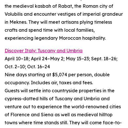
the medieval kasbah of Rabat, the Roman city of
Volubilis and encounter vestiges of imperial grandeur
in Meknes. They will meet artisans plying timeless
crafts and spend time with local families,
experiencing legendary Moroccan hospitality.
Discover Italy: Tuscany and Umbria
April 10–18; April 24–May 2; May 15–23; Sept. 18–26;
Oct. 2–10; Oct. 16–24
Nine days starting at $5,074 per person, double
occupancy. Includes air, taxes and fees.
Guests will settle into countryside properties in the
cypress-dotted hills of Tuscany and Umbria and
venture out to experience the world-renowned cities
of Florence and Siena as well as medieval hilltop
towns where time stands still. They will come face-to-