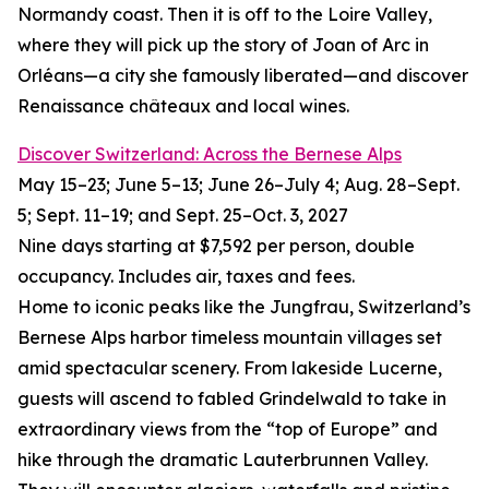
Normandy coast. Then it is off to the Loire Valley,
where they will pick up the story of Joan of Arc in
Orléans—a city she famously liberated—and discover
Renaissance châteaux and local wines.
Discover Switzerland: Across the Bernese Alps
May 15–23; June 5–13; June 26–July 4; Aug. 28–Sept.
5; Sept. 11–19; and Sept. 25–Oct. 3, 2027
Nine days starting at $7,592 per person, double
occupancy. Includes air, taxes and fees.
Home to iconic peaks like the Jungfrau, Switzerland’s
Bernese Alps harbor timeless mountain villages set
amid spectacular scenery. From lakeside Lucerne,
guests will ascend to fabled Grindelwald to take in
extraordinary views from the “top of Europe” and
hike through the dramatic Lauterbrunnen Valley.