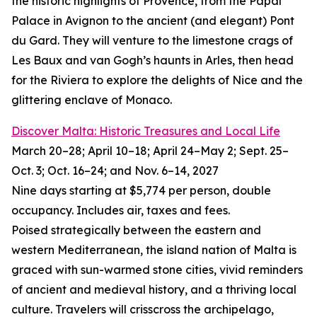
the historic highlights of Provence, from the Papal
Palace in Avignon to the ancient (and elegant) Pont
du Gard. They will venture to the limestone crags of
Les Baux and van Gogh’s haunts in Arles, then head
for the Riviera to explore the delights of Nice and the
glittering enclave of Monaco.
Discover Malta: Historic Treasures and Local Life
March 20–28; April 10–18; April 24–May 2; Sept. 25–
Oct. 3; Oct. 16–24; and Nov. 6–14, 2027
Nine days starting at $5,774 per person, double
occupancy. Includes air, taxes and fees.
Poised strategically between the eastern and
western Mediterranean, the island nation of Malta is
graced with sun-warmed stone cities, vivid reminders
of ancient and medieval history, and a thriving local
culture. Travelers will crisscross the archipelago,