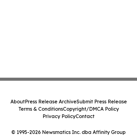
About
Press Release Archive
Submit Press Release
Terms & Conditions
Copyright/DMCA Policy
Privacy Policy
Contact
© 1995-2026 Newsmatics Inc. dba Affinity Group