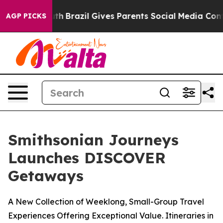
Youth
Brazil Gives Parents Social Media Controls for T
AGP PICKS
Smithsonian Journeys
Launches DISCOVER
Getaways
A New Collection of Weeklong, Small-Group Travel
Experiences Offering Exceptional Value. Itineraries in