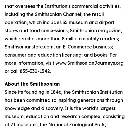
that oversees the Institution’s commercial activities,
including the Smithsonian Channel; the retail
operation, which includes 35 museum and airport
stores and food concessions; Smithsonian magazine,
which reaches more than 8 million monthly readers;
Smithsonianstore.com, an E-Commerce business;
consumer and education licensing; and books. For
more information, visit www.SmithsonianJourneys.org
or call 855-330-1542.
About the Smithsonian
Since its founding in 1846, the Smithsonian Institution
has been committed to inspiring generations through
knowledge and discovery. It is the world’s largest
museum, education and research complex, consisting
of 21 museums, the National Zoological Park,