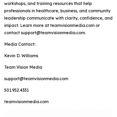
workshops, and training resources that help
professionals in healthcare, business, and community
leadership communicate with clarity, confidence, and
impact. Learn more at teamvisionmedia.com or
contact support@teamvisionmedia.com.
Media Contact:
Kevin D. Williams
Team Vision Media
support@teamvisionmedia.com
501.952.4331
teamvisionmedia.com