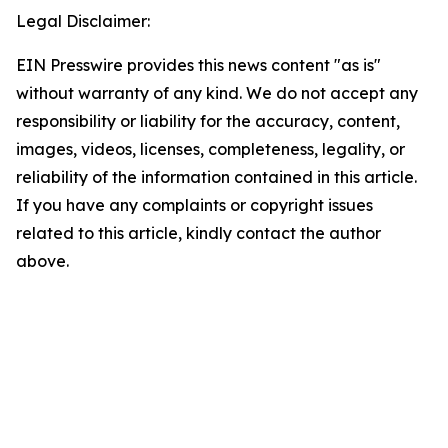
Legal Disclaimer:
EIN Presswire provides this news content "as is"
without warranty of any kind. We do not accept any
responsibility or liability for the accuracy, content,
images, videos, licenses, completeness, legality, or
reliability of the information contained in this article.
If you have any complaints or copyright issues
related to this article, kindly contact the author
above.