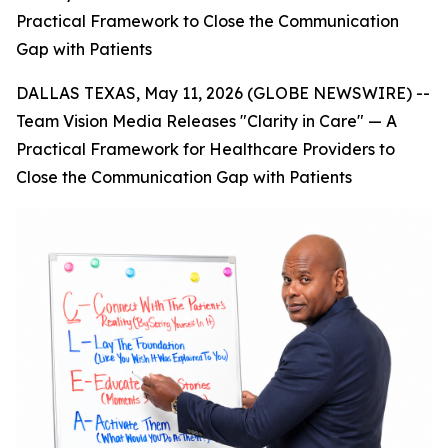
Practical Framework to Close the Communication
Gap with Patients
DALLAS TEXAS, May 11, 2026 (GLOBE NEWSWIRE) --
Team Vision Media Releases "Clarity in Care" — A
Practical Framework for Healthcare Providers to
Close the Communication Gap with Patients