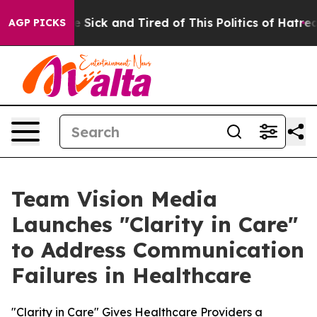
 Are Sick and Tired of This Politics of Hatred”
The Sto
AGP PICKS
Team Vision Media
Launches "Clarity in Care"
to Address Communication
Failures in Healthcare
"Clarity in Care" Gives Healthcare Providers a