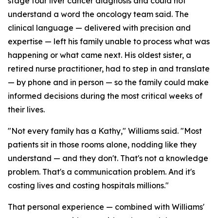
stage four liver cancer diagnosis and could not
understand a word the oncology team said. The
clinical language — delivered with precision and
expertise — left his family unable to process what was
happening or what came next. His oldest sister, a
retired nurse practitioner, had to step in and translate
— by phone and in person — so the family could make
informed decisions during the most critical weeks of
their lives.
"Not every family has a Kathy," Williams said. "Most
patients sit in those rooms alone, nodding like they
understand — and they don't. That's not a knowledge
problem. That's a communication problem. And it's
costing lives and costing hospitals millions."
That personal experience — combined with Williams'