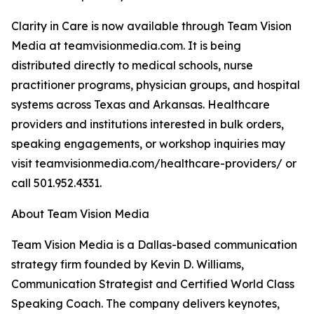
Clarity in Care is now available through Team Vision
Media at teamvisionmedia.com. It is being
distributed directly to medical schools, nurse
practitioner programs, physician groups, and hospital
systems across Texas and Arkansas. Healthcare
providers and institutions interested in bulk orders,
speaking engagements, or workshop inquiries may
visit teamvisionmedia.com/healthcare-providers/ or
call 501.952.4331.
About Team Vision Media
Team Vision Media is a Dallas-based communication
strategy firm founded by Kevin D. Williams,
Communication Strategist and Certified World Class
Speaking Coach. The company delivers keynotes,