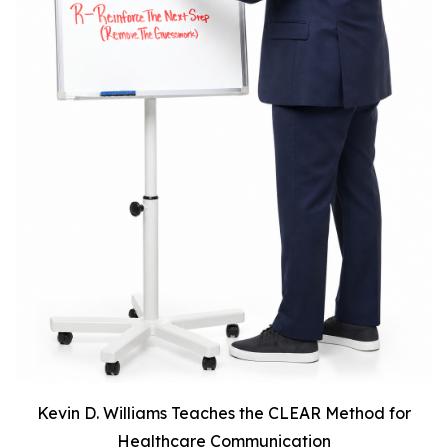
Kevin D. Williams Teaches the CLEAR Method for
Healthcare Communication