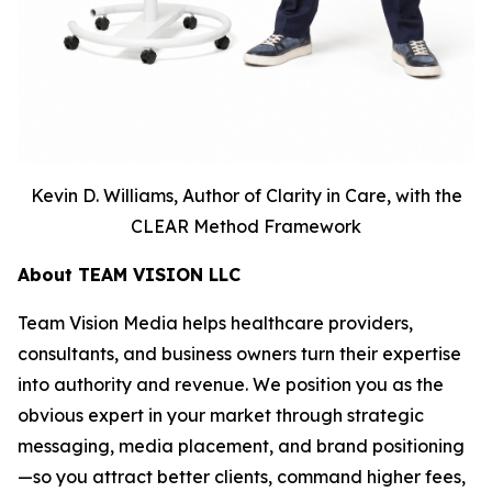
Kevin D. Williams, Author of Clarity in Care, with the
CLEAR Method Framework
About TEAM VISION LLC
Team Vision Media helps healthcare providers,
consultants, and business owners turn their expertise
into authority and revenue. We position you as the
obvious expert in your market through strategic
messaging, media placement, and brand positioning
—so you attract better clients, command higher fees,