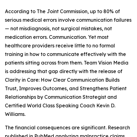
According to The Joint Commission, up to 80% of
serious medical errors involve communication failures
— not misdiagnosis, not surgical mistakes, not
medication errors. Communication. Yet most
healthcare providers receive little to no formal
training in how to communicate effectively with the
patients sitting across from them. Team Vision Media
is addressing that gap directly with the release of
Clarity in Care: How Clear Communication Builds
Trust, Improves Outcomes, and Strengthens Patient
Relationships by Communication Strategist and
Certified World Class Speaking Coach Kevin D.
Williams.
The financial consequences are significant. Research
published in PubMed analyzing malpractice claims