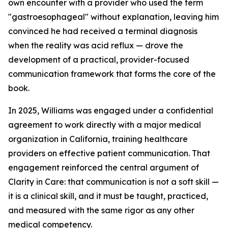
own encounter with a provider who used the term
"gastroesophageal" without explanation, leaving him
convinced he had received a terminal diagnosis
when the reality was acid reflux — drove the
development of a practical, provider-focused
communication framework that forms the core of the
book.
In 2025, Williams was engaged under a confidential
agreement to work directly with a major medical
organization in California, training healthcare
providers on effective patient communication. That
engagement reinforced the central argument of
Clarity in Care: that communication is not a soft skill —
it is a clinical skill, and it must be taught, practiced,
and measured with the same rigor as any other
medical competency.