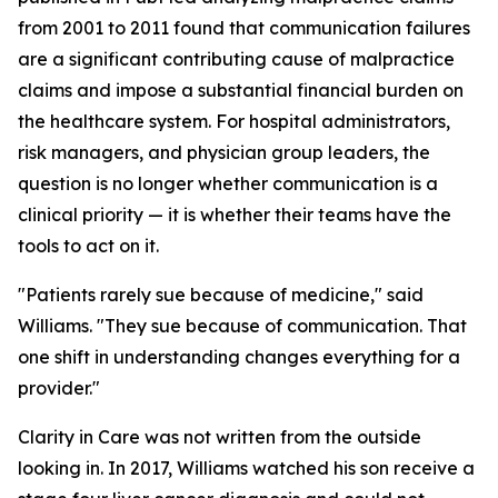
from 2001 to 2011 found that communication failures
are a significant contributing cause of malpractice
claims and impose a substantial financial burden on
the healthcare system. For hospital administrators,
risk managers, and physician group leaders, the
question is no longer whether communication is a
clinical priority — it is whether their teams have the
tools to act on it.
"Patients rarely sue because of medicine," said
Williams. "They sue because of communication. That
one shift in understanding changes everything for a
provider."
Clarity in Care was not written from the outside
looking in. In 2017, Williams watched his son receive a