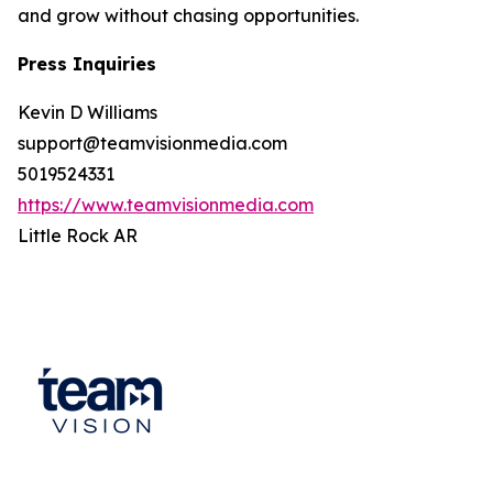
and grow without chasing opportunities.
Press Inquiries
Kevin D Williams
support@teamvisionmedia.com
5019524331
https://www.teamvisionmedia.com
Little Rock AR