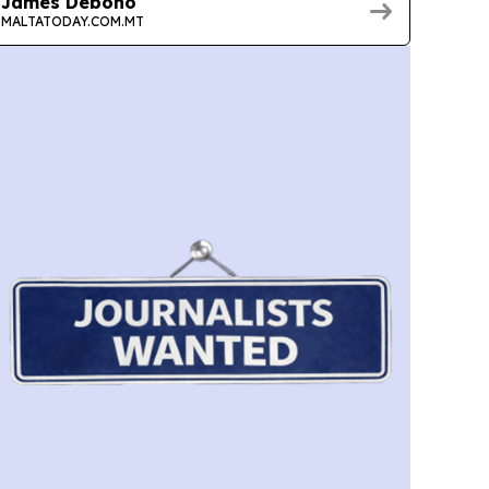
James Debono
MALTATODAY.COM.MT