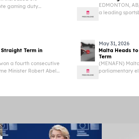
EDMONTON, AB, 
mote gaming duty
a leading sports
 of $9.9 million, Net
Gaming announce
 Income of $1.5 million
BetMGM Casino i
May 31, 2026
 Straight Term in
Malta Heads to 
Term
won a fourth consecutive
(MENAFN) Malta w
ime Minister Robert Abela
parliamentary el
arliamentary election.
forecast to clin
government.