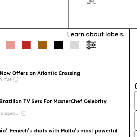
than 40 territo
follows the fi
Learn about labels.
Now Offers an Atlantic Crossing
Virtue
razilian TV Sets For MasterChef Celebrity
Owner: Non-transparent
caia’: Fenech’s chats with Malta’s most powerful