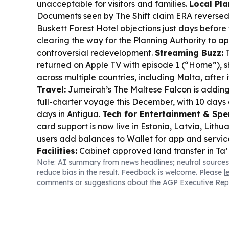
unacceptable for visitors and families.
Local Pla
Documents seen by The Shift claim ERA reversed 
Buskett Forest Hotel objections just days before
clearing the way for the Planning Authority to a
controversial redevelopment.
Streaming Buzz:
T
returned on Apple TV with episode 1 (“Home”), s
across multiple countries, including Malta, after 
Travel:
Jumeirah’s The Maltese Falcon is adding
full-charter voyage this December, with 10 days 
days in Antigua.
Tech for Entertainment & Spe
card support is now live in Estonia, Latvia, Lithu
users add balances to Wallet for app and servi
Facilities:
Cabinet approved land transfer in Ta’
Note: AI summary from news headlines; neutral sources
Malta Basketball Association facilities, backing
reduce bias in the result. Feedback is welcome. Please
l
after recent European Championship wins.
comments or suggestions about the AGP Executive Rep