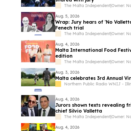
The Malta Independent
|
Owner: No
Aug. 5, 2026
Wrap: Jury hears of 'No Vallett
Fenech trial
The Malta Independent
|
Owner: No
Aug. 4, 2026
Malta International Food Festiv
edition
The Malta Independent
|
Owner: No
Aug. 3, 2026
Malta celebrates 3rd Annual Vi
Northern Public Radio WNIJ - Illi
Aug. 4, 2026
Jurors shown texts revealing 
chief Silvio Valletta
The Malta Independent
|
Owner: No
Aug. 4, 2026