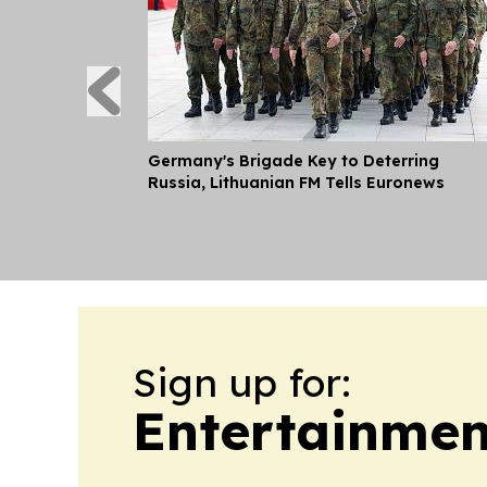
Germany's Brigade Key to Deterring
Russia, Lithuanian FM Tells Euronews
Sign up for:
Entertainmen