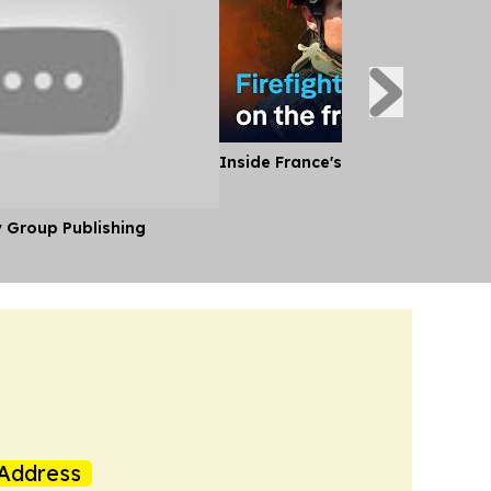
Inside France's Fight Against Wild
y Group Publishing
Address