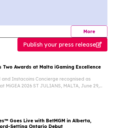
journalists
More
Publish your press release
s Two Awards at Malta iGaming Excellence
l and Instacoins Concierge recognised as
s at MiGEA 2026 ST JULIANS, MALTA, June 29,
ire.com⁩/ -- Instacoins, the Malta-registered
tyle platform, has won two awards at the Malta...
s™ Goes Live with BetMGM in Alberta,
cord-Setting Ontario Debut