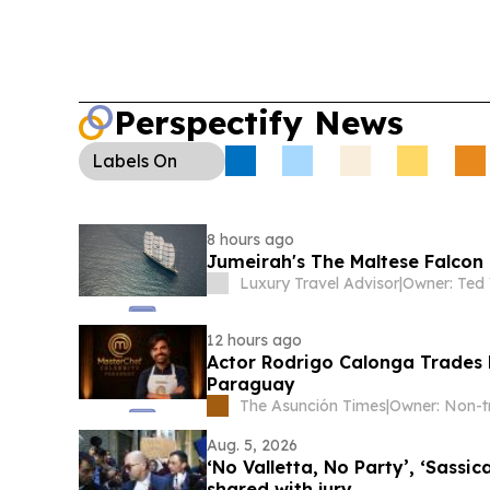
Perspectify News
Labels
On
8 hours ago
Jumeirah's The Maltese Falcon 
Luxury Travel Advisor
|
Owner: Ted 
12 hours ago
Actor Rodrigo Calonga Trades B
Paraguay
The Asunción Times
|
Aug. 5, 2026
‘No Valletta, No Party’, ‘Sassi
shared with jury