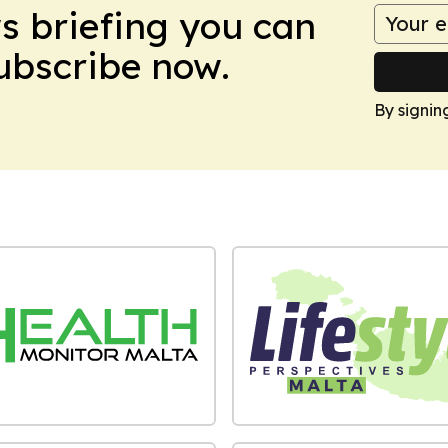
ws briefing you can
Subscribe now.
By signin