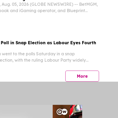
Aug. 05, 2026 (GLOBE NEWSWIRE) -- BetMGM,
book and iGaming operator, and Blueprint
d that Game of Thrones™ is now live at
n Alberta.
Poll in Snap Election as Labour Eyes Fourth
ent to the polls Saturday in a snap
ection, with the ruling Labour Party widely
ch an unprecedented fourth consecutive term in
press release
More