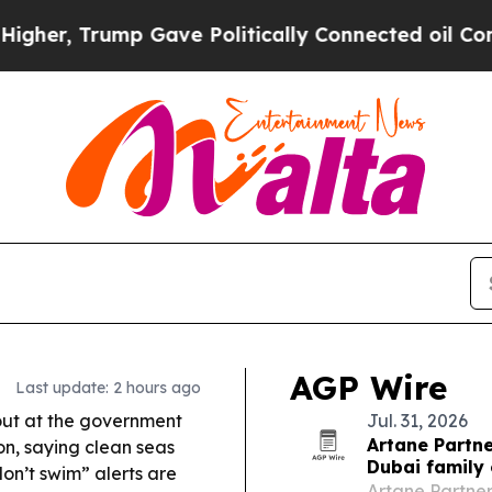
Gave Politically Connected oil Companies — not 
AGP Wire
Last update: 2 hours ago
out at the government
Jul. 31, 2026
Artane Partne
n, saying clean seas
Dubai family 
on’t swim” alerts are
Artane Partner