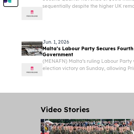
sequentially despite the higher UK re
introduced April 1 Net Operating Income
Income of $0.2 million and Adjusted Net
Adjusted EBITDA...
Jun. 1, 2026
Malta’s Labour Party Secures Fourth
Government
(MENAFN) Malta’s ruling Labour Party 
election victory on Sunday, allowing Pr
to remain in office following an early p
Video Stories