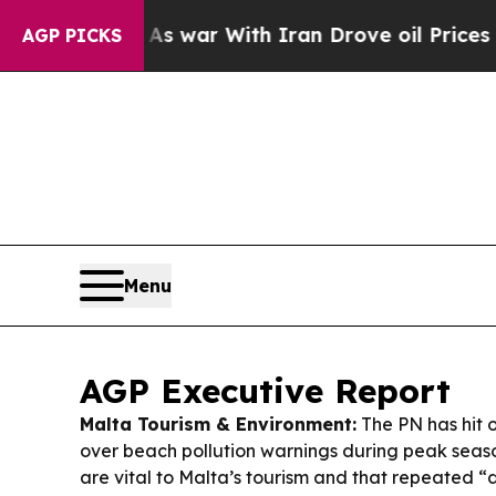
s war With Iran Drove oil Prices Higher, Trump 
AGP PICKS
Menu
AGP Executive Report
Malta Tourism & Environment:
The PN has hit 
over beach pollution warnings during peak seaso
are vital to Malta’s tourism and that repeated “d