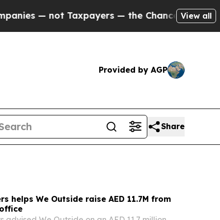
Taxpayers — the Chance to Cash in on Publicly O
View all
Provided by AGP
Share
rs helps We Outside raise AED 11.7M from
office
s advised We Outside on an AED 11.7 million