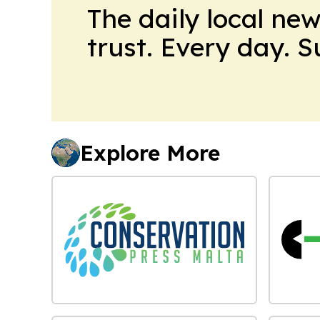
The daily local ne
trust. Every day. 
Explore More