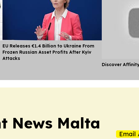
EU Releases €1.4 Billion to Ukraine From
Frozen Russian Asset Profits After Kyiv
Attacks
Discover Affinit
t News Malta
Email 