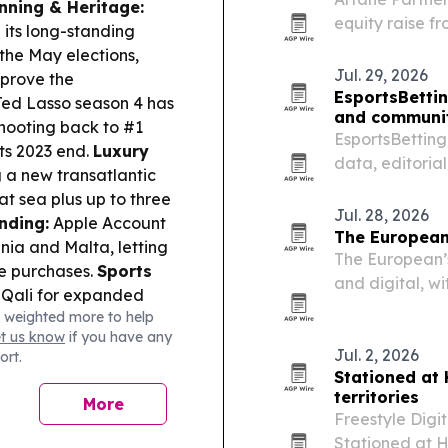
nning & Heritage:
equity raise f
its long-standing
live entertain
 the May elections,
and North Ame
Jul. 29, 2026
pprove the
EsportsBetti
ed Lasso season 4 has
and communit
hooting back to #1
EsportsBetting
its 2023 end.
Luxury
data, editoria
 a new transatlantic
esports news,
at sea plus up to three
Jul. 28, 2026
nding:
Apple Account
The European
ania and Malta, letting
The European’s
ce purchases.
Sports
and digital, w
 Qali for expanded
coverage of AI
 weighted more to help
 continued investment
lifestyle.
et us know
if you have any
Jul. 2, 2026
ort.
Stationed at
territories
More
Freestyle Digi
Stationed at H