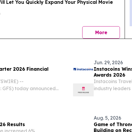
ll Let You Quickly Expand Your Physical Movie
news
More
Jun. 29, 2026
rter 2026 Financial
Instacoins Win
Awards 2026
WSWIRE) --
Instacoins Trave
 GFS) today announced
industry leader
econd quarter ended June
2026 /⁨EINPressw
 Highlights Revenue of
fintech and lifes
Aug. 5, 2026
26 Results
Game of Throne
Building on Re
on increased 6%