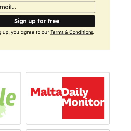
Sign up for free
g up, you agree to our
Terms & Conditions
.