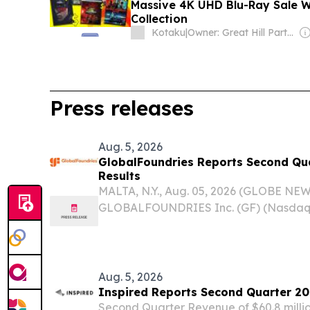
Massive 4K UHD Blu-Ray Sale Wi
Collection
Kotaku
|
Owner: Great Hill Partners
Press releases
Aug. 5, 2026
GlobalFoundries Reports Second Qua
Results
MALTA, N.Y., Aug. 05, 2026 (GLOBE NE
GLOBALFOUNDRIES Inc. (GF) (Nasdaq:
preliminary financial results for the s
30, 2026. Key Second Quarter Financial
$1.786 billion...
Aug. 5, 2026
Inspired Reports Second Quarter 20
Second Quarter Revenue of $60.8 milli