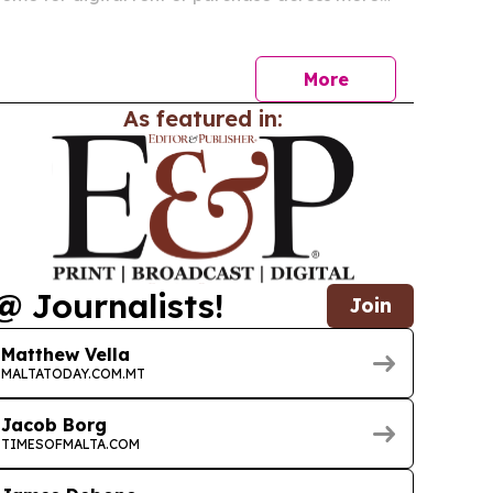
ries worldwide starting July 2, 2026. The release
lm’s North American run and broadens its global…
More
As featured in:
@ Journalists!
Join
Matthew Vella
MALTATODAY.COM.MT
Jacob Borg
TIMESOFMALTA.COM