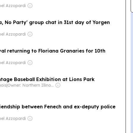
el Azzopardi
a, No Party' group chat in 31st day of Yorgen
el Azzopardi
al returning to Floriana Granaries for 10th
el Azzopardi
ntage Baseball Exhibition at Lions Park
nois
|
Owner: Northern Illinois University & National Public Radio (NPR) Member Network
friendship between Fenech and ex-deputy police
el Azzopardi