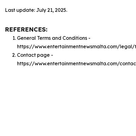
Last update: July 21, 2025.
REFERENCES:
General Terms and Conditions -
https://www.entertainmentnewsmalta.com/legal/
Contact page -
https://www.entertainmentnewsmalta.com/contac