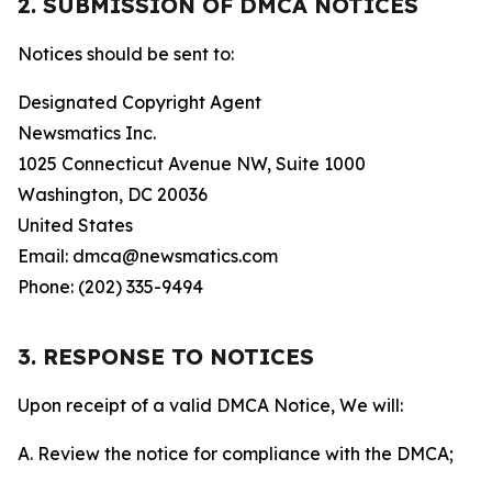
2. SUBMISSION OF DMCA NOTICES
Notices should be sent to:
Designated Copyright Agent
Newsmatics Inc.
1025 Connecticut Avenue NW, Suite 1000
Washington, DC 20036
United States
Email: dmca@newsmatics.com
Phone: (202) 335-9494
3. RESPONSE TO NOTICES
Upon receipt of a valid DMCA Notice, We will:
A. Review the notice for compliance with the DMCA;