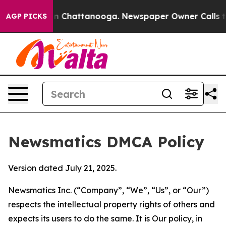
e
Chaos in Chattanooga. Newspaper Owner Calls the Pe
AGP PICKS
Newsmatics DMCA Policy
Version dated July 21, 2025.
Newsmatics Inc. (“Company”, “We”, “Us”, or “Our”)
respects the intellectual property rights of others and
expects its users to do the same. It is Our policy, in