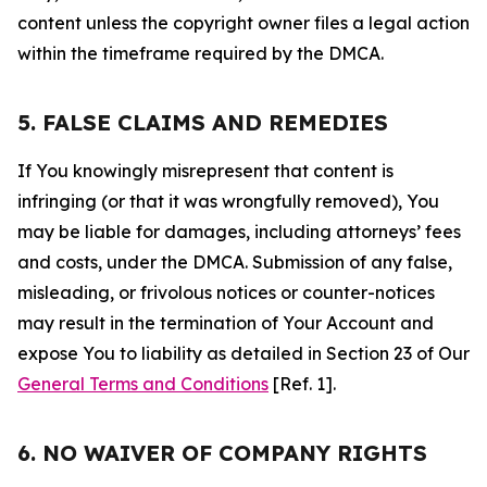
content unless the copyright owner files a legal action
within the timeframe required by the DMCA.
5. FALSE CLAIMS AND REMEDIES
If You knowingly misrepresent that content is
infringing (or that it was wrongfully removed), You
may be liable for damages, including attorneys’ fees
and costs, under the DMCA. Submission of any false,
misleading, or frivolous notices or counter-notices
may result in the termination of Your Account and
expose You to liability as detailed in Section 23 of Our
General Terms and Conditions
[Ref. 1].
6. NO WAIVER OF COMPANY RIGHTS