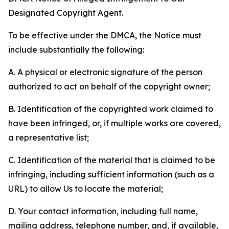
Designated Copyright Agent.
To be effective under the DMCA, the Notice must
include substantially the following:
A. A physical or electronic signature of the person
authorized to act on behalf of the copyright owner;
B. Identification of the copyrighted work claimed to
have been infringed, or, if multiple works are covered,
a representative list;
C. Identification of the material that is claimed to be
infringing, including sufficient information (such as a
URL) to allow Us to locate the material;
D. Your contact information, including full name,
mailing address, telephone number, and, if available,