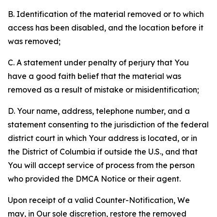
B. Identification of the material removed or to which
access has been disabled, and the location before it
was removed;
C. A statement under penalty of perjury that You
have a good faith belief that the material was
removed as a result of mistake or misidentification;
D. Your name, address, telephone number, and a
statement consenting to the jurisdiction of the federal
district court in which Your address is located, or in
the District of Columbia if outside the U.S., and that
You will accept service of process from the person
who provided the DMCA Notice or their agent.
Upon receipt of a valid Counter-Notification, We
may, in Our sole discretion, restore the removed