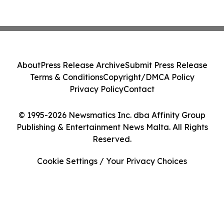
About
Press Release Archive
Submit Press Release
Terms & Conditions
Copyright/DMCA Policy
Privacy Policy
Contact
© 1995-2026 Newsmatics Inc. dba Affinity Group
Publishing & Entertainment News Malta. All Rights
Reserved.
Cookie Settings / Your Privacy Choices