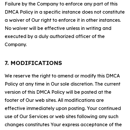
Failure by the Company to enforce any part of this
DMCA Policy in a specific instance does not constitute
a waiver of Our right to enforce it in other instances.
No waiver will be effective unless in writing and
executed by a duly authorized officer of the
Company.
7. MODIFICATIONS
We reserve the right to amend or modify this DMCA
Policy at any time in Our sole discretion. The current
version of this DMCA Policy will be posted at the
footer of Our web sites. All modifications are
effective immediately upon posting. Your continued
use of Our Services or web sites following any such
changes constitutes Your express acceptance of the