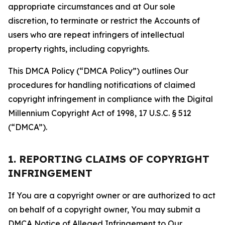
appropriate circumstances and at Our sole
discretion, to terminate or restrict the Accounts of
users who are repeat infringers of intellectual
property rights, including copyrights.
This DMCA Policy (“DMCA Policy”) outlines Our
procedures for handling notifications of claimed
copyright infringement in compliance with the Digital
Millennium Copyright Act of 1998, 17 U.S.C. § 512
(“DMCA”).
1. REPORTING CLAIMS OF COPYRIGHT
INFRINGEMENT
If You are a copyright owner or are authorized to act
on behalf of a copyright owner, You may submit a
DMCA Notice of Alleged Infringement to Our