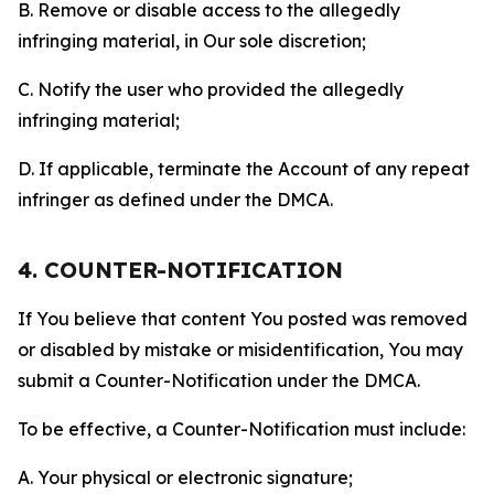
B. Remove or disable access to the allegedly
infringing material, in Our sole discretion;
C. Notify the user who provided the allegedly
infringing material;
D. If applicable, terminate the Account of any repeat
infringer as defined under the DMCA.
4. COUNTER-NOTIFICATION
If You believe that content You posted was removed
or disabled by mistake or misidentification, You may
submit a Counter-Notification under the DMCA.
To be effective, a Counter-Notification must include:
A. Your physical or electronic signature;