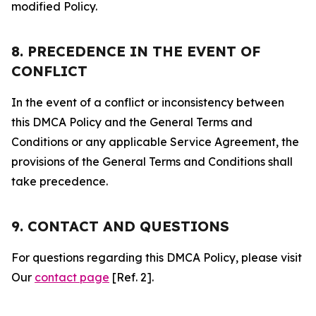
modified Policy.
8. PRECEDENCE IN THE EVENT OF
CONFLICT
In the event of a conflict or inconsistency between
this DMCA Policy and the General Terms and
Conditions or any applicable Service Agreement, the
provisions of the General Terms and Conditions shall
take precedence.
9. CONTACT AND QUESTIONS
For questions regarding this DMCA Policy, please visit
Our
contact page
[Ref. 2].