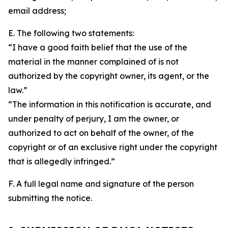
email address;
E. The following two statements:
“I have a good faith belief that the use of the
material in the manner complained of is not
authorized by the copyright owner, its agent, or the
law.”
“The information in this notification is accurate, and
under penalty of perjury, I am the owner, or
authorized to act on behalf of the owner, of the
copyright or of an exclusive right under the copyright
that is allegedly infringed.”
F. A full legal name and signature of the person
submitting the notice.