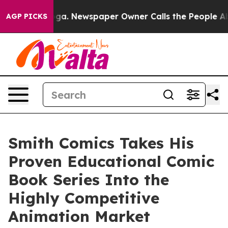
anooga. Newspaper Owner Calls the People Abruptly L
AGP PICKS
Smith Comics Takes His
Proven Educational Comic
Book Series Into the
Highly Competitive
Animation Market