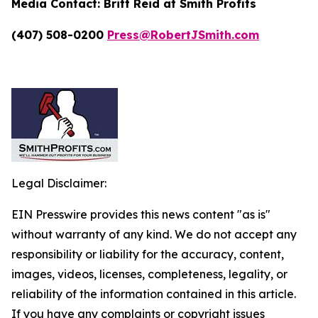
Media Contact:
Britt Reid at Smith Profits
(407) 508-0200
Press@RobertJSmith.com
Legal Disclaimer:
EIN Presswire provides this news content "as is"
without warranty of any kind. We do not accept any
responsibility or liability for the accuracy, content,
images, videos, licenses, completeness, legality, or
reliability of the information contained in this article.
If you have any complaints or copyright issues