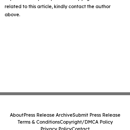
related to this article, kindly contact the author
above.
About
Press Release Archive
Submit Press Release
Terms & Conditions
Copyright/DMCA Policy
Privacy Policy
Contact