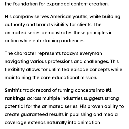
the foundation for expanded content creation.
His company serves American youths, while building
authority and brand visibility for clients. The
animated series demonstrates these principles in
action while entertaining audiences.
The character represents today's everyman
navigating various professions and challenges. This
flexibility allows for unlimited episode concepts while
maintaining the core educational mission.
Smith's
track record of turning concepts into
#1
rankings
across multiple industries suggests strong
potential for the animated series. His proven ability to
create guaranteed results in publishing and media
coverage extends naturally into animation