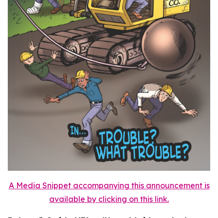
A Media Snippet accompanying this announcement is
available by clicking on this link.