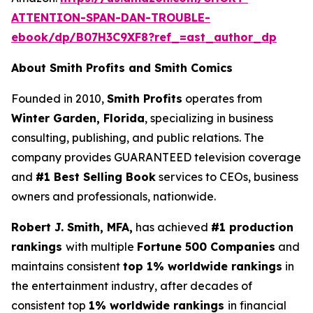
ATTENTION-SPAN-DAN-TROUBLE-
ebook/dp/B07H3C9XF8?ref_=ast_author_dp
About Smith Profits and Smith Comics
Founded in 2010,
Smith Profits
operates from
Winter Garden, Florida
, specializing in business
consulting, publishing, and public relations. The
company provides GUARANTEED television coverage
and
#1 Best Selling Book
services to CEOs, business
owners and professionals, nationwide.
Robert J. Smith, MFA,
has achieved
#1 production
rankings
with multiple
Fortune 500 Companies
and
maintains consistent
top 1% worldwide rankings
in
the entertainment industry, after decades of
consistent top
1% worldwide rankings
in financial