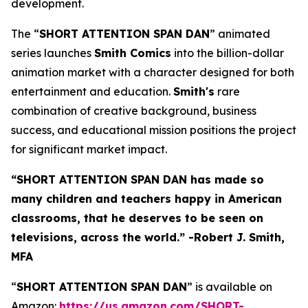
development.
The “
SHORT ATTENTION SPAN DAN
” animated
series launches
Smith Comics
into the billion-dollar
animation market with a character designed for both
entertainment and education.
Smith's
rare
combination of creative background, business
success, and educational mission positions the project
for significant market impact.
“
SHORT ATTENTION SPAN DAN has made so
many children and teachers happy in American
classrooms, that he deserves to be seen on
televisions, across the world.”
-Robert J. Smith,
MFA
“
SHORT ATTENTION SPAN DAN
” is available on
Amazon:
https://us.amazon.com/SHORT-