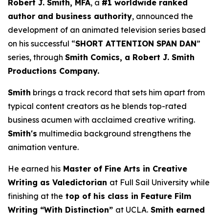
Robert J. Smith, MFA
, a
#1 worldwide ranked
author and business authority
, announced the
development of an animated television series based
on his successful “
SHORT ATTENTION SPAN DAN
”
series, through
Smith Comics, a Robert J. Smith
Productions Company.
Smith
brings a track record that sets him apart from
typical content creators as he blends top-rated
business acumen with acclaimed creative writing.
Smith's
multimedia background strengthens the
animation venture.
He earned his
Master of Fine Arts in Creative
Writing as Valedictorian
at Full Sail University while
finishing at the
top of his class in Feature Film
Writing “With Distinction”
at UCLA.
Smith earned