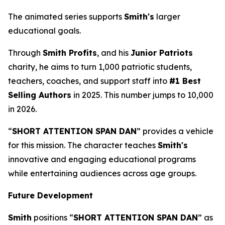
The animated series supports
Smith's
larger
educational goals.
Through
Smith Profits
, and his
Junior Patriots
charity, he aims to turn 1,000 patriotic students,
teachers, coaches, and support staff into
#1 Best
Selling Authors
in 2025. This number jumps to 10,000
in 2026.
“
SHORT ATTENTION SPAN DAN
” provides a vehicle
for this mission. The character teaches
Smith's
innovative and engaging educational programs
while entertaining audiences across age groups.
Future Development
Smith
positions “
SHORT ATTENTION SPAN DAN
” as