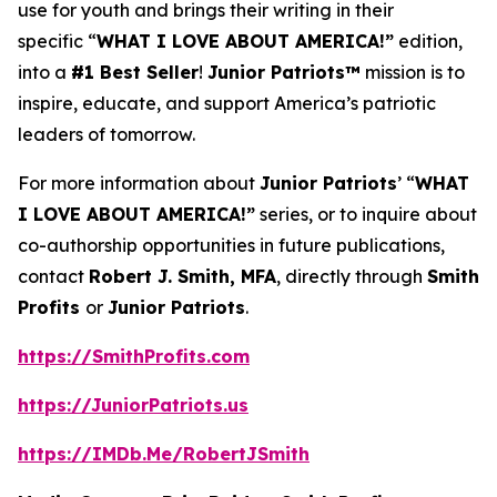
use for youth and brings their writing in their
specific “
WHAT I LOVE ABOUT AMERICA!”
edition,
into a
#1 Best Seller
!
Junior Patriots™
mission is to
inspire, educate, and support America’s patriotic
leaders of tomorrow.
For more information about
Junior Patriots
’ “
WHAT
I LOVE ABOUT AMERICA!”
series, or to inquire about
co-authorship opportunities in future publications,
contact
Robert J. Smith, MFA
, directly through
Smith
Profits
or
Junior Patriots
.
https://SmithProfits.com
https://JuniorPatriots.us
https://IMDb.Me/RobertJSmith