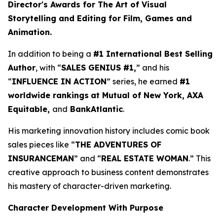
Director's Awards for The Art of Visual
Storytelling and Editing for Film, Games and
Animation.
In addition to being a
#1 International Best Selling
Author
, with “
SALES GENIUS #1,
” and his
“
INFLUENCE IN ACTION
” series, he earned
#1
worldwide rankings
at Mutual of New York, AXA
Equitable,
and
BankAtlantic
.
His marketing innovation history includes comic book
sales pieces like “
THE ADVENTURES OF
INSURANCEMAN
” and “
REAL ESTATE WOMAN
.” This
creative approach to business content demonstrates
his mastery of character-driven marketing.
Character Development With Purpose