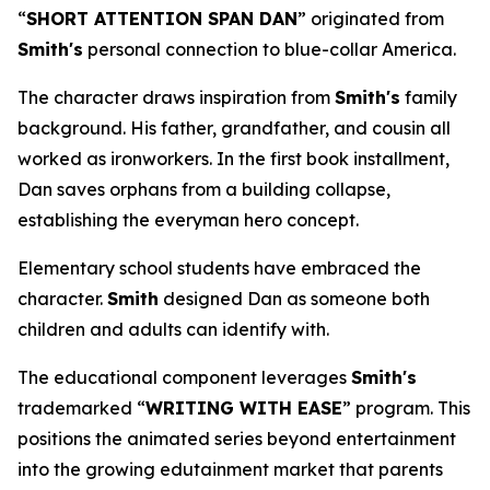
“
SHORT ATTENTION SPAN DAN
” originated from
Smith's
personal connection to blue-collar America.
The character draws inspiration from
Smith's
family
background. His father, grandfather, and cousin all
worked as ironworkers. In the first book installment,
Dan saves orphans from a building collapse,
establishing the everyman hero concept.
Elementary school students have embraced the
character.
Smith
designed Dan as someone both
children and adults can identify with.
The educational component leverages
Smith's
trademarked “
WRITING WITH EASE
” program. This
positions the animated series beyond entertainment
into the growing edutainment market that parents