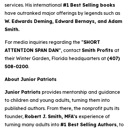
services. His international
#1
Best Selling books
have outranked major offerings by legends such as
W. Edwards Deming, Edward Bernays, and Adam
Smith.
For media inquiries regarding the “
SHORT
ATTENTION SPAN DAN
”, contact
Smith Profits
at
their Winter Garden, Florida headquarters at
(407)
508-0200
.
About Junior Patriots
Junior Patriots
provides mentorship and guidance
to children and young adults, turning them into
published authors. From there, the nonprofit puts its
founder,
Robert J. Smith, MFA’s
experience of
turning many adults into
#1 Best Selling Authors
, to