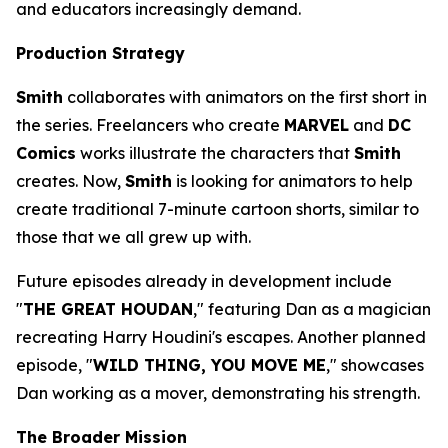
and educators increasingly demand.
Production Strategy
Smith
collaborates with animators on the first short in
the series. Freelancers who create
MARVEL
and
DC
Comics
works illustrate the characters that
Smith
creates. Now,
Smith
is looking for animators to help
create traditional 7-minute cartoon shorts, similar to
those that we all grew up with.
Future episodes already in development include
"
THE GREAT HOUDAN
," featuring Dan as a magician
recreating Harry Houdini's escapes. Another planned
episode, "
WILD THING, YOU MOVE ME
," showcases
Dan working as a mover, demonstrating his strength.
The Broader Mission