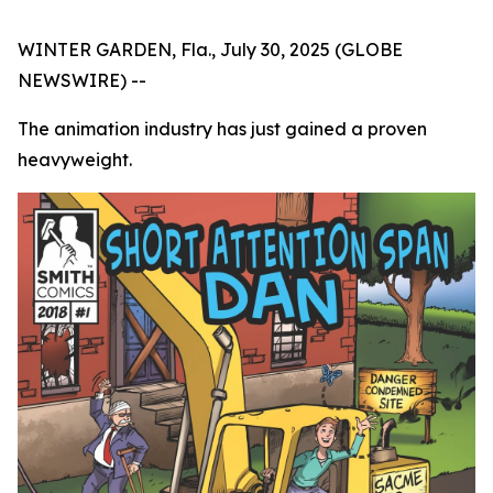
WINTER GARDEN, Fla., July 30, 2025 (GLOBE
NEWSWIRE) --
The animation industry has just gained a proven
heavyweight.