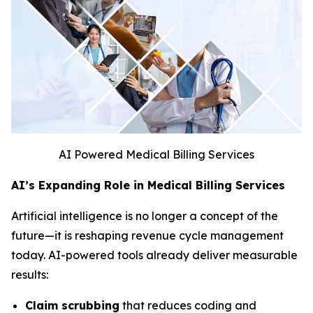
AI Powered Medical Billing Services
AI’s Expanding Role in Medical Billing Services
Artificial intelligence is no longer a concept of the
future—it is reshaping revenue cycle management
today. AI-powered tools already deliver measurable
results:
Claim scrubbing
that reduces coding and