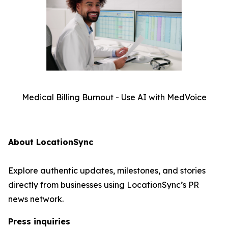
Medical Billing Burnout - Use AI with MedVoice
About LocationSync
Explore authentic updates, milestones, and stories
directly from businesses using LocationSync’s PR
news network.
Press inquiries