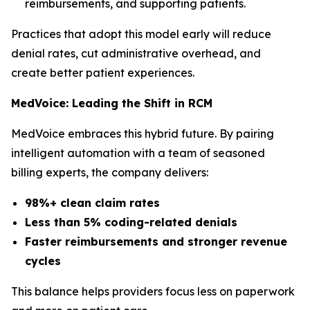
reimbursements, and supporting patients.
Practices that adopt this model early will reduce
denial rates, cut administrative overhead, and
create better patient experiences.
MedVoice: Leading the Shift in RCM
MedVoice embraces this hybrid future. By pairing
intelligent automation with a team of seasoned
billing experts, the company delivers:
98%+ clean claim rates
Less than 5% coding-related denials
Faster reimbursements and stronger revenue
cycles
This balance helps providers focus less on paperwork