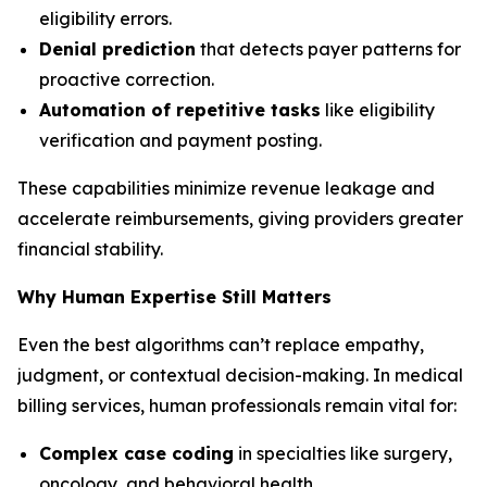
eligibility errors.
Denial prediction
that detects payer patterns for
proactive correction.
Automation of repetitive tasks
like eligibility
verification and payment posting.
These capabilities minimize revenue leakage and
accelerate reimbursements, giving providers greater
financial stability.
Why Human Expertise Still Matters
Even the best algorithms can’t replace empathy,
judgment, or contextual decision-making. In medical
billing services, human professionals remain vital for:
Complex case coding
in specialties like surgery,
oncology, and behavioral health.