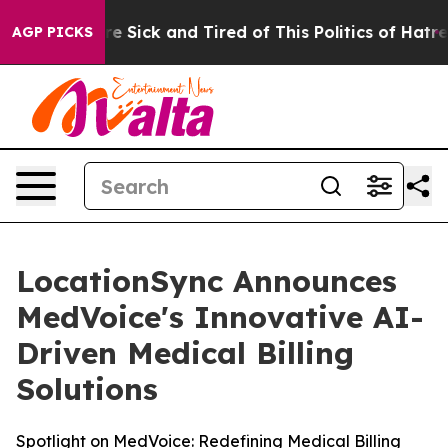
ople Are Sick and Tired of This Politics of Hatred”
The
AGP PICKS
LocationSync Announces
MedVoice's Innovative AI-
Driven Medical Billing
Solutions
Spotlight on MedVoice: Redefining Medical Billing