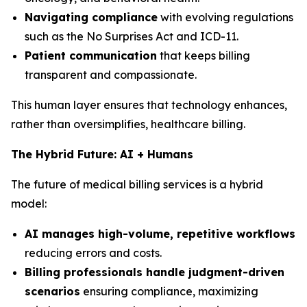
Navigating compliance
with evolving regulations
such as the No Surprises Act and ICD-11.
Patient communication
that keeps billing
transparent and compassionate.
This human layer ensures that technology enhances,
rather than oversimplifies, healthcare billing.
The Hybrid Future: AI + Humans
The future of medical billing services is a hybrid
model:
AI manages high-volume, repetitive workflows
reducing errors and costs.
Billing professionals handle judgment-driven
scenarios
ensuring compliance, maximizing