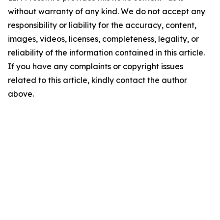
without warranty of any kind. We do not accept any
responsibility or liability for the accuracy, content,
images, videos, licenses, completeness, legality, or
reliability of the information contained in this article.
If you have any complaints or copyright issues
related to this article, kindly contact the author
above.