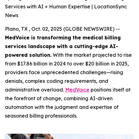
Services with AI + Human Expertise | LocationSync
News
Plano, TX , Oct. 02, 2025 (GLOBE NEWSWIRE) --
MedVoice is transforming the medical billing
services landscape with a cutting-edge AI-
powered solution.
With the market projected to rise
from $17.86 billion in 2024 to over $20 billion in 2025,
providers face unprecedented challenges—rising
denials, complex coding requirements, and
administrative overload.
MedVoice
positions itself at
the forefront of change, combining AI-driven
automation with the judgment and expertise of
seasoned billing professionals.