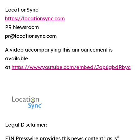
LocationSync
https://locationsync.com
PR Newsroom
pr@locationsync.com
A video accompanying this announcement is
available
at
https://www.youtube.com/embed/Jap6gbdRbyc
Legal Disclaimer:
EIN Presswire provides this news content "as is"