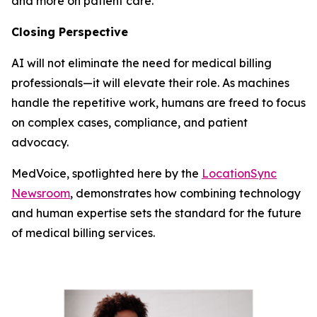
and more on patient care.
Closing Perspective
AI will not eliminate the need for medical billing
professionals—it will elevate their role. As machines
handle the repetitive work, humans are freed to focus
on complex cases, compliance, and patient
advocacy.
MedVoice, spotlighted here by the
LocationSync
Newsroom
, demonstrates how combining technology
and human expertise sets the standard for the future
of medical billing services.