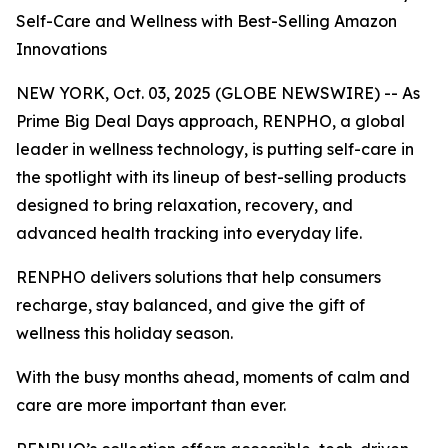
Self-Care and Wellness with Best-Selling Amazon
Innovations
NEW YORK, Oct. 03, 2025 (GLOBE NEWSWIRE) -- As
Prime Big Deal Days approach, RENPHO, a global
leader in wellness technology, is putting self-care in
the spotlight with its lineup of best-selling products
designed to bring relaxation, recovery, and
advanced health tracking into everyday life.
RENPHO delivers solutions that help consumers
recharge, stay balanced, and give the gift of
wellness this holiday season.
With the busy months ahead, moments of calm and
care are more important than ever.