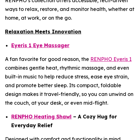
RENPHO’s collection offers accessible, tech-driven
ways to relax, restore, and monitor health, whether at
home, at work, or on the go.
Relaxation Meets Innovation
Eyeris 1 Eye Massager
A fan favorite for good reason, the
RENPHO Eyeris 1
combines gentle heat, rhythmic massage, and even
built-in music to help reduce stress, ease eye strain,
and promote better sleep. Its compact, foldable
design makes it travel-friendly, so you can unwind on
the couch, at your desk, or even mid-flight.
RENPHO Heating Shawl
– A Cozy Hug for
Everyday Relief
Designed with comfort and functionality in mind,