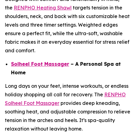
the
RENPHO Heating Shawl
targets tension in the
shoulders, neck, and back with six customizable heat
levels and three timer settings. Weighted edges
ensure a perfect fit, while the ultra-soft, washable
fabric makes it an everyday essential for stress relief
and comfort.
Solheel Foot Massager
– A Personal Spa at
Home
Long days on your feet, intense workouts, or endless
holiday shopping all call for recovery. The
RENPHO
Solheel Foot Massager
provides deep kneading,
soothing heat, and adjustable compression to relieve
tension in the arches and heels. It’s spa-quality
relaxation without leaving home.