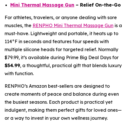
Mini Thermal Massage Gun
– Relief On-the-Go
For athletes, travelers, or anyone dealing with sore
muscles, the
RENPHO Mini Thermal Massage Gun
is a
must-have. Lightweight and portable, it heats up to
114°F in seconds and features four speeds with
multiple silicone heads for targeted relief. Normally
$79.99, it’s available during Prime Big Deal Days for
$54.99
, a thoughtful, practical gift that blends luxury
with function.
RENPHO’s Amazon best-sellers are designed to
create moments of peace and balance during even
the busiest seasons. Each product is practical yet
indulgent, making them perfect gifts for loved ones—
or a way to invest in your own wellness journey.