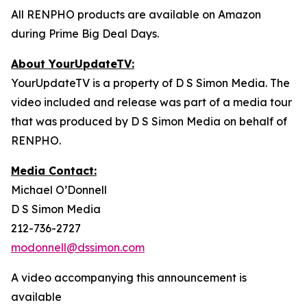
All RENPHO products are available on Amazon
during Prime Big Deal Days.
About YourUpdateTV:
YourUpdateTV is a property of D S Simon Media. The
video included and release was part of a media tour
that was produced by D S Simon Media on behalf of
RENPHO.
Media Contact:
Michael O’Donnell
D S Simon Media
212-736-2727
modonnell@dssimon.com
A video accompanying this announcement is
available