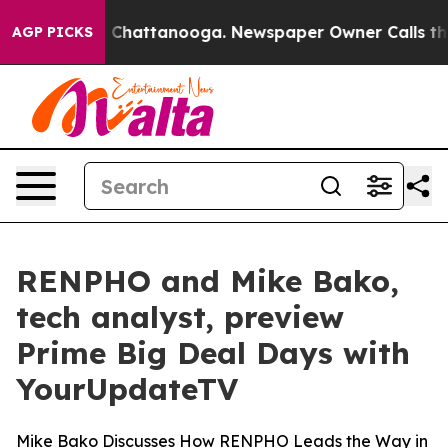
e
Chaos in Chattanooga. Newspaper Owner Calls the Pe
AGP PICKS
RENPHO and Mike Bako,
tech analyst, preview
Prime Big Deal Days with
YourUpdateTV
Mike Bako Discusses How RENPHO Leads the Way in