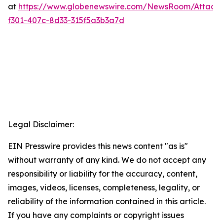
at
https://www.globenewswire.com/NewsRoom/Attac
f301-407c-8d33-315f5a3b3a7d
Legal Disclaimer:
EIN Presswire provides this news content "as is"
without warranty of any kind. We do not accept any
responsibility or liability for the accuracy, content,
images, videos, licenses, completeness, legality, or
reliability of the information contained in this article.
If you have any complaints or copyright issues