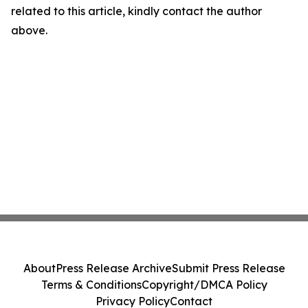
related to this article, kindly contact the author
above.
About
Press Release Archive
Submit Press Release
Terms & Conditions
Copyright/DMCA Policy
Privacy Policy
Contact