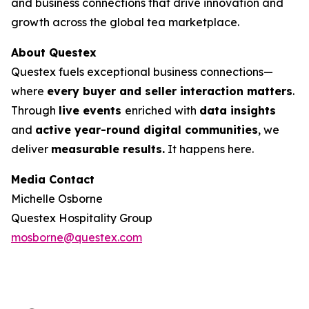
and business connections that drive innovation and
growth across the global tea marketplace.
About Questex
Questex fuels exceptional business connections—
where
every buyer and seller interaction matters
.
Through
live events
enriched with
data insights
and
active year-round digital communities
, we
deliver
measurable results.
It happens here.
Media Contact
Michelle Osborne
Questex Hospitality Group
mosborne@questex.com