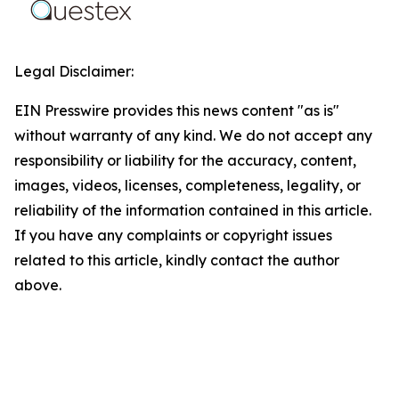
Legal Disclaimer:
EIN Presswire provides this news content "as is"
without warranty of any kind. We do not accept any
responsibility or liability for the accuracy, content,
images, videos, licenses, completeness, legality, or
reliability of the information contained in this article.
If you have any complaints or copyright issues
related to this article, kindly contact the author
above.