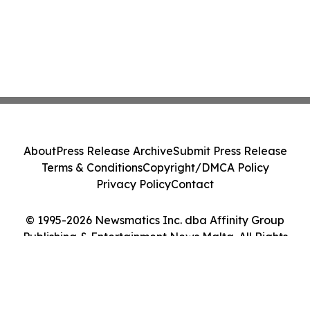
About
Press Release Archive
Submit Press Release
Terms & Conditions
Copyright/DMCA Policy
Privacy Policy
Contact
© 1995-2026 Newsmatics Inc. dba Affinity Group
Publishing & Entertainment News Malta. All Rights
Reserved.
Cookie Settings / Your Privacy Choices