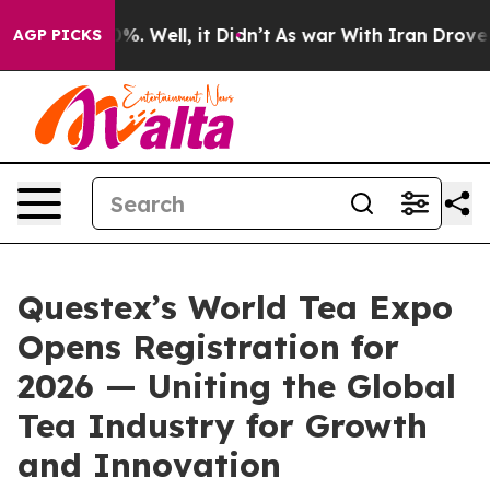
ound 40%. Well, it Didn’t
As war With Iran Drove oil 
AGP PICKS
Questex’s World Tea Expo
Opens Registration for
2026 — Uniting the Global
Tea Industry for Growth
and Innovation