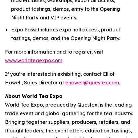
masterclasses, workshops, expo hall access,
product tastings, demos, entry to the Opening
Night Party and VIP events.
Expo Pass: Includes expo hall access, product
tastings, demos, and the Opening Night Party.
For more information and to register, visit
www.worldteaexpo.com
If you’re interested in exhibiting, contact Elliot
Howell, Sales Director at
ehowell@questex.com.
About World Tea Expo
World Tea Expo, produced by Questex, is the leading
trade event and global gathering for the tea industry.
Bringing together suppliers, producers, retailers, and
thought leaders, the event offers education, tastings,