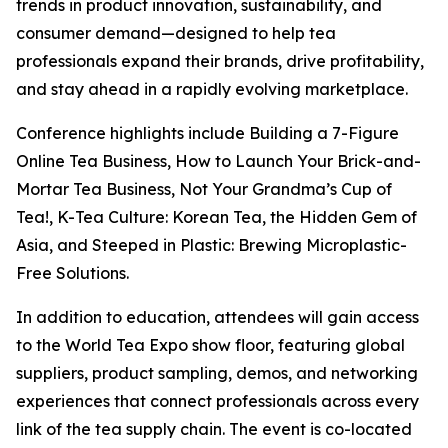
trends in product innovation, sustainability, and
consumer demand—designed to help tea
professionals expand their brands, drive profitability,
and stay ahead in a rapidly evolving marketplace.
Conference highlights include Building a 7-Figure
Online Tea Business, How to Launch Your Brick-and-
Mortar Tea Business, Not Your Grandma’s Cup of
Tea!, K-Tea Culture: Korean Tea, the Hidden Gem of
Asia, and Steeped in Plastic: Brewing Microplastic-
Free Solutions.
In addition to education, attendees will gain access
to the World Tea Expo show floor, featuring global
suppliers, product sampling, demos, and networking
experiences that connect professionals across every
link of the tea supply chain. The event is co-located