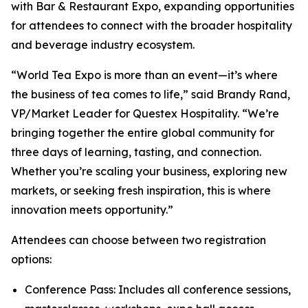
with Bar & Restaurant Expo, expanding opportunities
for attendees to connect with the broader hospitality
and beverage industry ecosystem.
“World Tea Expo is more than an event—it’s where
the business of tea comes to life,” said Brandy Rand,
VP/Market Leader for Questex Hospitality. “We’re
bringing together the entire global community for
three days of learning, tasting, and connection.
Whether you’re scaling your business, exploring new
markets, or seeking fresh inspiration, this is where
innovation meets opportunity.”
Attendees can choose between two registration
options:
Conference Pass: Includes all conference sessions,