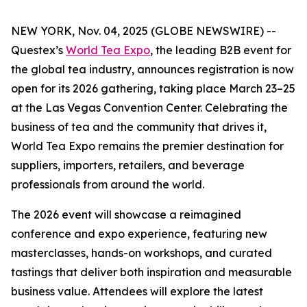
NEW YORK, Nov. 04, 2025 (GLOBE NEWSWIRE) --
Questex’s
World Tea Expo
, the leading B2B event for
the global tea industry, announces registration is now
open for its 2026 gathering, taking place March 23–25
at the Las Vegas Convention Center. Celebrating the
business of tea and the community that drives it,
World Tea Expo remains the premier destination for
suppliers, importers, retailers, and beverage
professionals from around the world.
The 2026 event will showcase a reimagined
conference and expo experience, featuring new
masterclasses, hands-on workshops, and curated
tastings that deliver both inspiration and measurable
business value. Attendees will explore the latest