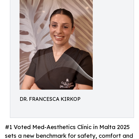
DR. FRANCESCA KIRKOP
#1 Voted Med-Aesthetics Clinic in Malta 2025
sets a new benchmark for safety, comfort and