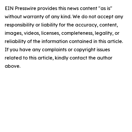
EIN Presswire provides this news content "as is"
without warranty of any kind. We do not accept any
responsibility or liability for the accuracy, content,
images, videos, licenses, completeness, legality, or
reliability of the information contained in this article.
If you have any complaints or copyright issues
related to this article, kindly contact the author
above.