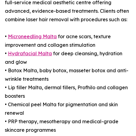
full-service medical aesthetic centre offering
advanced, evidence-based treatments. Clients often
combine laser hair removal with procedures such as:
•
Microneedling Malta
for acne scars, texture
improvement and collagen stimulation
•
Hydrafacial Malta
for deep cleansing, hydration
and glow
• Botox Malta, baby botox, masseter botox and anti-
wrinkle treatments
• Lip filler Malta, dermal fillers, Profhilo and collagen
boosters
• Chemical peel Malta for pigmentation and skin
renewal
• PRP therapy, mesotherapy and medical-grade
skincare programmes