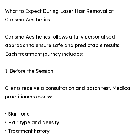
What to Expect During Laser Hair Removal at
Carisma Aesthetics
Carisma Aesthetics follows a fully personalised
approach to ensure safe and predictable results.
Each treatment journey includes:
1. Before the Session
Clients receive a consultation and patch test. Medical
practitioners assess:
• Skin tone
• Hair type and density
• Treatment history