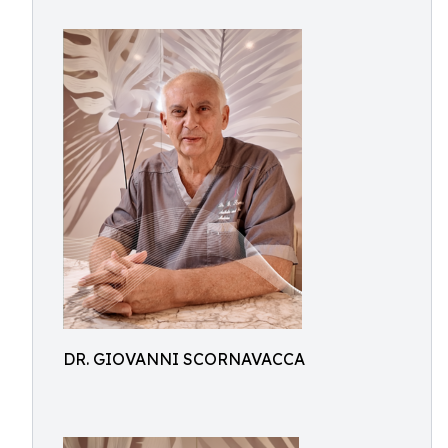
DR. GIOVANNI SCORNAVACCA