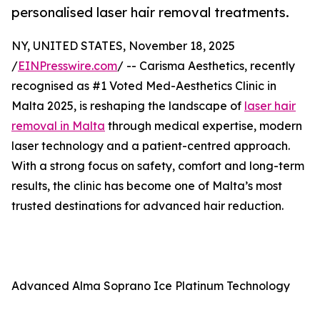
personalised laser hair removal treatments.
NY, UNITED STATES, November 18, 2025
/
EINPresswire.com
/ -- Carisma Aesthetics, recently
recognised as #1 Voted Med-Aesthetics Clinic in
Malta 2025, is reshaping the landscape of
laser hair
removal in Malta
through medical expertise, modern
laser technology and a patient-centred approach.
With a strong focus on safety, comfort and long-term
results, the clinic has become one of Malta’s most
trusted destinations for advanced hair reduction.
Advanced Alma Soprano Ice Platinum Technology