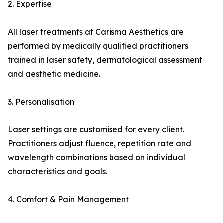
2. Expertise
All laser treatments at Carisma Aesthetics are
performed by medically qualified practitioners
trained in laser safety, dermatological assessment
and aesthetic medicine.
3. Personalisation
Laser settings are customised for every client.
Practitioners adjust fluence, repetition rate and
wavelength combinations based on individual
characteristics and goals.
4. Comfort & Pain Management