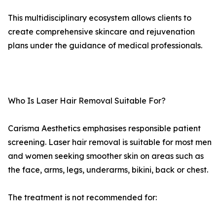
This multidisciplinary ecosystem allows clients to
create comprehensive skincare and rejuvenation
plans under the guidance of medical professionals.
Who Is Laser Hair Removal Suitable For?
Carisma Aesthetics emphasises responsible patient
screening. Laser hair removal is suitable for most men
and women seeking smoother skin on areas such as
the face, arms, legs, underarms, bikini, back or chest.
The treatment is not recommended for: