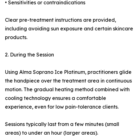
• Sensitivities or contraindications
Clear pre-treatment instructions are provided,
including avoiding sun exposure and certain skincare
products.
2. During the Session
Using Alma Soprano Ice Platinum, practitioners glide
the handpiece over the treatment area in continuous
motion. The gradual heating method combined with
cooling technology ensures a comfortable
experience, even for low pain-tolerance clients.
Sessions typically last from a few minutes (small
areas) to under an hour (larger areas).