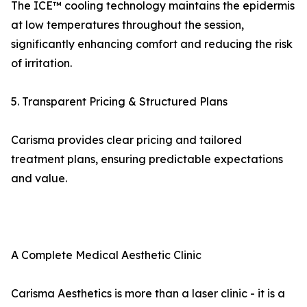
The ICE™ cooling technology maintains the epidermis
at low temperatures throughout the session,
significantly enhancing comfort and reducing the risk
of irritation.
5. Transparent Pricing & Structured Plans
Carisma provides clear pricing and tailored
treatment plans, ensuring predictable expectations
and value.
A Complete Medical Aesthetic Clinic
Carisma Aesthetics is more than a laser clinic - it is a