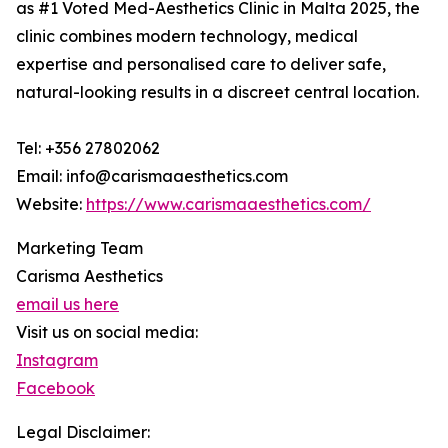
as #1 Voted Med-Aesthetics Clinic in Malta 2025, the
clinic combines modern technology, medical
expertise and personalised care to deliver safe,
natural-looking results in a discreet central location.
Tel: +356 27802062
Email: info@carismaaesthetics.com
Website:
https://www.carismaaesthetics.com/
Marketing Team
Carisma Aesthetics
email us here
Visit us on social media:
Instagram
Facebook
Legal Disclaimer: