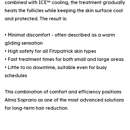
combined with ICE™ cooling, the treatment gradually
heats the follicles while keeping the skin surface cool
and protected. The result is:
• Minimal discomfort - often described as a warm
gliding sensation
• High safety for all Fitzpatrick skin types
• Fast treatment times for both small and large areas
• Little to no downtime, suitable even for busy
schedules
This combination of comfort and efficiency positions
Alma Soprano as one of the most advanced solutions
for long-term hair reduction.