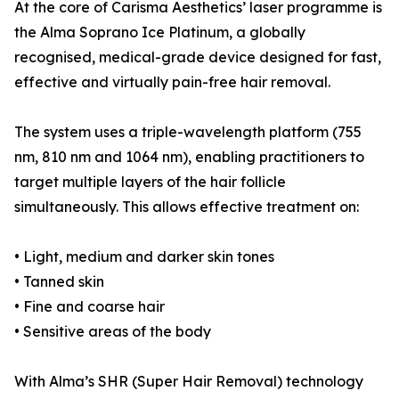
At the core of Carisma Aesthetics’ laser programme is
the Alma Soprano Ice Platinum, a globally
recognised, medical-grade device designed for fast,
effective and virtually pain-free hair removal.
The system uses a triple-wavelength platform (755
nm, 810 nm and 1064 nm), enabling practitioners to
target multiple layers of the hair follicle
simultaneously. This allows effective treatment on:
• Light, medium and darker skin tones
• Tanned skin
• Fine and coarse hair
• Sensitive areas of the body
With Alma’s SHR (Super Hair Removal) technology