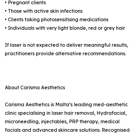
• Pregnant clients
• Those with active skin infections
• Clients taking photosensitising medications
• Individuals with very light blonde, red or grey hair
If laser is not expected to deliver meaningful results,
practitioners provide alternative recommendations.
About Carisma Aesthetics
Carisma Aesthetics is Malta’s leading med-aesthetic
clinic specialising in laser hair removal, Hydrafacial,
microneedling, injectables, PRP therapy, medical
facials and advanced skincare solutions. Recognised