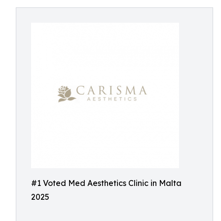
#1 Voted Med Aesthetics Clinic in Malta
2025