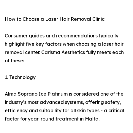
How to Choose a Laser Hair Removal Clinic
Consumer guides and recommendations typically
highlight five key factors when choosing a laser hair
removal center. Carisma Aesthetics fully meets each
of these:
1. Technology
Alma Soprano Ice Platinum is considered one of the
industry’s most advanced systems, offering safety,
efficiency and suitability for all skin types - a critical
factor for year-round treatment in Malta.