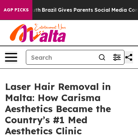
 Youth
Brazil Gives Parents Social Media Controls for 
AGP PICKS
Laser Hair Removal in
Malta: How Carisma
Aesthetics Became the
Country’s #1 Med
Aesthetics Clinic