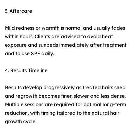
3. Aftercare
Mild redness or warmth is normal and usually fades
within hours. Clients are advised to avoid heat
exposure and sunbeds immediately after treatment
and to use SPF daily.
4. Results Timeline
Results develop progressively as treated hairs shed
and regrowth becomes finer, slower and less dense.
Multiple sessions are required for optimal long-term
reduction, with timing tailored to the natural hair
growth cycle.