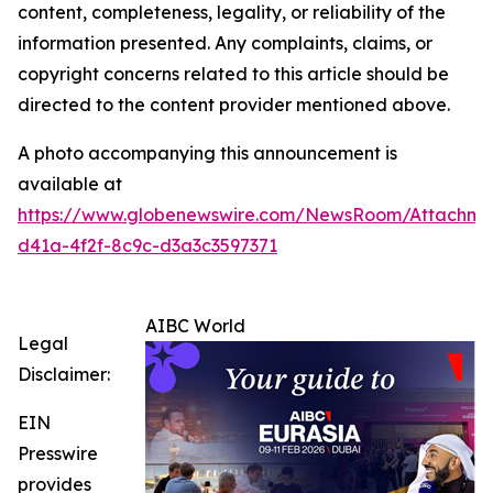
content, completeness, legality, or reliability of the
information presented. Any complaints, claims, or
copyright concerns related to this article should be
directed to the content provider mentioned above.
A photo accompanying this announcement is
available at
https://www.globenewswire.com/NewsRoom/Attachm
d41a-4f2f-8c9c-d3a3c3597371
AIBC World
Legal
Disclaimer:
EIN
Presswire
provides