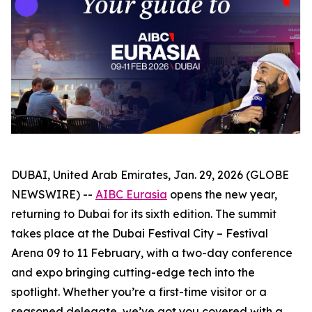
DUBAI, United Arab Emirates, Jan. 29, 2026 (GLOBE
NEWSWIRE) --
AIBC Eurasia
opens the new year,
returning to Dubai for its sixth edition. The summit
takes place at the Dubai Festival City – Festival
Arena 09 to 11 February, with a two-day conference
and expo bringing cutting-edge tech into the
spotlight. Whether you’re a first-time visitor or a
seasoned delegate, we’ve got you covered with a