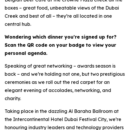
boxes – great food, unbeatable views of the Dubai
Creek and best of all – they’re all located in one
central hub.
Wondering which dinner you’re signed up for?
Scan the QR code on your badge to view your
personal agenda.
Speaking of great networking – awards season is
back – and we’re holding not one, but two prestigious
ceremonies as we roll out the red carpet for an
elegant evening of accolades, networking, and
charity.
Taking place in the dazzling Al Baraha Ballroom at
the Intercontinental Hotel Dubai Festival City, we’re
honouring industry leaders and technology providers