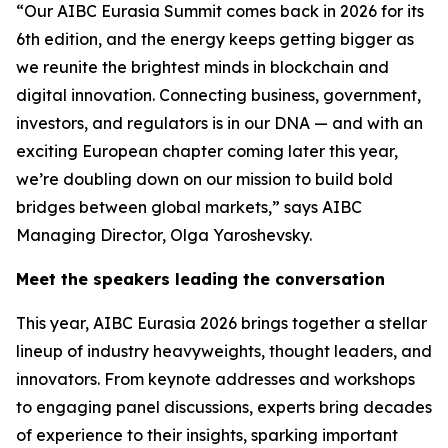
“Our AIBC Eurasia Summit comes back in 2026 for its
6th edition, and the energy keeps getting bigger as
we reunite the brightest minds in blockchain and
digital innovation. Connecting business, government,
investors, and regulators is in our DNA — and with an
exciting European chapter coming later this year,
we’re doubling down on our mission to build bold
bridges between global markets,” says AIBC
Managing Director, Olga Yaroshevsky.
Meet the speakers leading the conversation
This year, AIBC Eurasia 2026 brings together a stellar
lineup of industry heavyweights, thought leaders, and
innovators. From keynote addresses and workshops
to engaging panel discussions, experts bring decades
of experience to their insights, sparking important