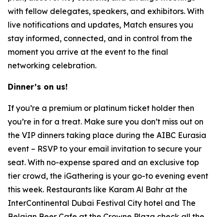
with fellow delegates, speakers, and exhibitors. With
live notifications and updates, Match ensures you
stay informed, connected, and in control from the
moment you arrive at the event to the final
networking celebration.
Dinner’s on us!
If you’re a premium or platinum ticket holder then
you’re in for a treat. Make sure you don’t miss out on
the VIP dinners taking place during the AIBC Eurasia
event – RSVP to your email invitation to secure your
seat. With no-expense spared and an exclusive top
tier crowd, the iGathering is your go-to evening event
this week. Restaurants like Karam Al Bahr at the
InterContinental Dubai Festival City hotel and The
Belgian Beer Cafe at the Crowne Plaza check all the