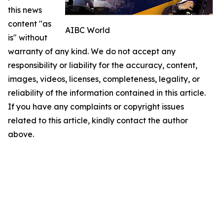
this news
content "as
AIBC World
is" without
warranty of any kind. We do not accept any
responsibility or liability for the accuracy, content,
images, videos, licenses, completeness, legality, or
reliability of the information contained in this article.
If you have any complaints or copyright issues
related to this article, kindly contact the author
above.