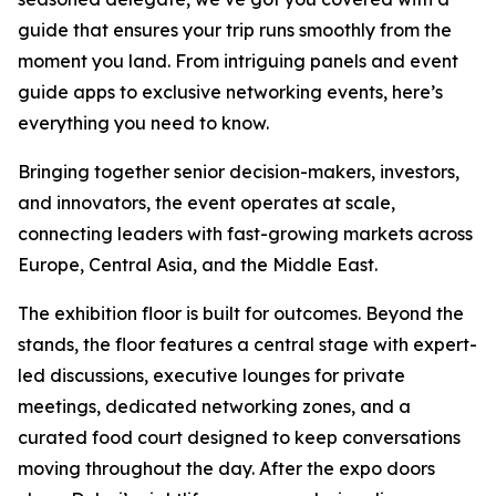
guide that ensures your trip runs smoothly from the
moment you land. From intriguing panels and event
guide apps to exclusive networking events, here’s
everything you need to know.
Bringing together senior decision-makers, investors,
and innovators, the event operates at scale,
connecting leaders with fast-growing markets across
Europe, Central Asia, and the Middle East.
The exhibition floor is built for outcomes. Beyond the
stands, the floor features a central stage with expert-
led discussions, executive lounges for private
meetings, dedicated networking zones, and a
curated food court designed to keep conversations
moving throughout the day. After the expo doors