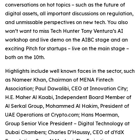
conversations on hot topics – such as the future of
digital assets, all important discussions on regulation,
and unmissable perspectives on new tech. You also
won’t want to miss Tech Hunter Tony Ventura’s AI
workshop and live demo on the AIBC stage and an
exciting Pitch for startups – live on the main stage –
both on the 10th.
Highlights include well known faces in the sector, such
as Nameer Khan, Chairman of MENA Fintech
Association; Paul Dawalibi, CEO at Innovation City;
H.E. Maher Al Kaabi, Independent Board Member of
Al Serkal Group, Mohammed Al Hakim, President of
UAE Operations at Crypto.com; Hans Moerman,
Group Senior Vice President – Digital Technology at
Dubai Chambers; Charles D’Haussy, CEO of dYdX