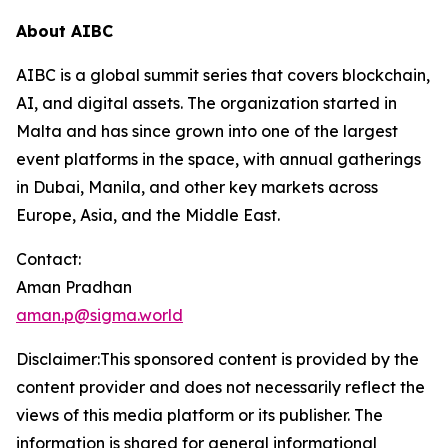
About AIBC
AIBC is a global summit series that covers blockchain,
AI, and digital assets. The organization started in
Malta and has since grown into one of the largest
event platforms in the space, with annual gatherings
in Dubai, Manila, and other key markets across
Europe, Asia, and the Middle East.
Contact:
Aman Pradhan
aman.p@sigma.world
Disclaimer:This sponsored content is provided by the
content provider and does not necessarily reflect the
views of this media platform or its publisher. The
information is shared for general informational