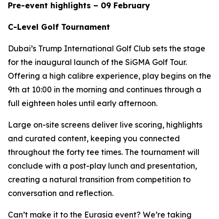
Pre-event highlights – 09 February
C-Level Golf Tournament
Dubai’s Trump International Golf Club sets the stage
for the inaugural launch of the SiGMA Golf Tour.
Offering a high calibre experience, play begins on the
9th at 10:00 in the morning and continues through a
full eighteen holes until early afternoon.
Large on-site screens deliver live scoring, highlights
and curated content, keeping you connected
throughout the forty tee times. The tournament will
conclude with a post-play lunch and presentation,
creating a natural transition from competition to
conversation and reflection.
Can’t make it to the Eurasia event? We’re taking