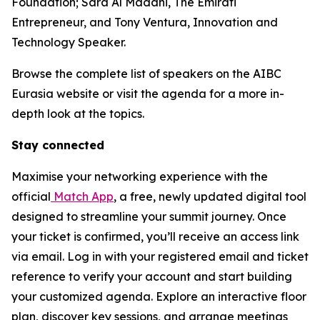
Foundation; Sara Al Madani, The Emirati
Entrepreneur, and Tony Ventura, Innovation and
Technology Speaker.
Browse the complete list of speakers on the AIBC
Eurasia website or visit the agenda for a more in-
depth look at the topics.
Stay connected
Maximise your networking experience with the
official
Match App
, a free, newly updated digital tool
designed to streamline your summit journey. Once
your ticket is confirmed, you’ll receive an access link
via email. Log in with your registered email and ticket
reference to verify your account and start building
your customized agenda. Explore an interactive floor
plan, discover key sessions, and arrange meetings