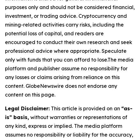
purposes only and should not be considered financial,
investment, or trading advice. Cryptocurrency and
mining-related activities carry risks, including the
potential loss of capital, and readers are
encouraged to conduct their own research and seek
professional advice where appropriate. Speculate
only with funds that you can afford to lose.The media
platform and publisher assume no responsibility for
any losses or claims arising from reliance on this
content. GlobeNewswire does not endorse any
content on this page.
Legal Disclaimer:
This article is provided on an
“as-
is” basis,
without warranties or representations of
any kind, express or implied. The media platform
assumes no responsibility or liability for the accuracy,