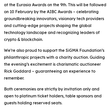
at the Eurasia Awards on the 9th. This will be followed
on 10 February by the AIBC Awards – celebrating
groundbreaking innovators, visionary tech providers
and cutting-edge projects shaping the global
technology landscape and recognizing leaders of
crypto & blockchain.
We’re also proud to support the SiGMA Foundation’s
philanthropic projects with a charity auction. Guiding
the evening’s excitement is charismatic auctioneer
Rick Goddard – guaranteeing an experience to
remember.
Both ceremonies are strictly by invitation only and
open to platinum ticket holders, table sponsors and
guests holding reserved seats.