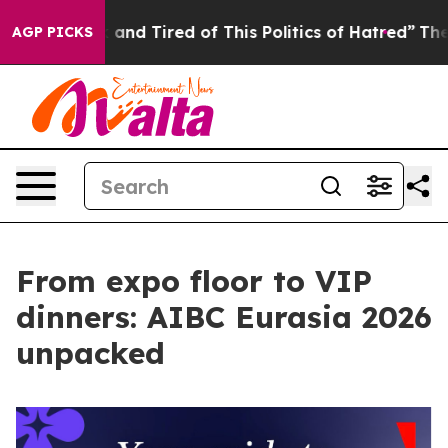
ick and Tired of This Politics of Hatred”
The Story Be
AGP PICKS
From expo floor to VIP
dinners: AIBC Eurasia 2026
unpacked