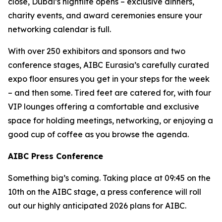
close, Dubai’s nightlife opens – exclusive dinners,
charity events, and award ceremonies ensure your
networking calendar is full.
With over 250 exhibitors and sponsors and two
conference stages, AIBC Eurasia’s carefully curated
expo floor ensures you get in your steps for the week
– and then some. Tired feet are catered for, with four
VIP lounges offering a comfortable and exclusive
space for holding meetings, networking, or enjoying a
good cup of coffee as you browse the agenda.
AIBC Press Conference
Something big’s coming. Taking place at 09:45 on the
10th on the AIBC stage, a press conference will roll
out our highly anticipated 2026 plans for AIBC.