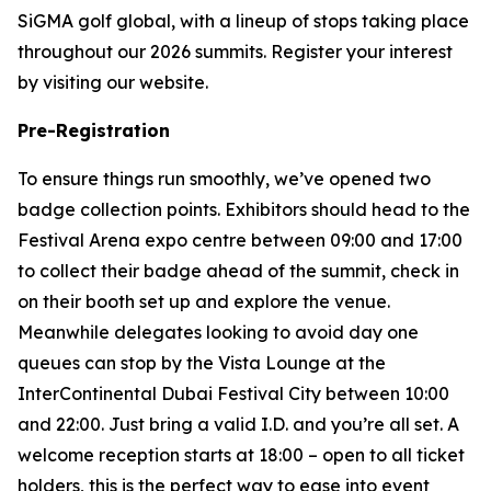
SiGMA golf global, with a lineup of stops taking place
throughout our 2026 summits. Register your interest
by visiting our website.
Pre-Registration
To ensure things run smoothly, we’ve opened two
badge collection points. Exhibitors should head to the
Festival Arena expo centre between 09:00 and 17:00
to collect their badge ahead of the summit, check in
on their booth set up and explore the venue.
Meanwhile delegates looking to avoid day one
queues can stop by the Vista Lounge at the
InterContinental Dubai Festival City between 10:00
and 22:00. Just bring a valid I.D. and you’re all set. A
welcome reception starts at 18:00 – open to all ticket
holders, this is the perfect way to ease into event