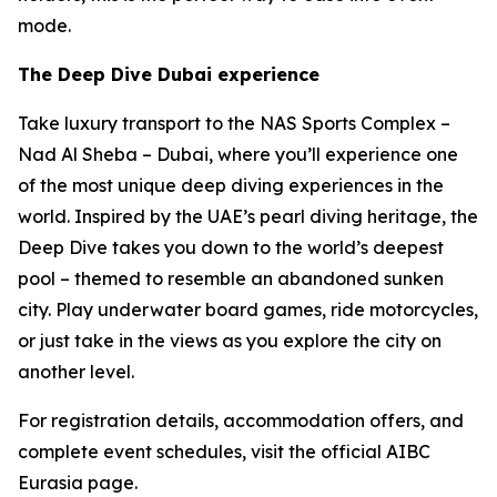
mode.
The Deep Dive Dubai experience
Take luxury transport to the NAS Sports Complex –
Nad Al Sheba – Dubai, where you’ll experience one
of the most unique deep diving experiences in the
world. Inspired by the UAE’s pearl diving heritage, the
Deep Dive takes you down to the world’s deepest
pool – themed to resemble an abandoned sunken
city. Play underwater board games, ride motorcycles,
or just take in the views as you explore the city on
another level.
For registration details, accommodation offers, and
complete event schedules, visit the official AIBC
Eurasia page.