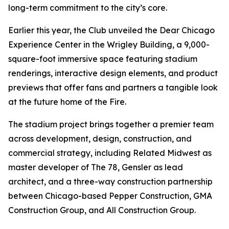
long-term commitment to the city’s core.
Earlier this year, the Club unveiled the Dear Chicago
Experience Center in the Wrigley Building, a 9,000-
square-foot immersive space featuring stadium
renderings, interactive design elements, and product
previews that offer fans and partners a tangible look
at the future home of the Fire.
The stadium project brings together a premier team
across development, design, construction, and
commercial strategy, including Related Midwest as
master developer of The 78, Gensler as lead
architect, and a three-way construction partnership
between Chicago-based Pepper Construction, GMA
Construction Group, and All Construction Group.