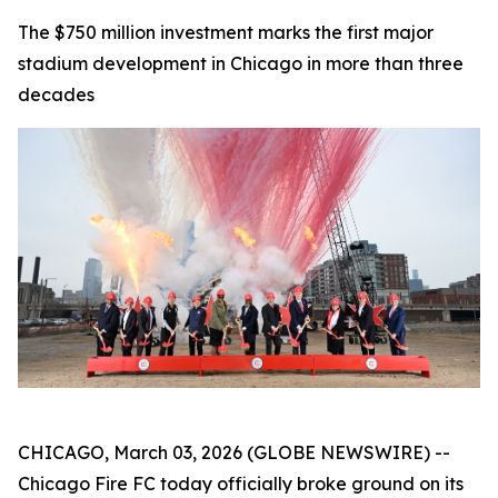
The $750 million investment marks the first major
stadium development in Chicago in more than three
decades
CHICAGO, March 03, 2026 (GLOBE NEWSWIRE) --
Chicago Fire FC today officially broke ground on its