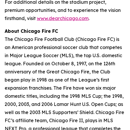
For additional details on the stadium project,
premium opportunities, and to experience the vision
firsthand, visit
www.dearchicago.com
.
About Chicago Fire FC
The Chicago Fire Football Club (Chicago Fire FC) is
an American professional soccer club that competes
in Major League Soccer (MLS), the top U.S. domestic
league. Founded on October 8, 1997, on the 126th
anniversary of the Great Chicago Fire, the Club
began play in 1998 as one of the League’s first
expansion franchises. The Fire have won six major
domestic titles, including the 1998 MLS Cup; the 1998,
2000, 2003, and 2006 Lamar Hunt U.S. Open Cups; as
well as the 2003 MLS Supporters’ Shield. Chicago Fire
FC’s affiliate team, Chicago Fire II, plays in MLS
NEXT Pro, a professional league that completes the