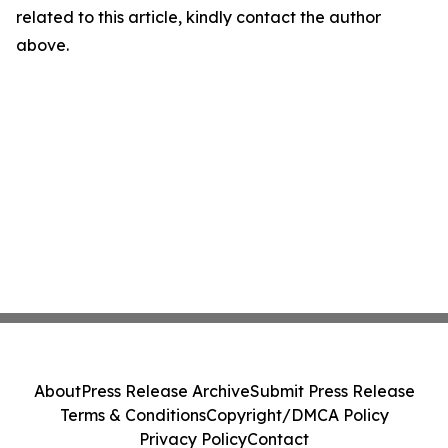
related to this article, kindly contact the author
above.
About
Press Release Archive
Submit Press Release
Terms & Conditions
Copyright/DMCA Policy
Privacy Policy
Contact