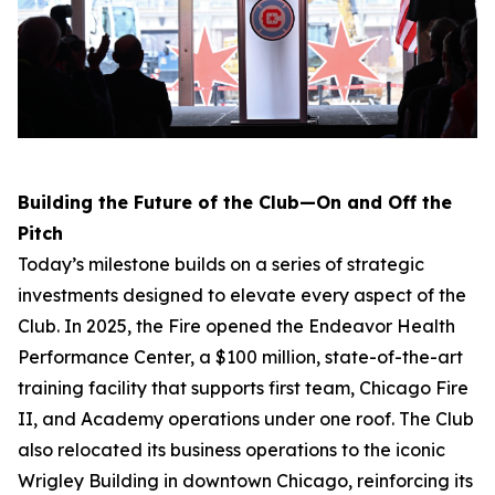
Building the Future of the Club—On and Off the
Pitch
Today’s milestone builds on a series of strategic
investments designed to elevate every aspect of the
Club. In 2025, the Fire opened the Endeavor Health
Performance Center, a $100 million, state-of-the-art
training facility that supports first team, Chicago Fire
II, and Academy operations under one roof. The Club
also relocated its business operations to the iconic
Wrigley Building in downtown Chicago, reinforcing its