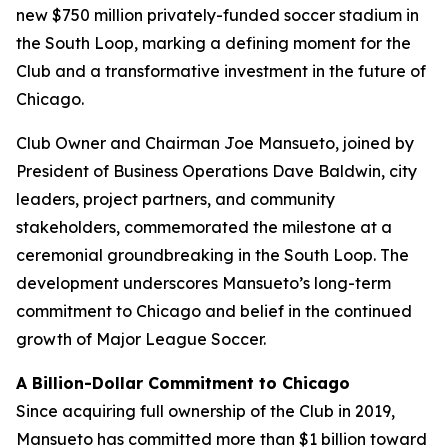
new $750 million privately-funded soccer stadium in
the South Loop, marking a defining moment for the
Club and a transformative investment in the future of
Chicago.
Club Owner and Chairman Joe Mansueto, joined by
President of Business Operations Dave Baldwin, city
leaders, project partners, and community
stakeholders, commemorated the milestone at a
ceremonial groundbreaking in the South Loop. The
development underscores Mansueto’s long-term
commitment to Chicago and belief in the continued
growth of Major League Soccer.
A Billion-Dollar Commitment to Chicago
Since acquiring full ownership of the Club in 2019,
Mansueto has committed more than $1 billion toward