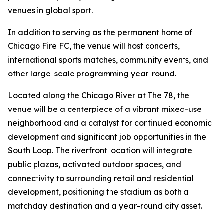
venues in global sport.
In addition to serving as the permanent home of
Chicago Fire FC, the venue will host concerts,
international sports matches, community events, and
other large-scale programming year-round.
Located along the Chicago River at The 78, the
venue will be a centerpiece of a vibrant mixed-use
neighborhood and a catalyst for continued economic
development and significant job opportunities in the
South Loop. The riverfront location will integrate
public plazas, activated outdoor spaces, and
connectivity to surrounding retail and residential
development, positioning the stadium as both a
matchday destination and a year-round city asset.