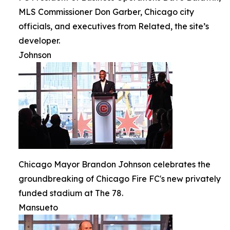
MLS Commissioner Don Garber, Chicago city
officials, and executives from Related, the site’s
developer.
Johnson
Chicago Mayor Brandon Johnson celebrates the
groundbreaking of Chicago Fire FC's new privately
funded stadium at The 78.
Mansueto