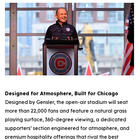
Designed for Atmosphere, Built for Chicago
Designed by Gensler, the open-air stadium will seat
more than 22,000 fans and feature a natural grass
playing surface, 360-degree viewing, a dedicated
supporters’ section engineered for atmosphere, and
premium hospitality offerings that rival the best