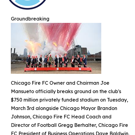
Groundbreaking
Chicago Fire FC Owner and Chairman Joe
Mansueto officially breaks ground on the club's
$750 million privately funded stadium on Tuesday,
March 3rd alongside Chicago Mayor Brandon
Johnson, Chicago Fire FC Head Coach and
Director of Football Gregg Berhalter, Chicago Fire
FC President of Business Operations Dave Baldwin,