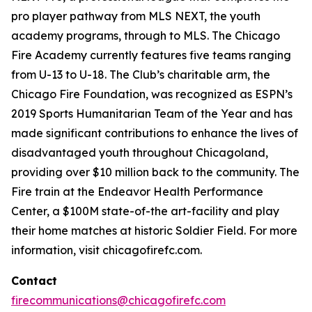
pro player pathway from MLS NEXT, the youth
academy programs, through to MLS. The Chicago
Fire Academy currently features five teams ranging
from U-13 to U-18. The Club’s charitable arm, the
Chicago Fire Foundation, was recognized as ESPN’s
2019 Sports Humanitarian Team of the Year and has
made significant contributions to enhance the lives of
disadvantaged youth throughout Chicagoland,
providing over $10 million back to the community. The
Fire train at the Endeavor Health Performance
Center, a $100M state-of-the art-facility and play
their home matches at historic Soldier Field. For more
information, visit chicagofirefc.com.
Contact
firecommunications@chicagofirefc.com