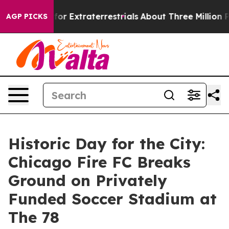
 for Extraterrestrials
About Three Million Palestinians
AGP PICKS
Historic Day for the City:
Chicago Fire FC Breaks
Ground on Privately
Funded Soccer Stadium at
The 78