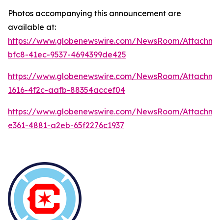
Photos accompanying this announcement are
available at:
https://www.globenewswire.com/NewsRoom/Attachme
bfc8-41ec-9537-4694399de425
https://www.globenewswire.com/NewsRoom/Attachm
1616-4f2c-aafb-88354accef04
https://www.globenewswire.com/NewsRoom/Attachm
e361-4881-a2eb-65f2276c1937