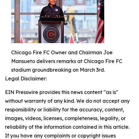
Chicago Fire FC Owner and Chairman Joe
Mansueto delivers remarks at Chicago Fire FC
stadium groundbreaking on March 3rd.
Legal Disclaimer:
EIN Presswire provides this news content "as is"
without warranty of any kind. We do not accept any
responsibility or liability for the accuracy, content,
images, videos, licenses, completeness, legality, or
reliability of the information contained in this article.
If you have any complaints or copyright issues