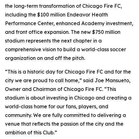
the long-term transformation of Chicago Fire FC,
including the $100 million Endeavor Health
Performance Center, enhanced Academy investment,
and front office expansion. The new $750 million
stadium represents the next chapter in a
comprehensive vision to build a world-class soccer
organization on and off the pitch.
“This is a historic day for Chicago Fire FC and for the
city we are proud to call home,” said Joe Mansueto,
Owner and Chairman of Chicago Fire FC. “This
stadium is about investing in Chicago and creating a
world-class home for our fans, players, and
community. We are fully committed to delivering a
venue that reflects the passion of the city and the
ambition of this Club.”