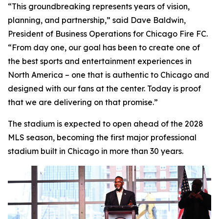
“This groundbreaking represents years of vision,
planning, and partnership,” said Dave Baldwin,
President of Business Operations for Chicago Fire FC.
“From day one, our goal has been to create one of
the best sports and entertainment experiences in
North America – one that is authentic to Chicago and
designed with our fans at the center. Today is proof
that we are delivering on that promise.”
The stadium is expected to open ahead of the 2028
MLS season, becoming the first major professional
stadium built in Chicago in more than 30 years.