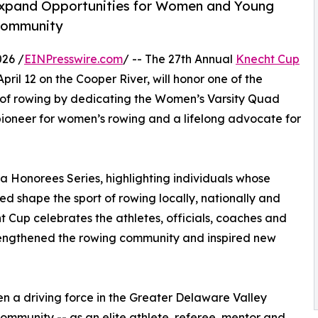
Expand Opportunities for Women and Young
 Community
26 /
EINPresswire.com
/ -- The 27th Annual
Knecht Cup
April 12 on the Cooper River, will honor one of the
s of rowing by dedicating the Women’s Varsity Quad
 pioneer for women’s rowing and a lifelong advocate for
ta Honorees Series, highlighting individuals whose
d shape the sport of rowing locally, nationally and
ht Cup celebrates the athletes, officials, coaches and
rengthened the rowing community and inspired new
n a driving force in the Greater Delaware Valley
ommunity -- as an elite athlete, referee, mentor and