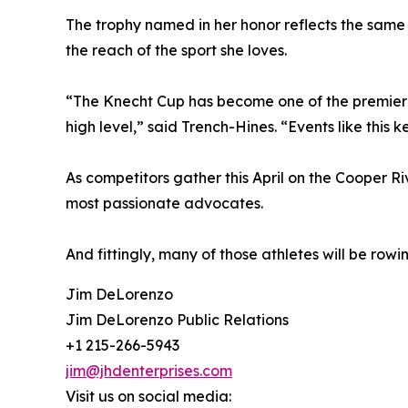
The trophy named in her honor reflects the same
the reach of the sport she loves.
“The Knecht Cup has become one of the premier c
high level,” said Trench-Hines. “Events like this
As competitors gather this April on the Cooper Ri
most passionate advocates.
And fittingly, many of those athletes will be ro
Jim DeLorenzo
Jim DeLorenzo Public Relations
+1 215-266-5943
jim@jhdenterprises.com
Visit us on social media: