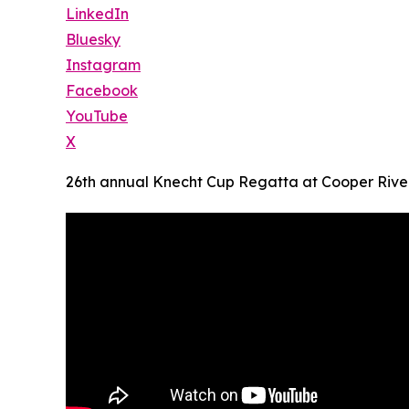
LinkedIn
Bluesky
Instagram
Facebook
YouTube
X
26th annual Knecht Cup Regatta at Cooper River 