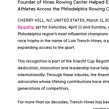
Founder of Hines Rowing Center Helped 
Athletes Across the Philadelphia Rowing
CHERRY HILL, NJ, UNITED STATES, March 11, 20
Regatta
, set for Saturday, April 11 and Sunday, 
Philadelphia region’s most influential champion
race trophy in the name of Lois Trench-Hines, a
expanding access to the sport.
This recognition is part of the Knecht Cup Regat
dedication, innovation and leadership have helpe
internationally. Through these tributes, the Knec
advocates whose lifelong contributions have st
generations of competitors.
For more than six decades, Trench-Hines has bee
rowing c