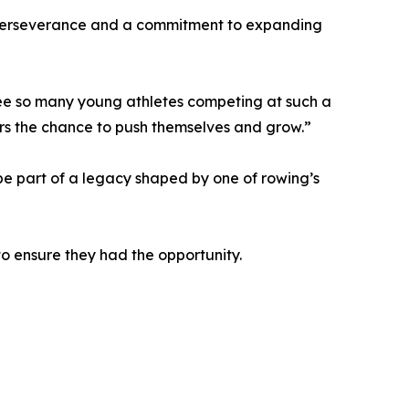
n, perseverance and a commitment to expanding
see so many young athletes competing at such a
wers the chance to push themselves and grow.”
 be part of a legacy shaped by one of rowing’s
to ensure they had the opportunity.