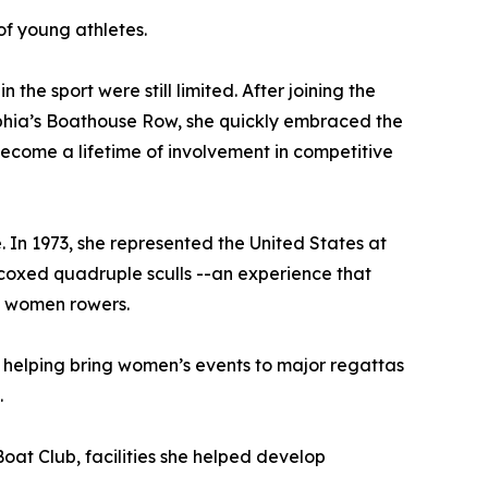
f young athletes.
he sport were still limited. After joining the
hia’s Boathouse Row, she quickly embraced the
ecome a lifetime of involvement in competitive
. In 1973, she represented the United States at
oxed quadruple sculls --an experience that
n women rowers.
 helping bring women’s events to major regattas
.
at Club, facilities she helped develop