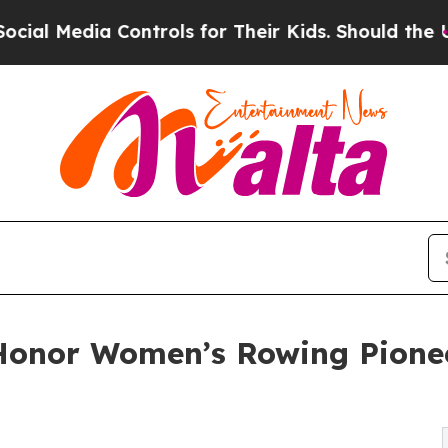
ia Controls for Their Kids. Should the US?
The Pe
Honor Women’s Rowing Pionee