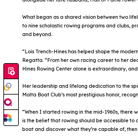
What began as a shared vision between two life
to nine scholastic rowing programs and clubs, pro
and beyond.
“Lois Trench-Hines has helped shape the modern
Regatta. “From her own racing career to her dec
Hines Rowing Center alone is extraordinary, and
Her leadership and lifelong dedication to the s
Malta Boat Club’s most prestigious honor, recogn
“When I started rowing in the mid-1960s, there 
is the belief that rowing should be accessible to
boat and discover what they’re capable of, then