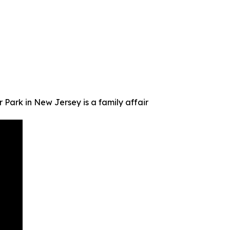
Park in New Jersey is a family affair