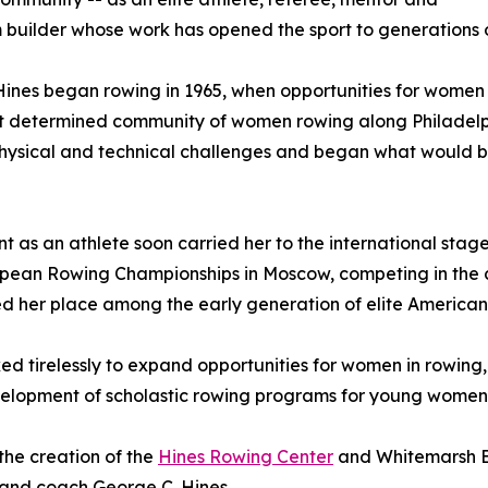
builder whose work has opened the sport to generations o
ines began rowing in 1965, when opportunities for women in t
ut determined community of women rowing along Philadelp
physical and technical challenges and began what would b
nt as an athlete soon carried her to the international stage
pean Rowing Championships in Moscow, competing in the c
 her place among the early generation of elite America
d tirelessly to expand opportunities for women in rowing,
velopment of scholastic rowing programs for young women
the creation of the
Hines Rowing Center
and Whitemarsh Bo
 and coach George C. Hines.