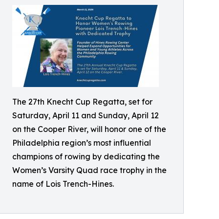
The 27th Knecht Cup Regatta, set for
Saturday, April 11 and Sunday, April 12
on the Cooper River, will honor one of the
Philadelphia region’s most influential
champions of rowing by dedicating the
Women’s Varsity Quad race trophy in the
name of Lois Trench-Hines.