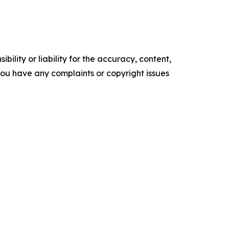
ility or liability for the accuracy, content,
f you have any complaints or copyright issues