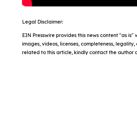
Legal Disclaimer:
EIN Presswire provides this news content "as is" 
images, videos, licenses, completeness, legality, o
related to this article, kindly contact the author