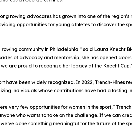
long rowing advocates has grown into one of the region’s
viding opportunities for young athletes to discover the sp
 rowing community in Philadelphia,” said Laura Knecht Bl
ades of advocacy and mentorship, she has opened doors fo
 we are proud to recognize her legacy at the Knecht Cup.
port have been widely recognized. In 2022, Trench-Hines r
izing individuals whose contributions have had a lasting 
were very few opportunities for women in the sport,” Trenc
 anyone who wants to take on the challenge. If we can crea
 we’ve done something meaningful for the future of the spo