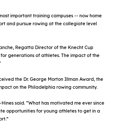
 most important training campuses -- now home
ort and pursue rowing at the collegiate level
anche, Regatta Director of the Knecht Cup
r generations of athletes. The impact of the
”
eceived the Dr. George Morton Illman Award, the
impact on the Philadelphia rowing community.
h-Hines said. “What has motivated me ever since
te opportunities for young athletes to get in a
rt.”