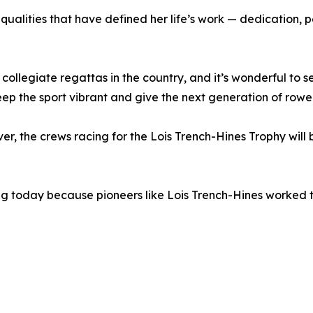
 qualities that have defined her life’s work — dedicatio
ollegiate regattas in the country, and it’s wonderful to 
 keep the sport vibrant and give the next generation of ro
ver, the crews racing for the Lois Trench-Hines Trophy will
wing today because pioneers like Lois Trench-Hines worked 