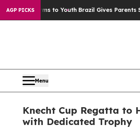
e Harms to Youth
Brazil Gives Parents Social Med
AGP PICKS
Menu
Knecht Cup Regatta to 
with Dedicated Trophy