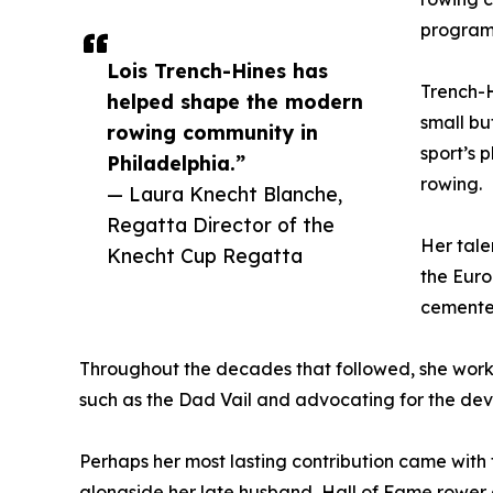
program 
Lois Trench-Hines has
Trench-H
helped shape the modern
small b
rowing community in
sport’s 
Philadelphia.”
rowing.
— Laura Knecht Blanche,
Regatta Director of the
Her tale
Knecht Cup Regatta
the Euro
cemented
Throughout the decades that followed, she worke
such as the Dad Vail and advocating for the de
Perhaps her most lasting contribution came with 
alongside her late husband, Hall of Fame rower