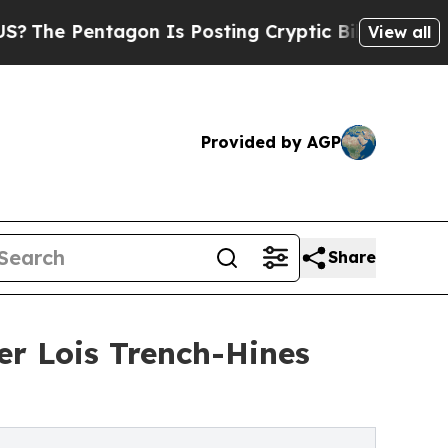
ntagon Is Posting Cryptic Biblical Messages on 
View all
Provided by AGP
Share
r Lois Trench-Hines