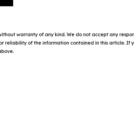
without warranty of any kind. We do not accept any responsib
r reliability of the information contained in this article. I
 above.