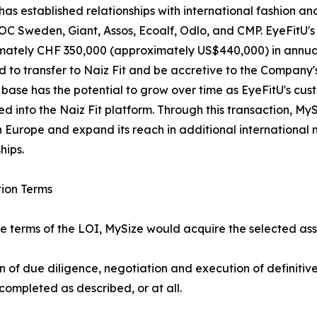
has established relationships with international fashion a
OC Sweden, Giant, Assos, Ecoalf, Odlo, and CMP. EyeFitU'
ately CHF 350,000 (approximately US$440,000) in annual r
 to transfer to Naiz Fit and be accretive to the Company
base has the potential to grow over time as EyeFitU's cus
ed into the Naiz Fit platform. Through this transaction, MyS
 Europe and expand its reach in additional internationa
hips.
ion Terms
e terms of the LOI, MySize would acquire the selected ass
on of due diligence, negotiation and execution of definit
completed as described, or at all.