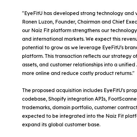
"EyeFitU has developed strong technology and va
Ronen Luzon, Founder, Chairman and Chief Execut
our Naiz Fit platform strengthens our technolo
and international markets. We expect this revenue
potential to grow as we leverage EyeFitU's bran
platform. This transaction reflects our strategy 
assets, and customer relationships into a unified
more online and reduce costly product returns."
The proposed acquisition includes EyeFitU's prop
codebase, Shopify integration APIs, FootScanne
trademarks, domain portfolio, customer contract
expected to be integrated into the Naiz Fit plat
expand its global customer base.