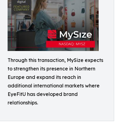
Through this transaction, MySize expects
to strengthen its presence in Northern
Europe and expand its reach in
additional international markets where
EyeFitU has developed brand
relationships.