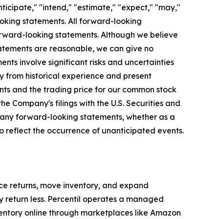
ticipate," "intend," "estimate," "expect," "may,"
looking statements. All forward-looking
forward-looking statements. Although we believe
statements are reasonable, we can give no
nts involve significant risks and uncertainties
y from historical experience and present
ents and the trading price for our common stock
he Company's filings with the U.S. Securities and
 any forward-looking statements, whether as a
o reflect the occurrence of unanticipated events.
uce returns, move inventory, and expand
hey return less. Percentil operates a managed
entory online through marketplaces like Amazon