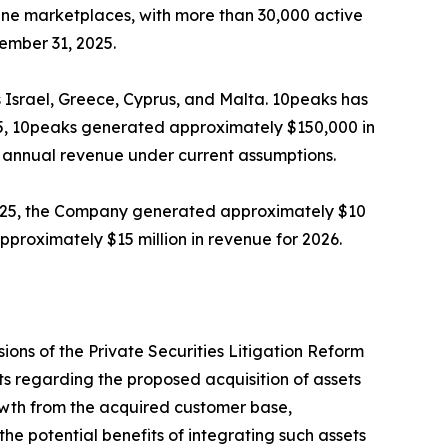
ine marketplaces, with more than 30,000 active
ember 31, 2025.
s Israel, Greece, Cyprus, and Malta. 10peaks has
2025, 10peaks generated approximately $150,000 in
 annual revenue under current assumptions.
r 2025, the Company generated approximately $10
proximately $15 million in revenue for 2026.
ions of the Private Securities Litigation Reform
s regarding the proposed acquisition of assets
rowth from the acquired customer base,
e potential benefits of integrating such assets