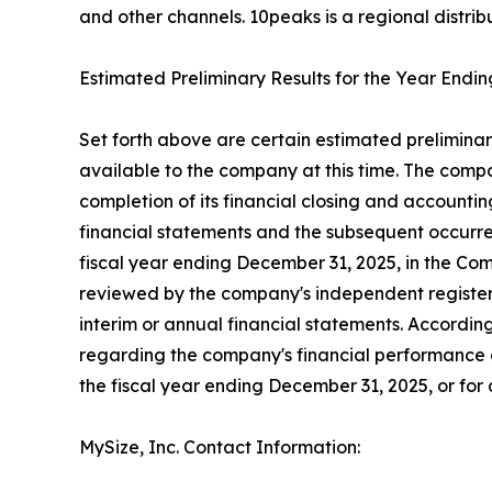
and other channels. 10peaks is a regional distrib
Estimated Preliminary Results for the Year End
Set forth above are certain estimated preliminar
available to the company at this time. The compa
completion of its financial closing and accounti
financial statements and the subsequent occurrenc
fiscal year ending December 31, 2025, in the Co
reviewed by the company's independent registere
interim or annual financial statements. According
regarding the company's financial performance a
the fiscal year ending December 31, 2025, or for a
MySize, Inc. Contact Information: