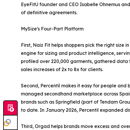
EyeFitU founder and CEO Isabelle Ohnemus and CT
of definitive agreements.
MySize's Four-Part Platform
First, Naiz Fit helps shoppers pick the right siz
engine for sizing and product intelligence, servi
profiled over 220,000 garments, gathered data 
sales increases of 2x to 8x for clients.
Second, Percentil makes it easy for people and 
managed secondhand marketplace across Spain, F
brands such as Springfield (part of Tendam Group
to date. In January 2026, Percentil expanded di
Third, Orgad helps brands move excess and overst