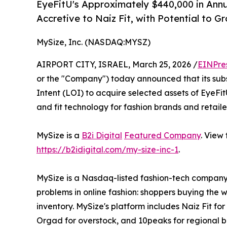
EyeFitU's Approximately $440,000 in Ann
Accretive to Naiz Fit, with Potential to G
MySize, Inc. (NASDAQ:MYSZ)
AIRPORT CITY, ISRAEL, March 25, 2026 /
EINPre
or the "Company") today announced that its subs
Intent (LOI) to acquire selected assets of EyeFit
and fit technology for fashion brands and retaile
MySize is a
B2i Digital
Featured Company
. View
https://b2idigital.com/my-size-inc-1
.
MySize is a Nasdaq-listed fashion-tech company 
problems in online fashion: shoppers buying the 
inventory. MySize's platform includes Naiz Fit fo
Orgad for overstock, and 10peaks for regional br