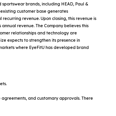
nd sportswear brands, including HEAD, Paul &
s existing customer base generates
ecurring revenue. Upon closing, this revenue is
's annual revenue. The Company believes this
tomer relationships and technology are
ize expects to strengthen its presence in
l markets where EyeFitU has developed brand
ets.
ive agreements, and customary approvals. There