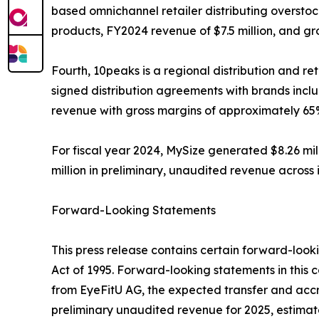
based omnichannel retailer distributing oversto
products, FY2024 revenue of $7.5 million, and g
Fourth, 10peaks is a regional distribution and r
signed distribution agreements with brands inclu
revenue with gross margins of approximately 65
For fiscal year 2024, MySize generated $8.26 mi
million in preliminary, unaudited revenue across
Forward-Looking Statements
This press release contains certain forward-looki
Act of 1995. Forward-looking statements in this
from EyeFitU AG, the expected transfer and accr
preliminary unaudited revenue for 2025, estimate