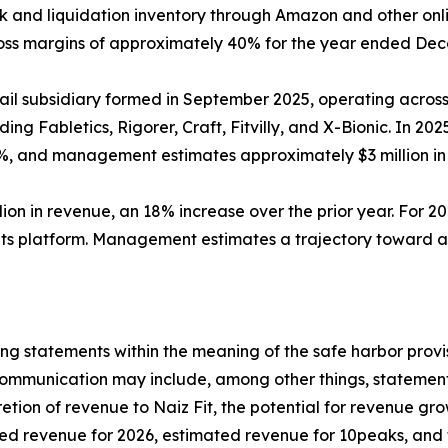
ck and liquidation inventory through Amazon and other onl
ross margins of approximately 40% for the year ended Dec
etail subsidiary formed in September 2025, operating acros
ding Fabletics, Rigorer, Craft, Fitvilly, and X-Bionic. In 
%, and management estimates approximately $3 million in
llion in revenue, an 18% increase over the prior year. Fo
 its platform. Management estimates a trajectory toward ap
ng statements within the meaning of the safe harbor provis
 communication may include, among other things, statement
etion of revenue to Naiz Fit, the potential for revenue g
d revenue for 2026, estimated revenue for 10peaks, and th