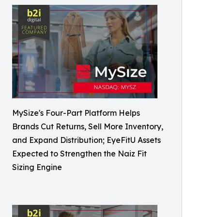
MySize's Four-Part Platform Helps
Brands Cut Returns, Sell More Inventory,
and Expand Distribution; EyeFitU Assets
Expected to Strengthen the Naiz Fit
Sizing Engine