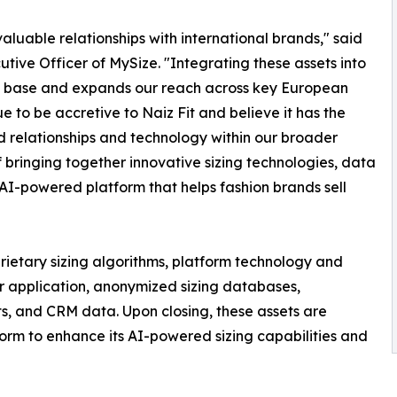
luable relationships with international brands," said
ive Officer of MySize. "Integrating these assets into
gy base and expands our reach across key European
 to be accretive to Naiz Fit and believe it has the
d relationships and technology within our broader
of bringing together innovative sizing technologies, data
 AI-powered platform that helps fashion brands sell
rietary sizing algorithms, platform technology and
r application, anonymized sizing databases,
s, and CRM data. Upon closing, these assets are
form to enhance its AI-powered sizing capabilities and