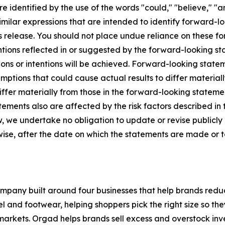
 identified by the use of the words "could," "believe," "an
 similar expressions that are intended to identify forward-
ss release. You should not place undue reliance on these 
entions reflected in or suggested by the forward-looking 
ons or intentions will be achieved. Forward-looking stateme
ptions that could cause actual results to differ materiall
differ materially from those in the forward-looking statem
ements also are affected by the risk factors described in t
 we undertake no obligation to update or revise publicly
rwise, after the date on which the statements are made or t
ompany built around four businesses that help brands red
arel and footwear, helping shoppers pick the right size so t
rkets. Orgad helps brands sell excess and overstock inv