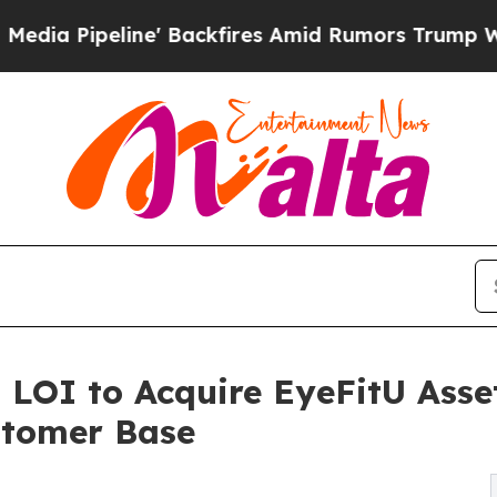
ne' Backfires Amid Rumors Trump Will cut Pirro
 LOI to Acquire EyeFitU Asse
stomer Base