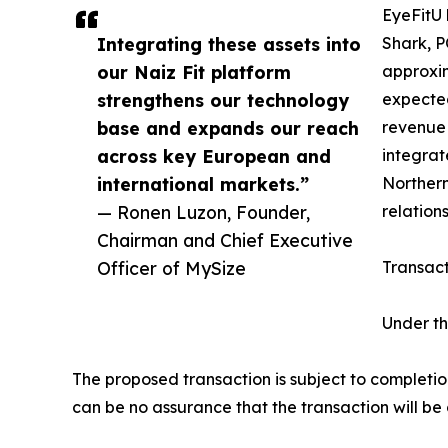
EyeFitU 
Integrating these assets into
Shark, P
our Naiz Fit platform
approxim
strengthens our technology
expected
base and expands our reach
revenue 
across key European and
integrat
international markets.”
Northern
— Ronen Luzon, Founder,
relations
Chairman and Chief Executive
Officer of MySize
Transact
Under th
The proposed transaction is subject to completi
can be no assurance that the transaction will be 