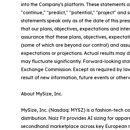
into the Company's platform. These statements are
"continue," "predict," "potential," "project" and
statements speak only as of the date of this pre
that our plans, objectives, expectations and int
assurance that these plans, objectives, expectati
(some of which are beyond our control) and assum
expectations or projections. Actual results may 
may fluctuate significantly. Forward-looking stat
Exchange Commission. Except as required by law,
result of new information, future events or othe
About MySize, Inc.
MySize, Inc. (Nasdaq: MYSZ) is a fashion-tech c
distribution. Naiz Fit provides AI sizing for app
secondhand marketplace across key European ma