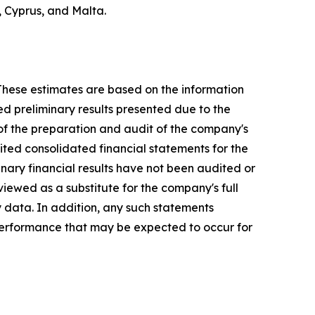
, Cyprus, and Malta.
 These estimates are based on the information
ed preliminary results presented due to the
 of the preparation and audit of the company's
dited consolidated financial statements for the
nary financial results have not been audited or
iewed as a substitute for the company's full
y data. In addition, any such statements
 performance that may be expected to occur for