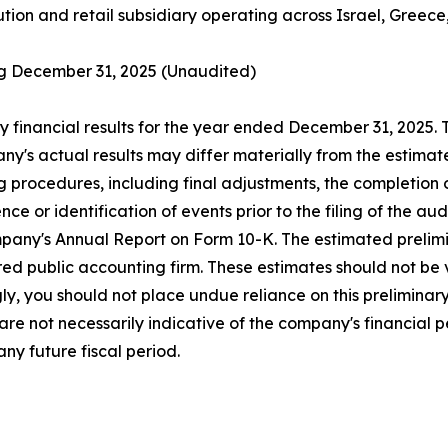
ution and retail subsidiary operating across Israel, Greece
ing December 31, 2025 (Unaudited)
y financial results for the year ended December 31, 2025.
ny's actual results may differ materially from the estimat
ng procedures, including final adjustments, the completion
e or identification of events prior to the filing of the au
mpany's Annual Report on Form 10-K. The estimated prelimi
d public accounting firm. These estimates should not be v
ly, you should not place undue reliance on this preliminar
re not necessarily indicative of the company's financial
ny future fiscal period.