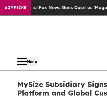
Exist
Fox News Goes Quiet as 'Maga Media Pipeli
AGP PICKS
Menu
MySize Subsidiary Signs
Platform and Global Cu