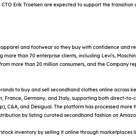
O Erik Troelsen are expected to support the transition a
e in apparel and footwear so they buy with confidence and r
ng more than 70 enterprise clients, including Levi's, Moschi
from more than 20 million consumers, and the Company rep
brands to buy and sell secondhand clothes online across k
rance, Germany, and Italy, supporting both direct-to-co
), C&A, and Desigual. The platform has processed more than
stribution by listing curated secondhand fashion on Amazo
ock inventory by selling it online through marketplaces l