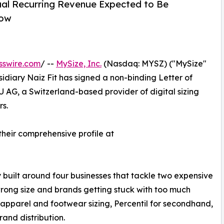
ual Recurring Revenue Expected to Be
row
sswire.com
/ --
MySize, Inc.
(Nasdaq: MYSZ) ("MySize"
idiary Naiz Fit has signed a non-binding Letter of
U AG, a Switzerland-based provider of digital sizing
rs.
 their comprehensive profile at
built around four businesses that tackle two expensive
wrong size and brands getting stuck with too much
r apparel and footwear sizing, Percentil for secondhand,
and distribution.