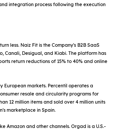
nd integration process following the execution
eturn less. Naiz Fit is the Company's B2B SaaS
no, Canali, Desigual, and Kiabi. The platform has
orts return reductions of 15% to 40% and online
ey European markets. Percentil operates a
nsumer resale and circularity programs for
 12 million items and sold over 4 million units
n's marketplace in Spain.
ike Amazon and other channels. Orgad is a U.S.-