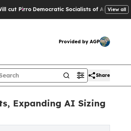
Democratic Socialists of America Propose Radic
View all
Provided by AGP
Share
ts, Expanding AI Sizing