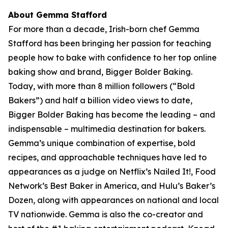
About Gemma Stafford
For more than a decade, Irish-born chef Gemma
Stafford has been bringing her passion for teaching
people how to bake with confidence to her top online
baking show and brand, Bigger Bolder Baking.
Today, with more than 8 million followers (“Bold
Bakers”) and half a billion video views to date,
Bigger Bolder Baking has become the leading – and
indispensable – multimedia destination for bakers.
Gemma’s unique combination of expertise, bold
recipes, and approachable techniques have led to
appearances as a judge on Netflix’s Nailed It!, Food
Network’s Best Baker in America, and Hulu’s Baker’s
Dozen, along with appearances on national and local
TV nationwide. Gemma is also the co-creator and