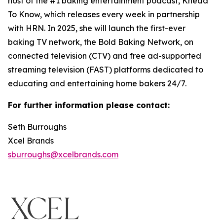
host of the #1 baking entertainment podcast, Knead
To Know, which releases every week in partnership
with HRN. In 2025, she will launch the first-ever
baking TV network, the Bold Baking Network, on
connected television (CTV) and free ad-supported
streaming television (FAST) platforms dedicated to
educating and entertaining home bakers 24/7.
For further information please contact:
Seth Burroughs
Xcel Brands
sburroughs@xcelbrands.com