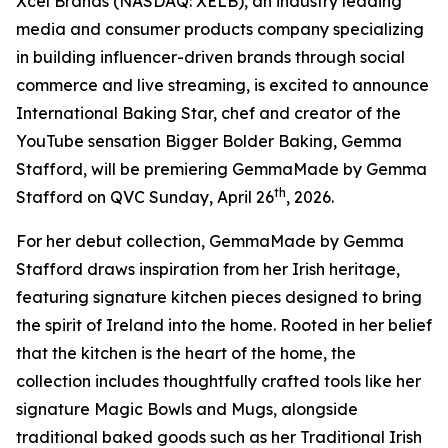
Xcel Brands (NASDAQ: XELB), an industry leading
media and consumer products company specializing
in building influencer-driven brands through social
commerce and live streaming, is excited to announce
International Baking Star, chef and creator of the
YouTube sensation Bigger Bolder Baking, Gemma
Stafford, will be premiering GemmaMade by Gemma
th
Stafford on QVC Sunday, April 26
, 2026.
For her debut collection, GemmaMade by Gemma
Stafford draws inspiration from her Irish heritage,
featuring signature kitchen pieces designed to bring
the spirit of Ireland into the home. Rooted in her belief
that the kitchen is the heart of the home, the
collection includes thoughtfully crafted tools like her
signature Magic Bowls and Mugs, alongside
traditional baked goods such as her Traditional Irish