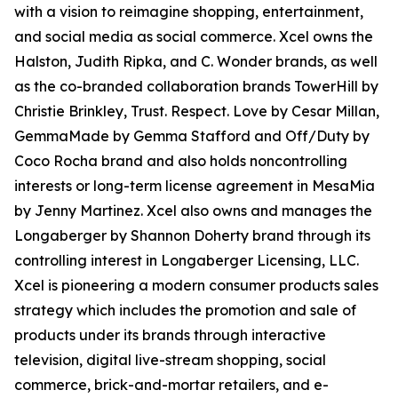
with a vision to reimagine shopping, entertainment,
and social media as social commerce. Xcel owns the
Halston, Judith Ripka, and C. Wonder brands, as well
as the co-branded collaboration brands TowerHill by
Christie Brinkley, Trust. Respect. Love by Cesar Millan,
GemmaMade by Gemma Stafford and Off/Duty by
Coco Rocha brand and also holds noncontrolling
interests or long-term license agreement in MesaMia
by Jenny Martinez. Xcel also owns and manages the
Longaberger by Shannon Doherty brand through its
controlling interest in Longaberger Licensing, LLC.
Xcel is pioneering a modern consumer products sales
strategy which includes the promotion and sale of
products under its brands through interactive
television, digital live-stream shopping, social
commerce, brick-and-mortar retailers, and e-