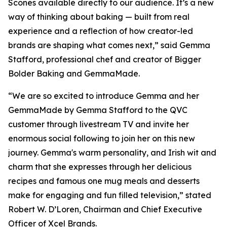
Scones available directly to our audience. It’s a new
way of thinking about baking — built from real
experience and a reflection of how creator-led
brands are shaping what comes next,” said Gemma
Stafford, professional chef and creator of Bigger
Bolder Baking and GemmaMade.
“We are so excited to introduce Gemma and her
GemmaMade by Gemma Stafford to the QVC
customer through livestream TV and invite her
enormous social following to join her on this new
journey. Gemma's warm personality, and Irish wit and
charm that she expresses through her delicious
recipes and famous one mug meals and desserts
make for engaging and fun filled television,” stated
Robert W. D’Loren, Chairman and Chief Executive
Officer of Xcel Brands.