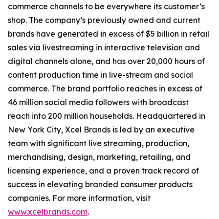
commerce channels to be everywhere its customer’s
shop. The company’s previously owned and current
brands have generated in excess of $5 billion in retail
sales via livestreaming in interactive television and
digital channels alone, and has over 20,000 hours of
content production time in live-stream and social
commerce. The brand portfolio reaches in excess of
46 million social media followers with broadcast
reach into 200 million households. Headquartered in
New York City, Xcel Brands is led by an executive
team with significant live streaming, production,
merchandising, design, marketing, retailing, and
licensing experience, and a proven track record of
success in elevating branded consumer products
companies. For more information, visit
www.xcelbrands.com
.