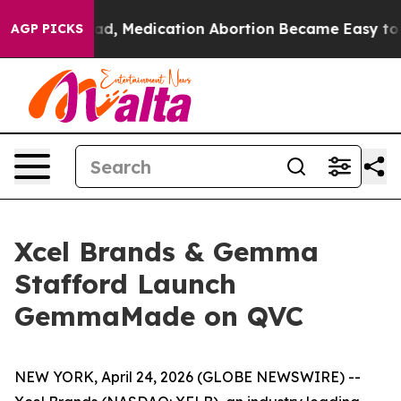
d. Instead, Medication Abortion Became Easy to get
AGP PICKS
Xcel Brands & Gemma
Stafford Launch
GemmaMade on QVC
NEW YORK, April 24, 2026 (GLOBE NEWSWIRE) --