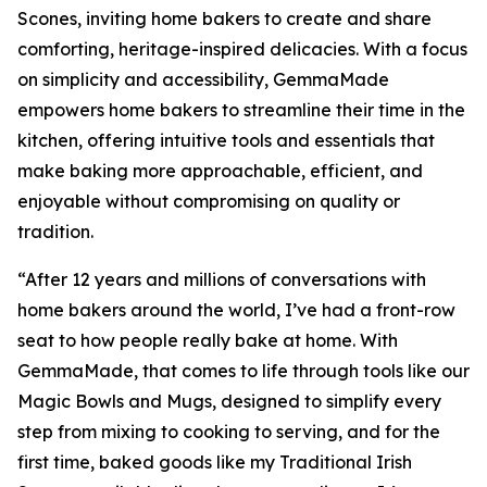
Scones, inviting home bakers to create and share
comforting, heritage-inspired delicacies. With a focus
on simplicity and accessibility, GemmaMade
empowers home bakers to streamline their time in the
kitchen, offering intuitive tools and essentials that
make baking more approachable, efficient, and
enjoyable without compromising on quality or
tradition.
“After 12 years and millions of conversations with
home bakers around the world, I’ve had a front-row
seat to how people really bake at home. With
GemmaMade, that comes to life through tools like our
Magic Bowls and Mugs, designed to simplify every
step from mixing to cooking to serving, and for the
first time, baked goods like my Traditional Irish