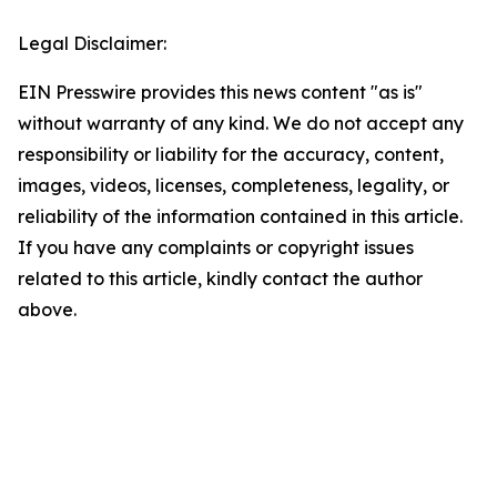
Legal Disclaimer:
EIN Presswire provides this news content "as is"
without warranty of any kind. We do not accept any
responsibility or liability for the accuracy, content,
images, videos, licenses, completeness, legality, or
reliability of the information contained in this article.
If you have any complaints or copyright issues
related to this article, kindly contact the author
above.