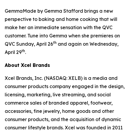
GemmaMade by Gemma Stafford brings a new
perspective to baking and home cooking that will
make her an immediate sensation with the QVC
customer. Tune into Gemma when she premieres on
th
QVC Sunday, April 26
and again on Wednesday,
th
April 29
.
About Xcel Brands
Xcel Brands, Inc. (NASDAQ: XELB) is a media and
consumer products company engaged in the design,
licensing, marketing, live streaming, and social
commerce sales of branded apparel, footwear,
accessories, fine jewelry, home goods and other
consumer products, and the acquisition of dynamic
consumer lifestyle brands. Xcel was founded in 2011