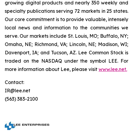
growing digital products and nearly 350 weekly and
specialty publications serving 72 markets in 25 states.
Our core commitment is to provide valuable, intensely
local news and information to the communities we
serve. Our markets include St. Louis, MO; Buffalo, NY;
Omaha, NE; Richmond, VA; Lincoln, NE; Madison, WI;
Davenport, IA; and Tucson, AZ. Lee Common Stock is
traded on the NASDAQ under the symbol LEE. For
more information about Lee, please visit
www.lee.net
.
Contact:
IR@lee.net
(563) 383-2100