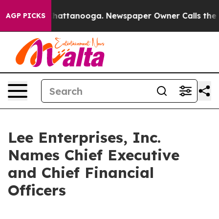
haos in Chattanooga. Newspaper Owner Calls the Peop
AGP PICKS
Lee Enterprises, Inc.
Names Chief Executive
and Chief Financial
Officers