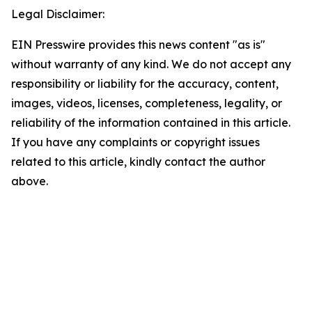
Legal Disclaimer:
EIN Presswire provides this news content "as is"
without warranty of any kind. We do not accept any
responsibility or liability for the accuracy, content,
images, videos, licenses, completeness, legality, or
reliability of the information contained in this article.
If you have any complaints or copyright issues
related to this article, kindly contact the author
above.