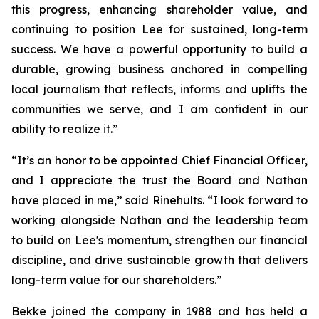
this progress, enhancing shareholder value, and
continuing to position Lee for sustained, long-term
success. We have a powerful opportunity to build a
durable, growing business anchored in compelling
local journalism that reflects, informs and uplifts the
communities we serve, and I am confident in our
ability to realize it.”
“It’s an honor to be appointed Chief Financial Officer,
and I appreciate the trust the Board and Nathan
have placed in me,” said Rinehults. “I look forward to
working alongside Nathan and the leadership team
to build on Lee's momentum, strengthen our financial
discipline, and drive sustainable growth that delivers
long-term value for our shareholders.”
Bekke joined the company in 1988 and has held a