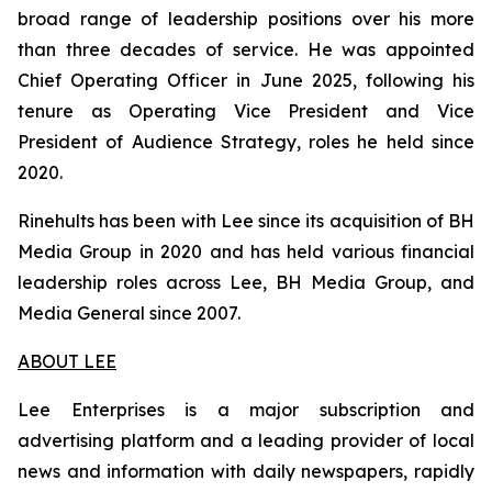
broad range of leadership positions over his more
than three decades of service. He was appointed
Chief Operating Officer in June 2025, following his
tenure as Operating Vice President and Vice
President of Audience Strategy, roles he held since
2020.
Rinehults has been with Lee since its acquisition of BH
Media Group in 2020 and has held various financial
leadership roles across Lee, BH Media Group, and
Media General since 2007.
ABOUT LEE
Lee Enterprises is a major subscription and
advertising platform and a leading provider of local
news and information with daily newspapers, rapidly