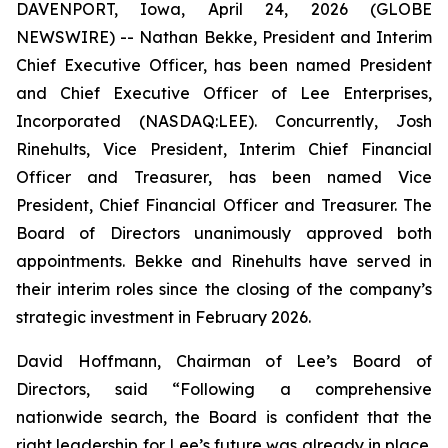
DAVENPORT, Iowa, April 24, 2026 (GLOBE
NEWSWIRE) -- Nathan Bekke, President and Interim
Chief Executive Officer, has been named President
and Chief Executive Officer of Lee Enterprises,
Incorporated (NASDAQ:LEE). Concurrently, Josh
Rinehults, Vice President, Interim Chief Financial
Officer and Treasurer, has been named Vice
President, Chief Financial Officer and Treasurer. The
Board of Directors unanimously approved both
appointments. Bekke and Rinehults have served in
their interim roles since the closing of the company’s
strategic investment in February 2026.
David Hoffmann, Chairman of Lee’s Board of
Directors, said “Following a comprehensive
nationwide search, the Board is confident that the
right leadership for Lee’s future was already in place.