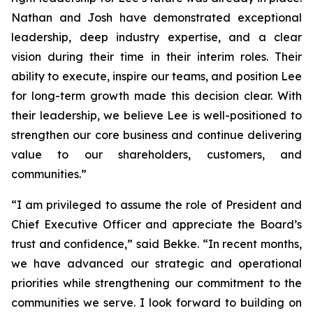
Nathan and Josh have demonstrated exceptional
leadership, deep industry expertise, and a clear
vision during their time in their interim roles. Their
ability to execute, inspire our teams, and position Lee
for long-term growth made this decision clear. With
their leadership, we believe Lee is well-positioned to
strengthen our core business and continue delivering
value to our shareholders, customers, and
communities.”
“I am privileged to assume the role of President and
Chief Executive Officer and appreciate the Board’s
trust and confidence,” said Bekke. “In recent months,
we have advanced our strategic and operational
priorities while strengthening our commitment to the
communities we serve. I look forward to building on