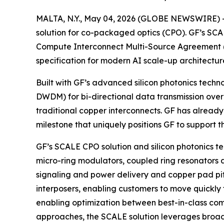
MALTA, N.Y., May 04, 2026 (GLOBE NEWSWIRE) --
solution for co-packaged optics (CPO). GF’s SCALE
Compute Interconnect Multi-Source Agreement 
specification for modern AI scale-up architectur
Built with GF’s advanced silicon photonics tech
DWDM) for bi-directional data transmission over 
traditional copper interconnects. GF has alread
milestone that uniquely positions GF to support t
GF’s SCALE CPO solution and silicon photonics t
micro-ring modulators, coupled ring resonators a
signaling and power delivery and copper pad pit
interposers, enabling customers to move quickly 
enabling optimization between best-in-class com
approaches, the SCALE solution leverages broadb