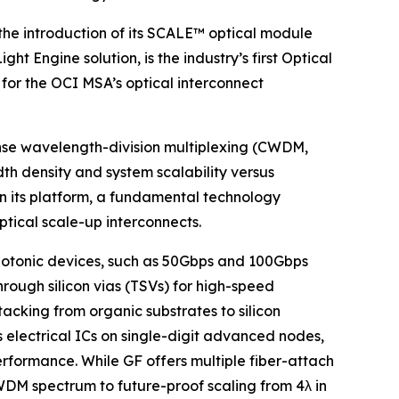
e introduction of its SCALE™ optical module
 Engine solution, is the industry’s first Optical
for the OCI MSA’s optical interconnect
ense wavelength-division multiplexing (CWDM,
th density and system scalability versus
n its platform, a fundamental technology
optical scale-up interconnects.
photonic devices, such as 50Gbps and 100Gbps
rough silicon vias (TSVs) for high-speed
cking from organic substrates to silicon
 electrical ICs on single-digit advanced nodes,
rformance. While GF offers multiple fiber-attach
WDM spectrum to future-proof scaling from 4λ in