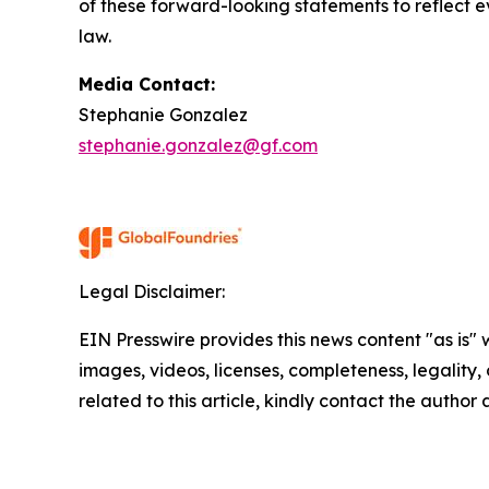
of these forward-looking statements to reflect ev
law.
Media Contact:
Stephanie Gonzalez
stephanie.gonzalez@gf.com
Legal Disclaimer:
EIN Presswire provides this news content "as is" 
images, videos, licenses, completeness, legality, o
related to this article, kindly contact the author