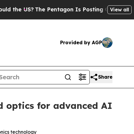
he US?
The Pentagon Is Posting Cryptic Biblical 
View all
Provided by AGP
Share
d optics for advanced AI
onics technology