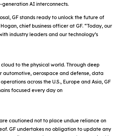
t-generation AI interconnects.
osal, GF stands ready to unlock the future of
Hogan, chief business officer at GF. “Today, our
ith industry leaders and our technology’s
 cloud to the physical world. Through deep
 for automotive, aerospace and defense, data
operations across the U.S., Europe and Asia, GF
emains focused every day on
 are cautioned not to place undue reliance on
eof. GF undertakes no obligation to update any