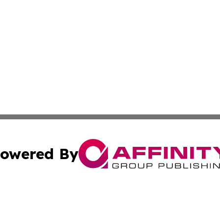
owered By
ubmit Press Release
Terms & Conditions
Copyright/DMCA
nc. dba Affinity Group Publishing & Entertainment News Ma