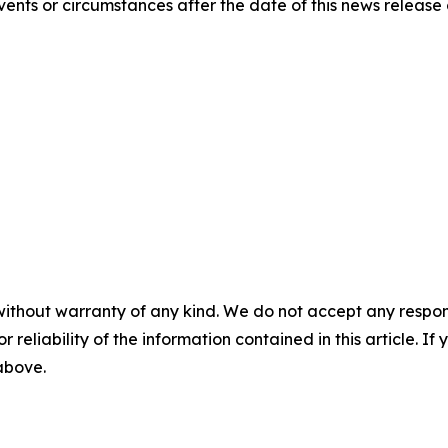
ents or circumstances after the date of this news release 
without warranty of any kind. We do not accept any responsib
r reliability of the information contained in this article. I
 above.