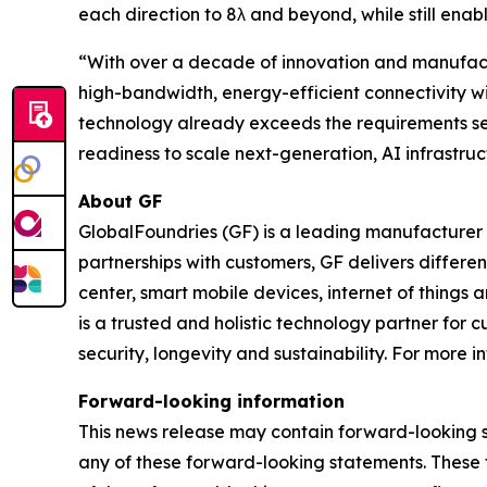
each direction to 8λ and beyond, while still enab
“With over a decade of innovation and manufactur
high-bandwidth, energy-efficient connectivity wi
technology already exceeds the requirements set
readiness to scale next-generation, AI infrastruc
About GF
GlobalFoundries (GF) is a leading manufacturer 
partnerships with customers, GF delivers differ
center, smart mobile devices, internet of things
is a trusted and holistic technology partner for
security, longevity and sustainability. For more in
Forward-looking information
This news release may contain forward-looking s
any of these forward-looking statements. These 