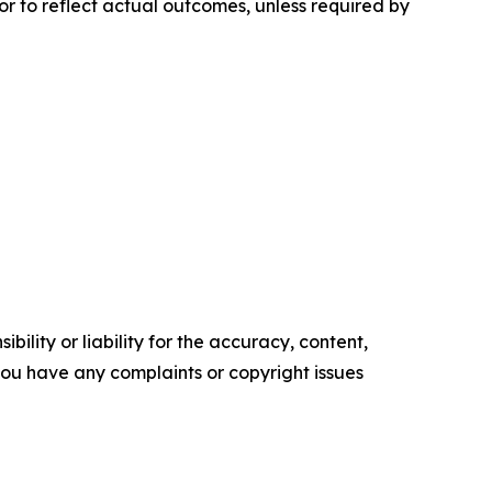
or to reflect actual outcomes, unless required by
ility or liability for the accuracy, content,
f you have any complaints or copyright issues