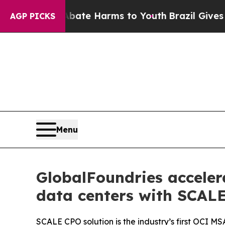
Fund to Abate Harms to Youth
Brazil Gives Paren
AGP PICKS
Menu
GlobalFoundries acceler
data centers with SCALE
SCALE CPO solution is the industry’s first OCI M