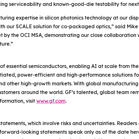
ling serviceability and known-good-die testability for nex
ing expertise in silicon photonics technology at our disp
th our SCALE solution for co-packaged optics,” said Mike 
 by the OCI MSA, demonstrating our close collaboration w
ture.”
of essential semiconductors, enabling AI at scale from the
entiated, power-efficient and high-performance solutions
 and other high-growth markets. With global manufacturing 
 customers around the world. GF’s talented, global team r
formation, visit
www.gf.com
.
tatements, which involve risks and uncertainties. Readers
forward-looking statements speak only as of the date her