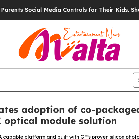
ts Social Media Controls for Their Kids. Should t
ates adoption of co-package
 optical module solution
SA capable platform and built with GF’s proven silicon phot