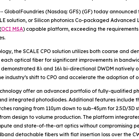
 GlobalFoundries (Nasdaq: GFS) (GF) today announced th
 solution, or Silicon photonics Co-packaged Advanced Light
(
OCI MSA
) capable platform, exceeding the requirements 
es.
nology, the SCALE CPO solution utilizes both coarse and d
each optical fiber for significant improvements in bandwid
y demonstrated 8λ and 16λ bi-directional DWDM natively o
he industry’s shift to CPO and accelerate the adoption of 
echnology offer an advanced portfolio of fully-qualified 
nd integrated photodiodes. Additional features include th
ches ranging from 110μm down to sub-45μm for 2.5D/3D sta
from design to volume production. The platform integrates
pute and state-of-the-art optics without compromising pe
and detachable fibers with flat insertion loss over the C