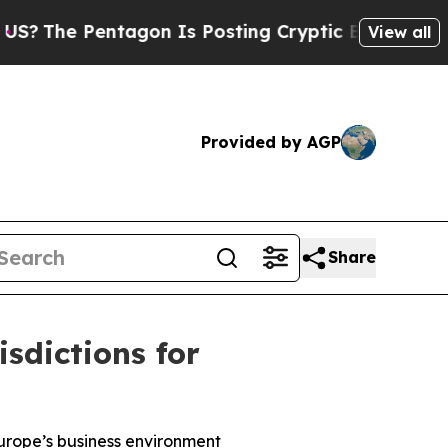
 Pentagon Is Posting Cryptic Biblical Messages 
View all
Provided by AGP
Share
sdictions for
urope’s business environment