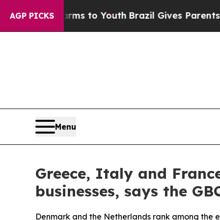
bate Harms to Youth
Brazil Gives Parents Social 
AGP PICKS
Menu
Greece, Italy and Franc
businesses, says the GB
Denmark and the Netherlands rank among the easi