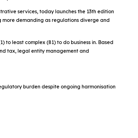
ive services, today launches the 13th edition
ng more demanding as regulations diverge and
) to least complex (81) to do business in. Based
g and tax, legal entity management and
h regulatory burden despite ongoing harmonisation