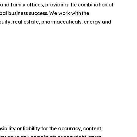
s and family offices, providing the combination of
bal business success. We work with the
quity, real estate, pharmaceuticals, energy and
ility or liability for the accuracy, content,
f you have any complaints or copyright issues