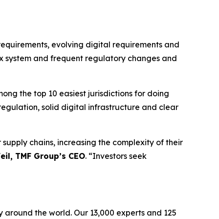
requirements, evolving digital requirements and
tax system and frequent regulatory changes and
ong the top 10 easiest jurisdictions for doing
egulation, solid digital infrastructure and clear
supply chains, increasing the complexity of their
eil, TMF Group’s CEO
. “Investors seek
ely around the world. Our 13,000 experts and 125