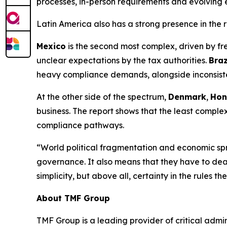
processes, in-person requirements and evolving
Latin America also has a strong presence in the r
Mexico
is the second most complex, driven by fr
unclear expectations by the tax authorities.
Braz
heavy compliance demands, alongside inconsistent
At the other side of the spectrum,
Denmark
,
Hon
business. The report shows that the least complex
compliance pathways.
“World political fragmentation and economic spre
governance. It also means that they have to deal
simplicity, but above all, certainty in the rules t
About TMF Group
TMF Group is a leading provider of critical admin