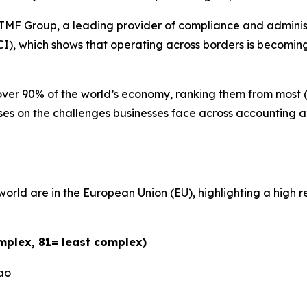
Group, a leading provider of compliance and administrat
I), which shows that operating across borders is becomi
over 90% of the world’s economy, ranking them from most (1
ocuses on the challenges businesses face across accountin
e world are in the European Union (EU), highlighting a hig
mplex, 81= least complex)
ao