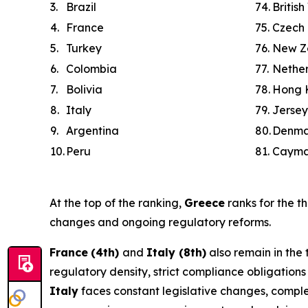
3.
Brazil
74.
British
4.
France
75.
Czech 
5.
Turkey
76.
New Z
6.
Colombia
77.
Nethe
7.
Bolivia
78.
Hong 
8.
Italy
79.
Jersey
9.
Argentina
80.
Denma
10.
Peru
81.
Cayma
At the top of the ranking,
Greece
ranks for the th
changes and ongoing regulatory reforms.
France
(4th)
and
Italy (8th)
also remain in the 
regulatory density, strict compliance obligatio
Italy
faces constant legislative changes, comple