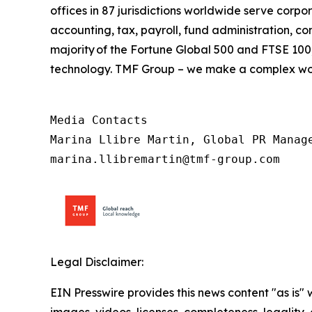
offices in 87 jurisdictions worldwide serve corpor
accounting, tax, payroll, fund administration, c
majority of the Fortune Global 500 and FTSE 100,
technology. TMF Group – we make a complex wor
Media Contacts

Marina Llibre Martin, Global PR Manage
marina.llibremartin@tmf-group.com
Legal Disclaimer:
EIN Presswire provides this news content "as is" 
images, videos, licenses, completeness, legality, o