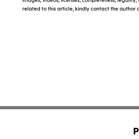
related to this article, kindly contact the author
P