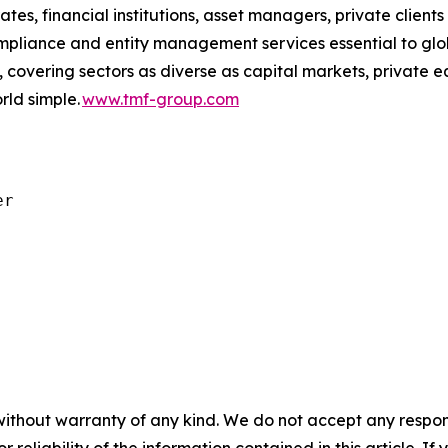
ates, financial institutions, asset managers, private client
ompliance and entity management services essential to glo
 covering sectors as diverse as capital markets, private e
ld simple.
www.tmf-group.com
r

without warranty of any kind. We do not accept any responsib
r reliability of the information contained in this article. I