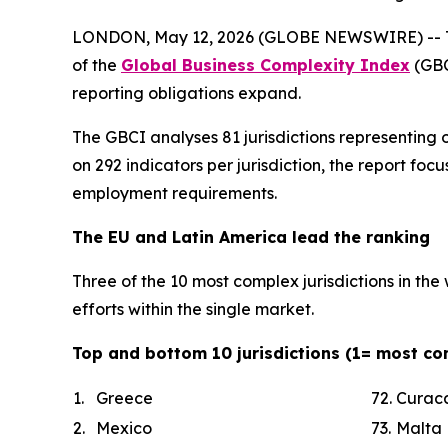
LONDON, May 12, 2026 (GLOBE NEWSWIRE) -- TMF 
of the
Global Business Complexity Index
(GBC
reporting obligations expand.
The GBCI analyses 81 jurisdictions representing 
on 292 indicators per jurisdiction, the report f
employment requirements.
The EU and Latin America lead the ranking
Three of the 10 most complex jurisdictions in th
efforts within the single market.
Top and bottom 10 jurisdictions (1= most co
1.
Greece
72.
Curac
2.
Mexico
73.
Malta