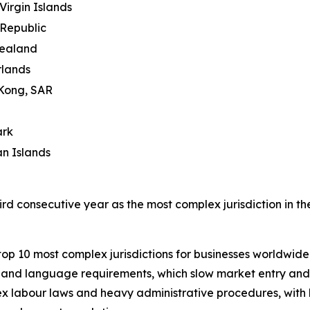
 Virgin Islands
Republic
ealand
rlands
Kong, SAR
rk
n Islands
ird consecutive year as the most complex jurisdiction in th
top 10 most complex jurisdictions for businesses worldwide
ns and language requirements, which slow market entry and 
x labour laws and heavy administrative procedures, with bu