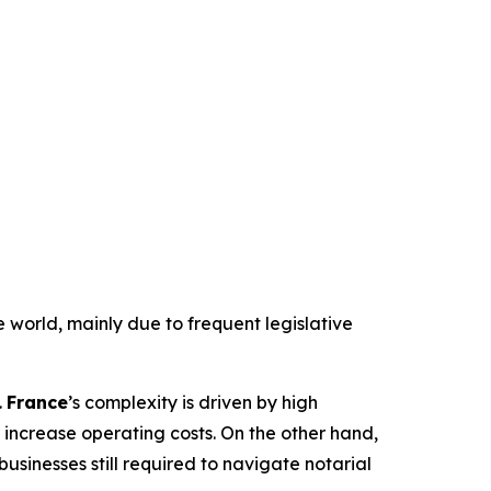
e world, mainly due to frequent legislative
.
France
’s complexity is driven by high
increase operating costs. On the other hand,
sinesses still required to navigate notarial