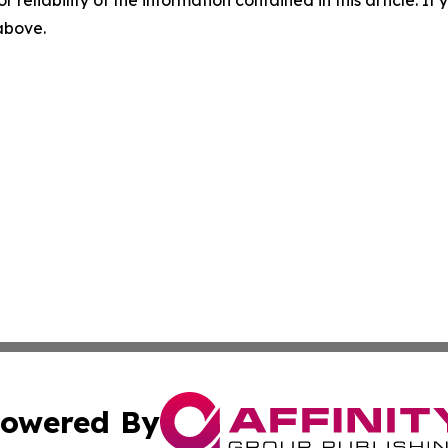
 above.
owered By