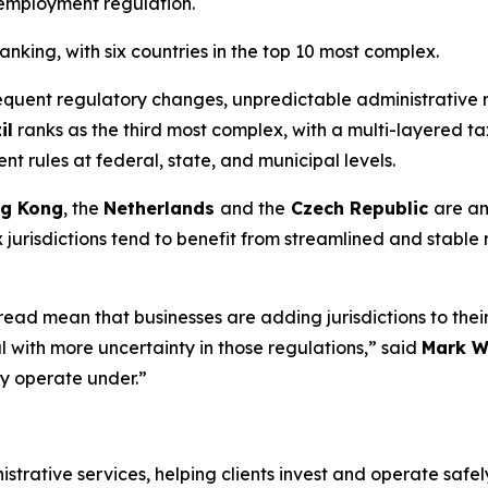
 employment regulation.
anking, with six countries in the top 10 most complex.
equent regulatory changes, unpredictable administrative 
il
ranks as the third most complex, with a multi-layered 
 rules at federal, state, and municipal levels.
g Kong
, the
Netherlands
and the
Czech Republic
are am
 jurisdictions tend to benefit from streamlined and stable r
ad mean that businesses are adding jurisdictions to their 
 with more uncertainty in those regulations,” said
Mark W
hey operate under.”
istrative services, helping clients invest and operate saf