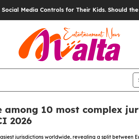
Media Controls for Their Kids. Should the US?
The
e among 10 most complex juri
CI 2026
est jurisdictions worldwide, revealing a split between E