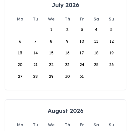
July 2026
Mo
Tu
We
Th
Fr
Sa
Su
1
2
3
4
5
6
7
8
9
10
11
12
13
14
15
16
17
18
19
20
21
22
23
24
25
26
27
28
29
30
31
August 2026
Mo
Tu
We
Th
Fr
Sa
Su