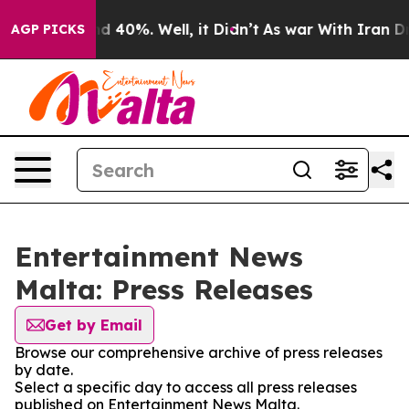
r Around 40%. Well, it Didn’t
As war With Iran Drove 
AGP PICKS
Entertainment News
Malta: Press Releases
Get by Email
Browse our comprehensive archive of press releases
by date.
Select a specific day to access all press releases
published on Entertainment News Malta.