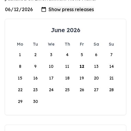
June 2026
Mo
Tu
We
Th
Fr
Sa
Su
1
2
3
4
5
6
7
8
9
10
11
12
13
14
15
16
17
18
19
20
21
22
23
24
25
26
27
28
29
30