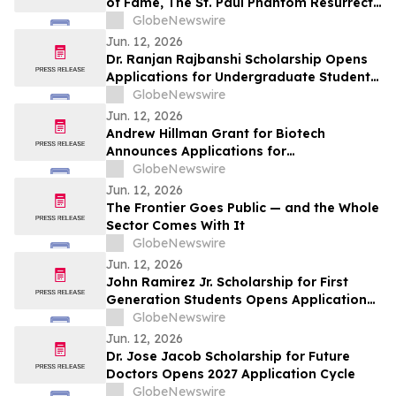
of Fame, The St. Paul Phantom Resurrects
America’s Forgotten Golden Age
GlobeNewswire
Jun. 12, 2026
Dr. Ranjan Rajbanshi Scholarship Opens
Applications for Undergraduate Students
Pursuing Careers in Medicine and
GlobeNewswire
Healthcare
Jun. 12, 2026
Andrew Hillman Grant for Biotech
Announces Applications for
Undergraduate Innovators
GlobeNewswire
Jun. 12, 2026
The Frontier Goes Public — and the Whole
Sector Comes With It
GlobeNewswire
Jun. 12, 2026
John Ramirez Jr. Scholarship for First
Generation Students Opens Applications
Nationwide
GlobeNewswire
Jun. 12, 2026
Dr. Jose Jacob Scholarship for Future
Doctors Opens 2027 Application Cycle
GlobeNewswire