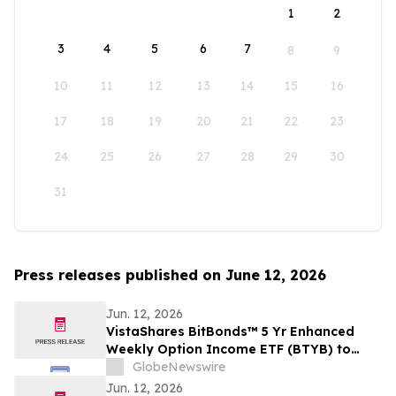
1
2
3
4
5
6
7
8
9
10
11
12
13
14
15
16
17
18
19
20
21
22
23
24
25
26
27
28
29
30
31
Press releases published on June 12, 2026
Jun. 12, 2026
VistaShares BitBonds™ 5 Yr Enhanced
Weekly Option Income ETF (BTYB) to
Close
GlobeNewswire
Jun. 12, 2026