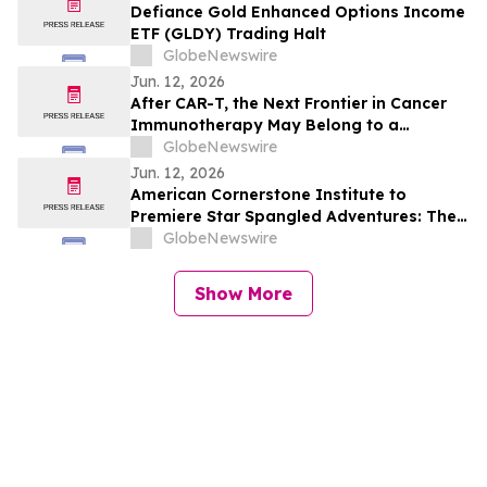
Defiance Gold Enhanced Options Income
ETF (GLDY) Trading Halt
GlobeNewswire
Jun. 12, 2026
After CAR-T, the Next Frontier in Cancer
Immunotherapy May Belong to a
Different Immune Cell
GlobeNewswire
Jun. 12, 2026
American Cornerstone Institute to
Premiere Star Spangled Adventures: The
Movie! at the Trump Kennedy Center
GlobeNewswire
Show More