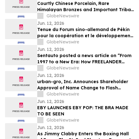
Courtly Chinese Porcelain, Rare
Himalayan Bronzes and Important Tribal
Art Headline Apollo Art Auctions' Fine
GlobeNewswire
Asian and Tribal Art Sale
Jun. 12, 2026
Tenue du Forum sino-allemand de Pékin
pour la coopération et le développement
industriels – China-Germany (China-
GlobeNewswire
Europe) Hidden Champions Forum 2026
Jun. 12, 2026
Sentauto posted a news article on “From
1997 to a New Era: How FREELANDER
Reinterprets Its Land Rover DNA into
GlobeNewswire
Modern Design”
Jun. 12, 2026
urban-gro, Inc. Announces Shareholder
Approval of Name Change to Flash
Sports and Media, Inc. and New Ticker
GlobeNewswire
Symbol “FLZH”
Jun. 12, 2026
EBY LAUNCHES EBY POP: THE BRA MADE
TO BE SEEN
GlobeNewswire
Jun. 12, 2026
As Jimmy Clabby Enters the Boxing Hall