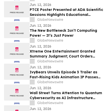
Jun. 12, 2026
PTCE Poster Presented at ADA Scientific
Sessions Highlights Educational
Strategies to Address Clinical Inertia in
GlobeNewswire
Type 2 Diabetes
Jun. 12, 2026
The New Bottleneck Isn’t Computing
Power — It’s Just Power
GlobeNewswire
Jun. 12, 2026
Xtreme One Entertainment Granted
Summary Judgment; Court Orders
Williamsburg Venture Holdings to Return
GlobeNewswire
6.6 Million Shares Sold in Alleged
Jun. 12, 2026
Fraudulent Transfer of $XONI Stock
IvyBears Unveils Episode 3 Trailer as
Fast-Rising Kids Animation IP Passes
250,000 YouTube Subscribers
GlobeNewswire
Jun. 12, 2026
Wall Street Turns Attention to Quantum
Cybersecurity as AI Infrastructure
Spending Accelerates
GlobeNewswire
Jun. 12, 2026