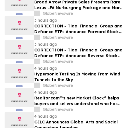
Broad Arrow Private Sales Presents Rare
Lexus LFA Nürburgring Package and Marc
Philipp Gemballa Marsien at The Quail by
GlobeNewswire
The Peninsula, A Motorsports Gathering
3 hours ago
CORRECTION – Tidal Financial Group and
Defiance ETFs Announce Forward Stock
Splits for Select Leveraged ETFs
GlobeNewswire
3 hours ago
CORRECTION – Tidal Financial Group and
Defiance ETFs Announce Reverse Stock
Splits for Select Leveraged ETFs
GlobeNewswire
4 hours ago
Hypersonic Testing Is Moving From Wind
Tunnels to the Sky
GlobeNewswire
4 hours ago
Realtor.com®'s new Market Clock® helps
buyers and sellers understand who has
the advantage in their local housing
GlobeNewswire
market, in discussion with YourUpdateTV
4 hours ago
GILC Announces Global Arts and Social
Connection Initiative