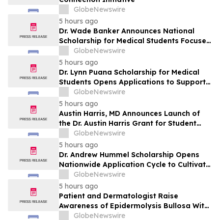
GlobeNewswire
5 hours ago
Dr. Wade Banker Announces National
Scholarship for Medical Students Focused
on Resilience and Service
GlobeNewswire
5 hours ago
Dr. Lynn Puana Scholarship for Medical
Students Opens Applications to Support
the Next Generation of Healthcare
GlobeNewswire
Leaders
5 hours ago
Austin Harris, MD Announces Launch of
the Dr. Austin Harris Grant for Student
Athletes
GlobeNewswire
5 hours ago
Dr. Andrew Hummel Scholarship Opens
Nationwide Application Cycle to Cultivate
Future Medical Leaders and Advance
GlobeNewswire
Patient Care
5 hours ago
Patient and Dermatologist Raise
Awareness of Epidermolysis Bullosa With
YourUpdateTV
GlobeNewswire