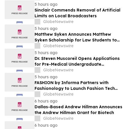
5 hours ago
Sinclair Commends Removal of Artificial
Limits on Local Broadcasters
GlobeNewswire
5 hours ago
Matthew Syken Announces Matthew
Syken Scholarship for Law Students to
Support the Next Generation of Legal
GlobeNewswire
Leaders
5 hours ago
Dr. Steven Muscoreil Opens Applications
for Pre-Medical Undergraduate
Scholarship
GlobeNewswire
5 hours ago
FASHION by Informa Partners with
Fashionology to Launch Fashion Tech
Summit Days at MAGIC by Informa in Las
GlobeNewswire
Vegas and COTERIE by Informa in New
6 hours ago
York
Dallas-Based Andrew Hillman Announces
the Andrew Hillman Grant for Biotech
GlobeNewswire
6 hours ago