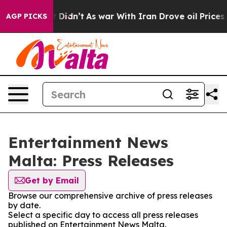
Well, it Didn’t
As war With Iran Drove oil Prices Hig
AGP PICKS
Entertainment News
Malta: Press Releases
Get by Email
Browse our comprehensive archive of press releases
by date.
Select a specific day to access all press releases
published on Entertainment News Malta.