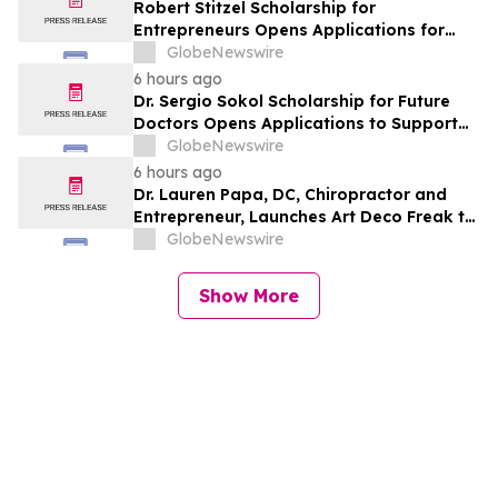
Robert Stitzel Scholarship for
Entrepreneurs Opens Applications for
2027 Essay Competition Supporting
GlobeNewswire
Future Business Leaders
6 hours ago
Dr. Sergio Sokol Scholarship for Future
Doctors Opens Applications to Support
the Next Generation of Medical Leaders
GlobeNewswire
6 hours ago
Dr. Lauren Papa, DC, Chiropractor and
Entrepreneur, Launches Art Deco Freak to
Advance Design-Led Residential
GlobeNewswire
Redevelopment
Show More