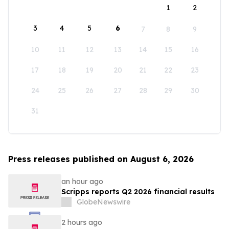
1
2
3
4
5
6
7
8
9
10
11
12
13
14
15
16
17
18
19
20
21
22
23
24
25
26
27
28
29
30
31
Press releases published on August 6, 2026
an hour ago
Scripps reports Q2 2026 financial results
GlobeNewswire
2 hours ago