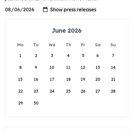
June 2026
Mo
Tu
We
Th
Fr
Sa
Su
1
2
3
4
5
6
7
8
9
10
11
12
13
14
15
16
17
18
19
20
21
22
23
24
25
26
27
28
29
30