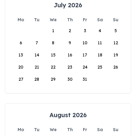
July 2026
Mo
Tu
We
Th
Fr
Sa
Su
1
2
3
4
5
6
7
8
9
10
11
12
13
14
15
16
17
18
19
20
21
22
23
24
25
26
27
28
29
30
31
August 2026
Mo
Tu
We
Th
Fr
Sa
Su